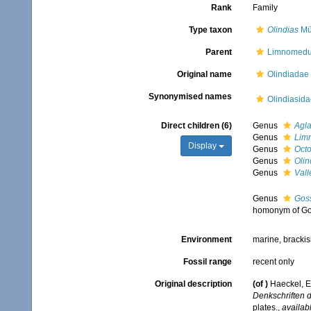
Rank
Family
Type taxon
Olindias
Mül
Parent
Limnomed
Original name
Olindiadae
Synonymised names
Olindiasid
Direct children (6)
Genus
Agla
Genus
Lim
Display
Genus
Oct
Genus
Olin
Genus
Vall
Genus
Gos
homonym of Go
Environment
marine, brackis
Fossil range
recent only
Original description
(of
)
Haeckel, E
Denkschriften d
plates.
,
availabl