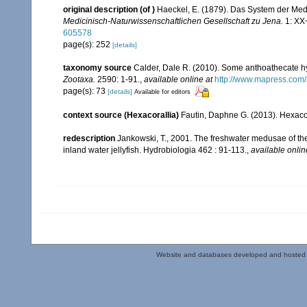
original description
(of
)
Haeckel, E. (1879). Das System der Med
Medicinisch-Naturwissenschaftlichen Gesellschaft zu Jena.
1: XX+
605578
page(s): 252
[details]
taxonomy source
Calder, Dale R. (2010). Some anthoathecate h
Zootaxa.
2590: 1-91.
,
available online at
http://www.mapress.com/
page(s): 73
[details]
Available for editors
context source (Hexacorallia)
Fautin, Daphne G. (2013). Hexacor
redescription
Jankowski, T., 2001. The freshwater medusae of the
inland water jellyfish. Hydrobiologia 462 : 91-113.
,
available onlin
Website and databases developed and hosted