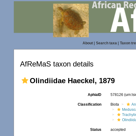
About
|
Search taxa
|
Taxon tr
AfReMaS taxon details
Olindiidae Haeckel, 1879
AphiaID
578126
(urn:l
Classification
Biota
An
Meduso
Trachyl
Olindiid
Status
accepted