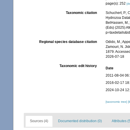
page(s): 252
[de
Taxonomic citation
Schuchert, P.; 
Hydrozoa Datab
BelHassen, M.; 
(Eds) (2025) Af
p=taxdetails&
Regional species database citation
Odido, M.; Appe
Zamouri, N. Jid
1879. Accessed
2026-07-18
Taxonomic edit history
Date
2011-08-04 06
2016-02-17 18
2024-10-24 12
[taxonomic tree]
[
Sources (4)
Documented distribution (0)
Attributes (