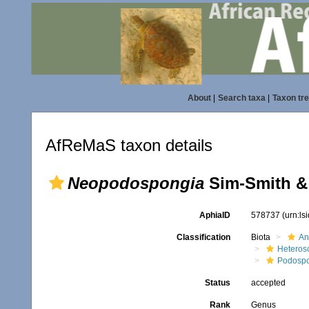
About
|
Search taxa
|
Taxon tr
AfReMaS taxon details
Neopodospongia
Sim-Smith & 
AphiaID
578737
(urn:l
Classification
Biota
An
Heteros
Podospo
Status
accepted
Rank
Genus