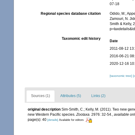
07-18
Regional species database citation
Odido, M.; Appe
Zamouri, N. Jid
Smith & Kelly, 
p=taxdetails&
Taxonomic edit history
Date
2011-08-12 13
2016-06-21 08
2020-12-16 10
[taxonomic tree]
[
Sources (1)
Attributes (5)
Links (2)
original description
Sim-Smith, C.; Kelly, M. (2011). Two new ge
new Western Pacific species.
Zootaxa.
2976: 32-54.
,
available onl
page(s): 40
[details]
Available for editors