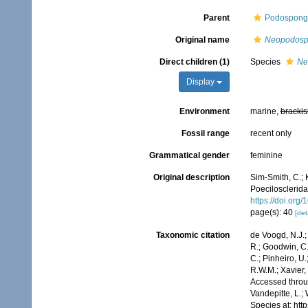
Parent
Podospongi
Original name
Neopodosp
Direct children (1)
Species
Ne
Display
Environment
marine,
brackis
Fossil range
recent only
Grammatical gender
feminine
Original description
Sim-Smith, C.;
Poecilosclerida
https://doi.org
page(s): 40
[det
Taxonomic citation
de Voogd, N.J.;
R.; Goodwin, C.;
C.; Pinheiro, U.
R.W.M.; Xavier,
Accessed throug
Vandepitte, L.;
Species at: ht