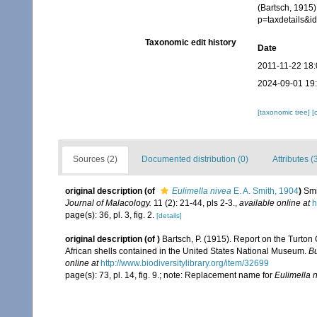
(Bartsch, 1915)
p=taxdetails&
Taxonomic edit history
Date
2011-11-22 18:
2024-09-01 19
[taxonomic tree]
[
Sources (2)
Documented distribution (0)
Attributes (
original description
(of
Eulimella nivea
E. A. Smith, 1904
)
Smi
Journal of Malacology.
11 (2): 21-44, pls 2-3.
,
available online at
h
page(s): 36, pl. 3, fig. 2.
[details]
original description
(of
)
Bartsch, P. (1915). Report on the Turton
African shells contained in the United States National Museum.
Bu
online at
http://www.biodiversitylibrary.org/item/32699
page(s): 73, pl. 14, fig. 9.; note: Replacement name for
Eulimella 