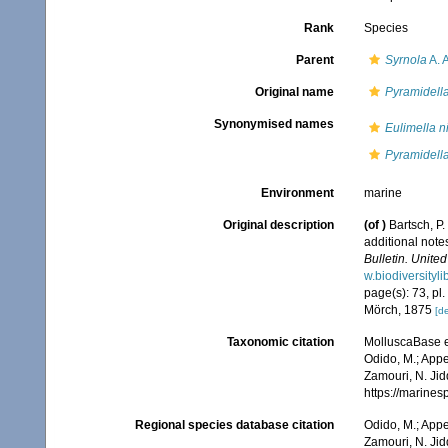
Rank
Species
Parent
Syrnola
A. 
Original name
Pyramidell
Synonymised names
Eulimella n
Pyramidell
Environment
marine
Original description
(of
)
Bartsch, P.
additional note
Bulletin. Unite
w.biodiversityl
page(s): 73, pl
Mörch, 1875
[de
Taxonomic citation
MolluscaBase e
Odido, M.; Appe
Zamouri, N. Jid
https://marine
Regional species database citation
Odido, M.; Appe
Zamouri, N. Jid