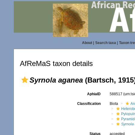
About
|
Search taxa
|
Taxon tr
AfReMaS taxon details
Syrnola aganea
(Bartsch, 1915
AphiaID
588517
(urn:l
Classification
Biota
An
Heterob
Pylopul
Pyramid
Syrnola
Status
accepted