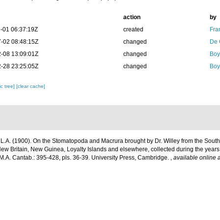
action
by
-01 06:37:19Z
created
Fra
-02 08:48:15Z
changed
De 
-08 13:09:01Z
changed
Boy
-28 23:25:05Z
changed
Boy
c tree]
[clear cache]
 L.A. (1900). On the Stomatopoda and Macrura brought by Dr. Willey from the South S
New Britain, New Guinea, Loyalty Islands and elsewhere, collected during the year
 M.A. Cantab.: 395-428, pls. 36-39. University Press, Cambridge.
,
available online a