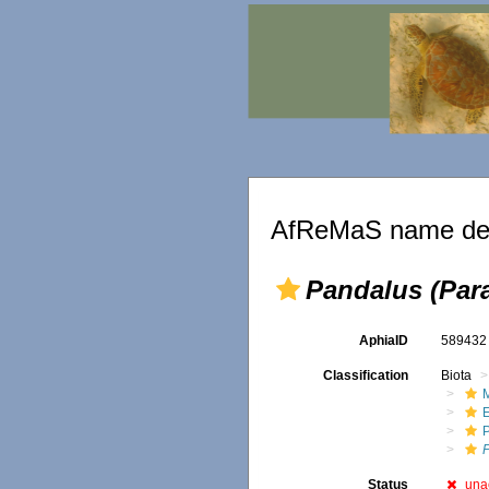
AfReMaS name det
Pandalus (Par
AphiaID
58943
Classification
Biota
M
Status
una