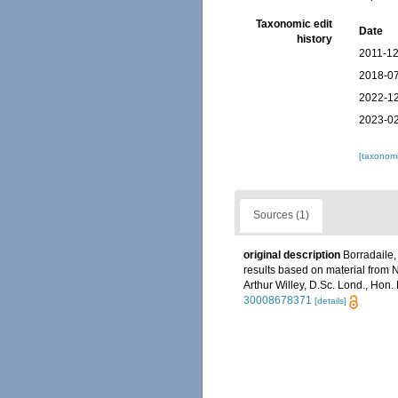
Taxonomic edit
Date
history
2011-12
2018-07
2022-12
2023-02
[taxonomi
Sources (1)
original description
Borradaile,
results based on material from 
Arthur Willey, D.Sc. Lond., Hon.
30008678371
[details]