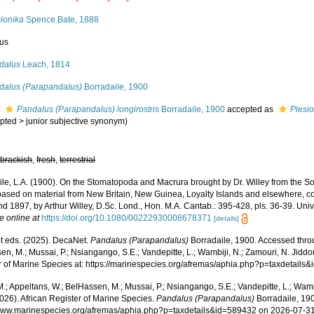
sionika
Spence Bate, 1888
us
dalus
Leach, 1814
dalus (Parapandalus)
Borradaile, 1900
s
Pandalus (Parapandalus) longirostris
Borradaile, 1900
accepted as
Plesi
pted
>
junior subjective synonym
)
,
brackish
,
fresh
,
terrestrial
le, L.A. (1900). On the Stomatopoda and Macrura brought by Dr. Willey from the Sout
 based on material from New Britain, New Guinea, Loyalty Islands and elsewhere, co
nd 1897, by Arthur Willey, D.Sc. Lond., Hon. M.A. Cantab.: 395-428, pls. 36-39. Uni
e online at
https://doi.org/10.1080/00222930008678371
[details]
 eds. (2025). DecaNet.
Pandalus (Parapandalus)
Borradaile, 1900. Accessed throu
n, M.; Mussai, P.; Nsiangango, S.E.; Vandepitte, L.; Wambiji, N.; Zamouri, N. Jiddo
r of Marine Species at: https://marinespecies.org/afremas/aphia.php?p=taxdetail
.; Appeltans, W.; BelHassen, M.; Mussai, P.; Nsiangango, S.E.; Vandepitte, L.; Wamb
026). African Register of Marine Species.
Pandalus (Parapandalus)
Borradaile, 190
/www.marinespecies.org/afremas/aphia.php?p=taxdetails&id=589432 on 2026-07-3