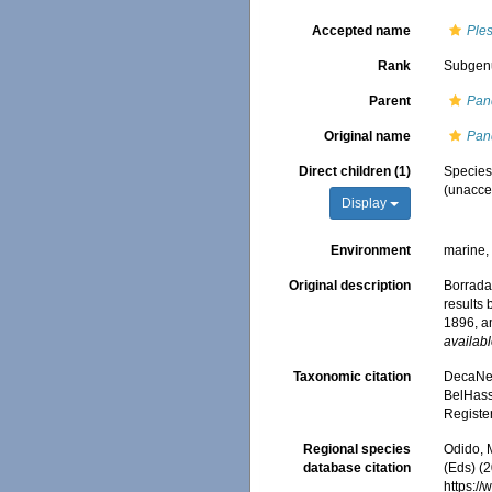
Accepted name
Ple
Rank
Subgen
Parent
Pan
Original name
Pan
Direct children (1)
Specie
(
unacce
Display
Environment
marine
Original description
Borradai
results
1896, a
availabl
Taxonomic citation
DecaNet
BelHasse
Registe
Regional species
Odido, M
database citation
(Eds) (2
https:/