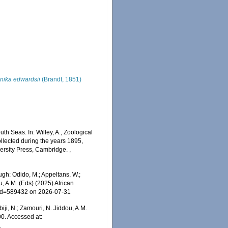
onika edwardsii
(Brandt, 1851)
h Seas. In: Willey, A., Zoological
llected during the years 1895,
versity Press, Cambridge.
,
gh: Odido, M.; Appeltans, W.;
u, A.M. (Eds) (2025) African
s&id=589432 on 2026-07-31
iji, N.; Zamouri, N. Jiddou, A.M.
0. Accessed at:
1