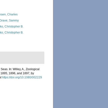
nsen, Charles
Grave, Sammy
ko, Christopher B.
ko, Christopher B.
eas. In: Willey, A., Zoological
s 1895, 1896, and 1897, by
t
https://doi.org/10.1080/002229