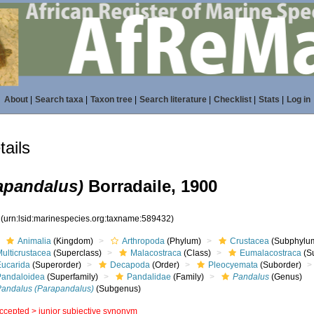
About
|
Search taxa
|
Taxon tree
|
Search literature
|
Checklist
|
Stats
|
Log in
ails
apandalus)
Borradaile, 1900
2
(urn:lsid:marinespecies.org:taxname:589432)
Animalia
(Kingdom)
Arthropoda
(Phylum)
Crustacea
(Subphylu
ulticrustacea
(Superclass)
Malacostraca
(Class)
Eumalacostraca
(S
Eucarida
(Superorder)
Decapoda
(Order)
Pleocyemata
(Suborder)
Pandaloidea
(Superfamily)
Pandalidae
(Family)
Pandalus
(Genus)
Pandalus (Parapandalus)
(Subgenus)
ccepted >
junior subjective synonym