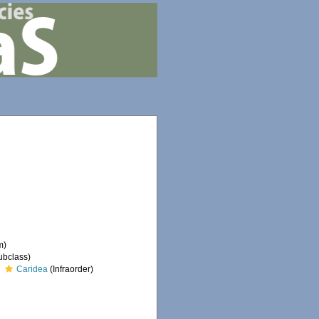
m)
ubclass)
Caridea
(Infraorder)