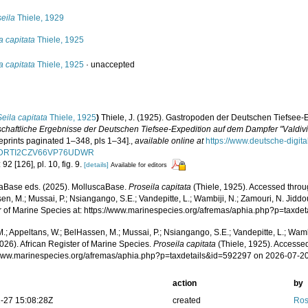
eila
Thiele, 1929
a capitata
Thiele, 1925
a capitata
Thiele, 1925
·
unaccepted
Seila capitata
Thiele, 1925
)
Thiele, J. (1925). Gastropoden der Deutschen Tiefsee-Exp
chaftliche Ergebnisse der Deutschen Tiefsee-Expedition auf dem Dampfer "Valdiv
eprints paginated 1–348, pls 1–34].
,
available online at
https://www.deutsche-digit
DRTI2CZV66VP76UDWR
 92 [126], pl. 10, fig. 9.
[details]
Available for editors
aBase eds. (2025). MolluscaBase.
Proseila capitata
(Thiele, 1925). Accessed throug
n, M.; Mussai, P.; Nsiangango, S.E.; Vandepitte, L.; Wambiji, N.; Zamouri, N. Jiddo
r of Marine Species at: https://www.marinespecies.org/afremas/aphia.php?p=taxd
.; Appeltans, W.; BelHassen, M.; Mussai, P.; Nsiangango, S.E.; Vandepitte, L.; Wamb
026). African Register of Marine Species.
Proseila capitata
(Thiele, 1925). Accessed
/www.marinespecies.org/afremas/aphia.php?p=taxdetails&id=592297 on 2026-07-2
action
by
-27 15:08:28Z
created
Ros