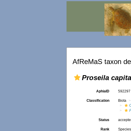
AfReMaS taxon det
Proseila capita
AphiaID
59229
Classification
Biota
P
Status
accept
Rank
Specie