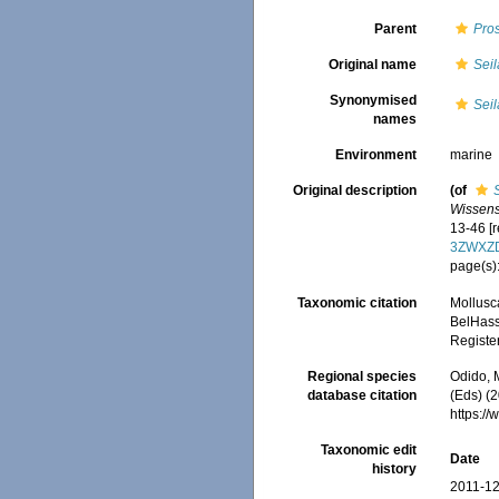
Parent
Pros
Original name
Seil
Synonymised
Seil
names
Environment
marine
Original description
(of
Wissens
13-46 [r
3ZWXZ
page(s):
Taxonomic citation
Mollusc
BelHasse
Registe
Regional species
Odido, M
database citation
(Eds) (2
https:/
Taxonomic edit
Date
history
2011-12