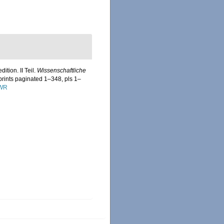
tion. II Teil.
Wissenschaftliche
prints paginated 1–348, pls 1–
DWR