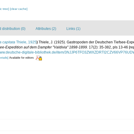
c tree]
[clear cache]
distribution (0)
Attributes (2)
Links (1)
a capitata
Thiele, 1925
)
Thiele, J. (1925). Gastropoden der Deutschen Tiefsee-Expedi
ee-Expedition auf dem Dampfer "Valdivia" 1898-1899.
17(2): 35-382, pls 13-46 [re
/www.deutsche-digitale-bibliothek.de/item/3NJJP6TFO3ZWXZDRTI2CZV66VP76U
etails]
Available for editors