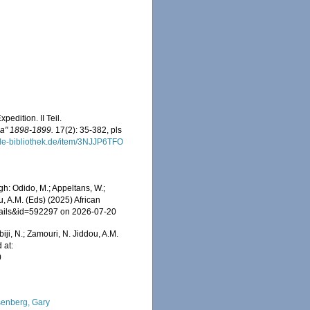
edition. II Teil.
ia" 1898-1899.
17(2): 35-382, pls
ale-bibliothek.de/item/3NJJP6TFO
h: Odido, M.; Appeltans, W.;
u, A.M. (Eds) (2025) African
etails&id=592297 on 2026-07-20
iji, N.; Zamouri, N. Jiddou, A.M.
 at:
0
enberg, Gary