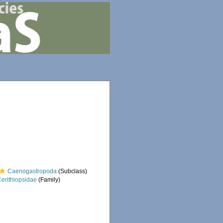
Caenogastropoda
(Subclass)
Cerithiopsidae
(Family)