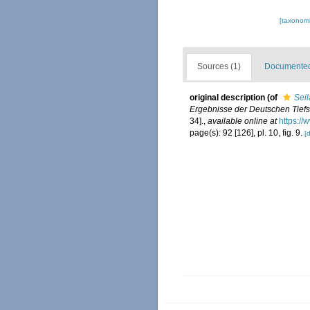
[taxonomi
Sources (1)
Documented 
original description
(of
Seil
Ergebnisse der Deutschen Tiefs
34].
,
available online at
https:/
page(s): 92 [126], pl. 10, fig. 9.
[d