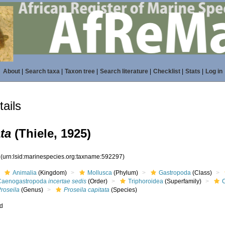
About
|
Search taxa
|
Taxon tree
|
Search literature
|
Checklist
|
Stats
|
Log in
ails
ta
(Thiele, 1925)
7
(urn:lsid:marinespecies.org:taxname:592297)
Animalia
(Kingdom)
Mollusca
(Phylum)
Gastropoda
(Class)
Caenogastropoda
incertae sedis
(Order)
Triphoroidea
(Superfamily)
roseila
(Genus)
Proseila capitata
(Species)
ed
s