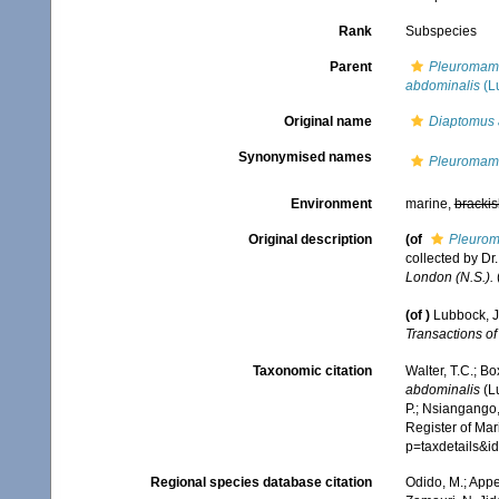
Rank
Subspecies
Parent
Pleuromam
abdominalis
(L
Original name
Diaptomus 
Synonymised names
Pleuromam
Environment
marine,
brackis
Original description
(of
Pleuro
collected by Dr
London (N.S.).
(
(of
)
Lubbock, J
Transactions of
Taxonomic citation
Walter, T.C.; B
abdominalis
(Lu
P.; Nsiangango,
Register of Mar
p=taxdetails&
Regional species database citation
Odido, M.; Appe