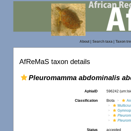
About
|
Search taxa
|
Taxon tr
AfReMaS taxon details
Pleuromamma abdominalis ab
AphiaID
596242
(urn:l
Classification
Biota
An
Multicru
Gymnop
Pleuro
Pleurom
Status
accepted