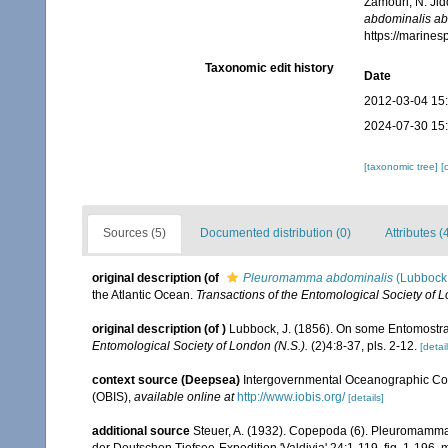
Zamouri, N. Jid
abdominalis ab
https://marine
Taxonomic edit history
Date
2012-03-04 15
2024-07-30 15
[taxonomic tree]
[
Sources (5)
Documented distribution (0)
Attributes (
original description
(of
Pleuromamma abdominalis
(Lubbock
the Atlantic Ocean.
Transactions of the Entomological Society of L
original description
(of
)
Lubbock, J. (1856). On some Entomostrac
Entomological Society of London (N.S.).
(2)4:8-37, pls. 2-12.
[detail
context source (Deepsea)
Intergovernmental Oceanographic Co
(OBIS)
,
available online at
http://www.iobis.org/
[details]
additional source
Steuer, A. (1932). Copepoda (6). Pleuromamma