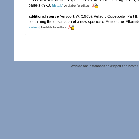
der Deutschen Tiefsee-Expedition 'Valdivia' 24:1-119, fig. 1-196,
page(s): 9-16
[details]
Available for editors
additional source
Vervoort, W. (1965). Pelagic Copepoda. Part II
containing the description of a new species of Aetideidae. Atlant
[details]
Available for editors
Website and databases developed and hosted