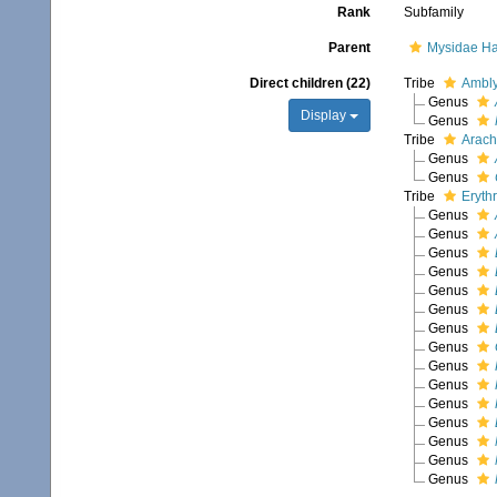
Rank
Subfamily
Parent
Mysidae Ha
Direct children (22)
Tribe
Ambly
Genus
Display
Genus
Tribe
Arach
Genus
Genus
Tribe
Eryth
Genus
Genus
Genus
Genus
Genus
Genus
Genus
Genus
Genus
Genus
Genus
Genus
Genus
Genus
Genus