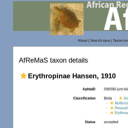
About
|
Search taxa
|
Taxon tr
AfReMaS taxon details
Erythropinae Hansen, 1910
AphiaID
596590
(urn:l
Classification
Biota
An
Multicru
Peracar
Erythro
Status
accepted