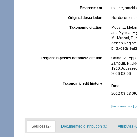
Environment
marine, bracki
Original description
Not documente
Taxonomic citation
Mees, J.; Melan
and Mysida. Er
M.; Mussai, P.;
African Registe
p=taxdetails&
Regional species database citation
Odido, M.; Appe
Zamouri, N. Jid
1910. Accessed
2026-08-06
Taxonomic edit history
Date
2012-03-23 09
[taxonomic tree]
[
Sources (2)
Documented distribution (0)
Attributes (