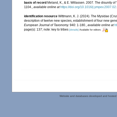
basis of record
Meland, K., & E. Willassen. 2007. The disunity o
1104.
,
available online at
https://doi.org/10.1016/j.ympev.2007.02
identification resource
Wittmann, K. J. (2024). The Mysidae (Crus
description of twelve new species, establishment of four new gene
European Journal of Taxonomy.
940: 1-180.
,
available online at
h
page(s): 137; note: key to tribes
[details]
Available for editors
Website and databases developed and hosted