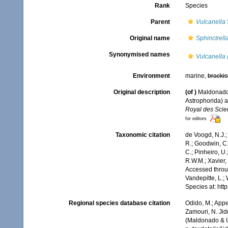
Rank
Species
Parent
Vulcanella
Original name
Sphinctrell
Synonymised names
Vulcanella 
Environment
marine,
brackis
Original description
(of
)
Maldonado,
Astrophorida) a
Royal des Scie
for editors
Taxonomic citation
de Voogd, N.J.;
R.; Goodwin, C.;
C.; Pinheiro, U.
R.W.M.; Xavier,
Accessed throug
Vandepitte, L.;
Species at: ht
Regional species database citation
Odido, M.; Appe
Zamouri, N. Jid
(Maldonado & Ur