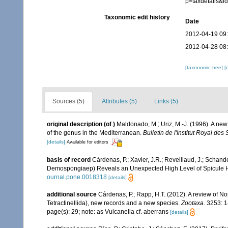
p=taxdetails&
Taxonomic edit history
Date
2012-04-19 09
2012-04-28 08
[taxonomic tree]
[
Sources (5)
Attributes (5)
Links (5)
original description
(of
)
Maldonado, M.; Uriz, M.-J. (1996). A new
of the genus in the Mediterranean.
Bulletin de l'Institut Royal de
[details]
Available for editors
basis of record
Cárdenas, P.; Xavier, J.R.; Reveillaud, J.; Schand
Demospongiaep) Reveals an Unexpected High Level of Spicule
ournal.pone.0018318
[details]
additional source
Cárdenas, P.; Rapp, H.T. (2012). A review of N
Tetractinellida), new records and a new species.
Zootaxa.
3253: 1
page(s): 29; note: as Vulcanella cf. aberrans
[details]