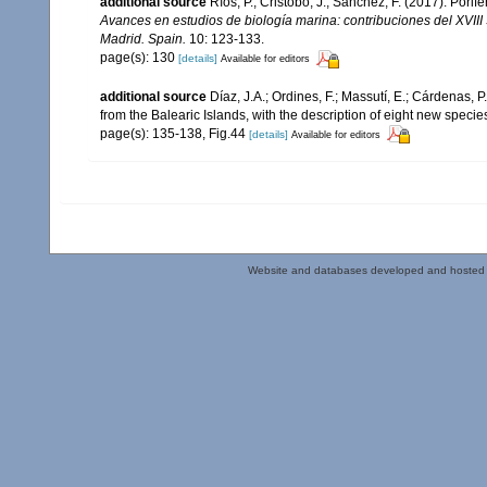
additional source
Ríos, P.; Cristobo, J.; Sánchez, F. (2017). Por
Avances en estudios de biología marina: contribuciones del XVII
Madrid. Spain.
10: 123-133.
page(s): 130
[details]
Available for editors
additional source
Díaz, J.A.; Ordines, F.; Massutí, E.; Cárdenas, 
from the Balearic Islands, with the description of eight new specie
page(s): 135-138, Fig.44
[details]
Available for editors
Website and databases developed and hosted