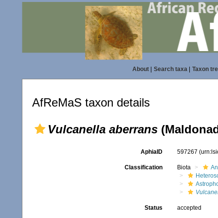
About
|
Search taxa
|
Taxon tr
AfReMaS taxon details
Vulcanella aberrans
(Maldonado
AphiaID
597267
(urn:l
Classification
Biota
An
Heteros
Astroph
Vulcanel
Status
accepted