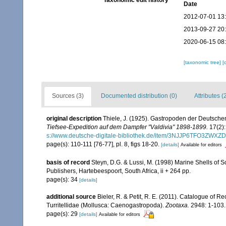
Taxonomic edit history
Date
2012-07-01 13
2013-09-27 20
2020-06-15 08
[taxonomic tree]
[
Sources (3)
Documented distribution (0)
Attributes (
original description
Thiele, J. (1925). Gastropoden der Deutschen 
Tiefsee-Expedition auf dem Dampfer "Valdivia" 1898-1899.
17(2):
s://www.deutsche-digitale-bibliothek.de/item/3NJJP6TFO3Z
page(s): 110-111 [76-77], pl. 8, figs 18-20.
[details]
Available for editors
basis of record
Steyn, D.G. & Lussi, M. (1998) Marine Shells of So
Publishers, Hartebeespoort, South Africa, ii + 264 pp.
page(s): 34
[details]
additional source
Bieler, R. & Petit, R. E. (2011). Catalogue of R
Turritellidae (Mollusca: Caenogastropoda).
Zootaxa.
2948: 1-103.
page(s): 29
[details]
Available for editors