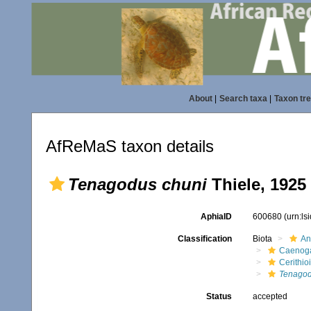
About
|
Search taxa
|
Taxon tr
AfReMaS taxon details
Tenagodus chuni
Thiele, 1925
AphiaID
600680
(urn:l
Classification
Biota
An
Caenoga
Cerithio
Tenagod
Status
accepted