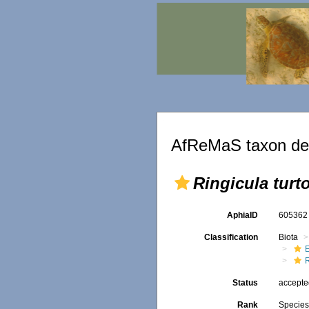
AfReMaS taxon det
Ringicula turt
AphiaID
60536
Classification
Biota
Status
accept
Rank
Specie