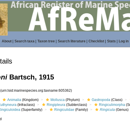
About
|
Search taxa
|
Taxon tree
|
Search literature
|
Checklist
|
Stats
|
Log in
ails
oni
Bartsch, 1915
2
(urn:lsid:marinespecies.org:taxname:605362)
Animalia
(Kingdom)
Mollusca
(Phylum)
Gastropoda
(Class)
Euthyneura
(Infraclass)
Ringipleura
(Subterclass)
Ringiculimorpha
(S
Ringiculoidea
(Superfamily)
Ringiculidae
(Family)
Ringicula
(Genus)
ed
s