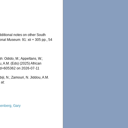
additional notes on other South
tional Museum.
91: xii + 305 pp., 54
: Odido, M.; Appeltans, W.;
u, A.M. (Eds) (2025) African
s&id=605362 on 2026-07-11
iji, N.; Zamouri, N. Jiddou, A.M.
at:
1
enberg, Gary