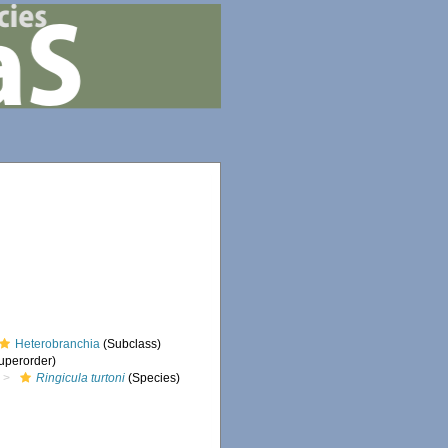
Heterobranchia
(Subclass)
uperorder)
Ringicula turtoni
(Species)