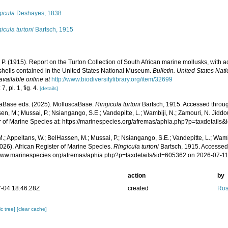
gicula
Deshayes, 1838
icula turtoni
Bartsch, 1915
 P. (1915). Report on the Turton Collection of South African marine mollusks, with 
 shells contained in the United States National Museum.
Bulletin. United States Na
available online at
http://www.biodiversitylibrary.org/item/32699
7, pl. 1, fig. 4.
[details]
aBase eds. (2025). MolluscaBase.
Ringicula turtoni
Bartsch, 1915. Accessed through
n, M.; Mussai, P.; Nsiangango, S.E.; Vandepitte, L.; Wambiji, N.; Zamouri, N. Jiddo
r of Marine Species at: https://marinespecies.org/afremas/aphia.php?p=taxdetail
.; Appeltans, W.; BelHassen, M.; Mussai, P.; Nsiangango, S.E.; Vandepitte, L.; Wamb
026). African Register of Marine Species.
Ringicula turtoni
Bartsch, 1915. Accessed 
/www.marinespecies.org/afremas/aphia.php?p=taxdetails&id=605362 on 2026-07-1
action
by
-04 18:46:28Z
created
Ros
c tree]
[clear cache]