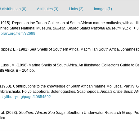
distribution (0)
Attributes (3)
Links (2)
Images (1)
 (1915). Report on the Turton Collection of South African marine mollusks, with addi
 United States National Museum.
Bulletin. United States National Museum.
91: xii + 
library.org/item/32699
 Rippey, E. (1982) Sea Shells of Southern Africa. Macmillan South Africa, Johannesb
 Lussi, M. (1998) Marine Shells of South Africa. An Illustrated Collector's Guide to
h Africa, ii + 264 pp.
(1963). Contributions to the knowledge of South African marine Mollusca. Part IV.
tibranchiata. Polyplacophora. Solenogastres. Scaphopoda.
Annals of the South A
ersitylibrary.org/page/40854592
t al. (2023).
Southern African Sea Slugs
. Southern Underwater Research Group Pre
ica.