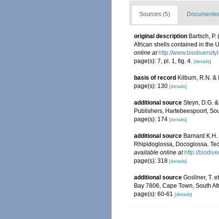
Sources (5)
Documented 
original description
Bartsch, P.
African shells contained in the
online at
http://www.biodiversity
page(s): 7, pl. 1, fig. 4.
[details]
basis of record
Kilburn, R.N. &
page(s): 130
[details]
additional source
Steyn, D.G. &
Publishers, Hartebeespoort, Sout
page(s): 174
[details]
additional source
Barnard K.H. 
Rhipidoglossa, Docoglossa. Tec
available online at
http://biodiv
page(s): 318
[details]
additional source
Gosliner, T. e
Bay 7806, Cape Town, South Afr
page(s): 60-61
[details]