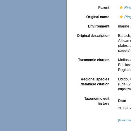
Parent
Rin
Original name
Ring
Environment
marine
Original description
Bartsch,
African
plates.
,
page(s): 
Taxonomic citation
Mollusc
BelHasse
Registe
Regional species
Odido, M
database citation
(Eds) (2
https:/
Taxonomic edit
Date
history
2012-07
[taxonomi