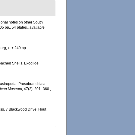
tional notes on other South
305 pp., 54 plates.
,
available
urg, xi + 249 pp.
 Beached Shells. Ekogilde
 Gastropoda: Prosobranchiata:
frican Museum
, 47(2): 201–360.
,
ss, 7 Blackwood Drive, Hout