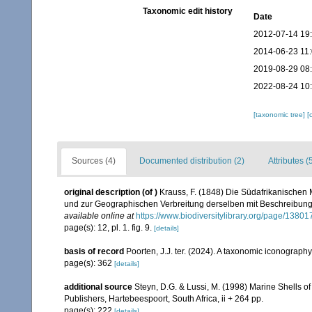
Taxonomic edit history
Date
2012-07-14 19
2014-06-23 11
2019-08-29 08
2022-08-24 10
[taxonomic tree]
[
Sources (4)
Documented distribution (2)
Attributes (
original description
(of
)
Krauss, F. (1848) Die Südafrikanischen 
und zur Geographischen Verbreitung derselben mit Beschreibung u
available online at
https://www.biodiversitylibrary.org/page/1380
page(s): 12, pl. 1. fig. 9.
[details]
basis of record
Poorten, J.J. ter. (2024). A taxonomic iconograp
page(s): 362
[details]
additional source
Steyn, D.G. & Lussi, M. (1998) Marine Shells of
Publishers, Hartebeespoort, South Africa, ii + 264 pp.
page(s): 222
[details]