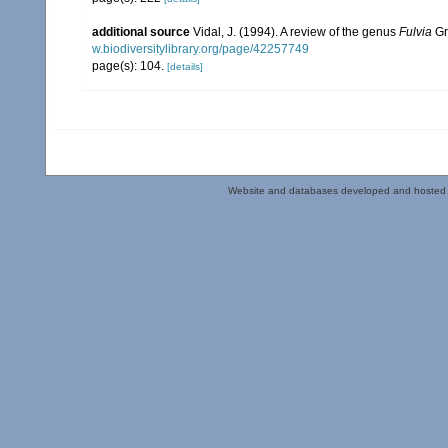
additional source
Vidal, J. (1994). A review of the genus
Fulvia
Gr
w.biodiversitylibrary.org/page/42257749
page(s): 104.
[details]
Website and databases developed and hosted