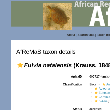
About
|
Search taxa
|
Taxon tr
AfReMaS taxon details
Fulvia natalensis
(Krauss, 184
AphiaID
605727
(urn:l
Classification
Biota
An
Autobra
Euheter
Cardioi
Fulvia
(
Status
accepted