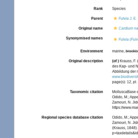
Rank
Species
Parent
Fulvia
J. E.
Original name
Cardium na
Synonymised names
Fulvia (Ful
Environment
marine,
brackis
Original description
(of
)
Krauss, F.
des Kap- und N
Abbildung der n
www.biodiversi
page(s): 12, pl. 
Taxonomic citation
MolluscaBase e
Odido, M.; Appe
Zamouri, N. Jid
https://www.ma
Regional species database citation
Odido, M.; Appe
Zamouri, N. Jid
(Krauss, 1848)
p=taxdetails&