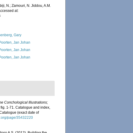
iji, N.; Zamouri, N. Jiddou, A.M.
Accessed at:
5
enberg, Gary
 Poorten, Jan Johan
 Poorten, Jan Johan
 Poorten, Jan Johan
he Conchological Illustrations;
 fig. 1-71. Catalogue and index,
 Catalogue (exact date of
ary.org/page/35432220
rdoso A.S. (2012). Building the