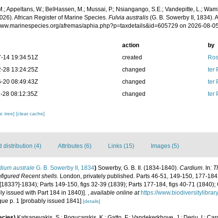
.; Appeltans, W.; BelHassen, M.; Mussai, P.; Nsiangango, S.E.; Vandepitte, L.; Wamb
026). African Register of Marine Species.
Fulvia australis
(G. B. Sowerby II, 1834). 
/www.marinespecies.org/afremas/aphia.php?p=taxdetails&id=605729 on 2026-08-0
action
by
-14 19:34:51Z
created
Ros
-28 13:24:25Z
changed
ter
-20 08:49:43Z
changed
ter
-28 08:12:35Z
changed
ter
c tree]
[clear cache]
distribution (4)
Attributes (6)
Links (15)
Images (5)
dium australe
G. B. Sowerby II, 1834
)
Sowerby, G. B. II. (1834-1840).
Cardium
. In:
T
unfigured Recent shells
. London, privately published. Parts 46-51, 149-150, 177-184
1 ([1833?]-1834); Parts 149-150, figs 32-39 (1839); Parts 177-184, figs 40-71 (1840);
y issued with Part 184 in 1840)].
,
available online at
https://www.biodiversitylibr
logue p. 1 [probably issued 1841]
[details]
ecies)
Katsanevakis, S.; Bogucarskis, K.; Gatto, F.; Vandekerkhove, J.; Deriu, I.; Ca