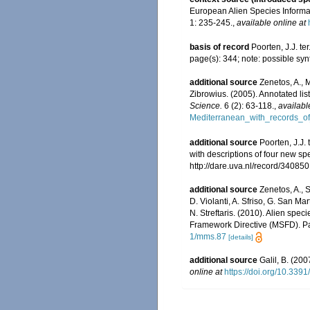
European Alien Species Informat
1: 235-245.
,
available online at
basis of record
Poorten, J.J. t
page(s): 344; note: possible synt
additional source
Zenetos, A., 
Zibrowius. (2005). Annotated lis
Science.
6 (2): 63-118.
,
availabl
Mediterranean_with_records_of
additional source
Poorten, J.J.
with descriptions of four new sp
http://dare.uva.nl/record/340850
additional source
Zenetos, A., S
D. Violanti, A. Sfriso, G. San M
N. Streftaris. (2010). Alien spe
Framework Directive (MSFD). Part
1/mms.87
[details]
additional source
Galil, B. (20
online at
https://doi.org/10.3391