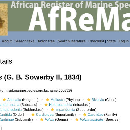
About
|
Search taxa
|
Taxon tree
|
Search literature
|
Checklist
|
Stats
|
Log in
ails
s
(G. B. Sowerby II, 1834)
9
(urn:lsid:marinespecies.org:taxname:605729)
Animalia
(Kingdom)
Mollusca
(Phylum)
Bivalvia
(Class)
Autobranchia
(Subclass)
Heteroconchia
(Infraclass)
Euheterodonta
(Subterclass)
Imparidentia
(Superorder)
Cardiida
(Order)
Cardioidea
(Superfamily)
Cardiidae
(Family)
Cardiinae
(Subfamily)
Fulvia
(Genus)
Fulvia australis
(Species)
ed