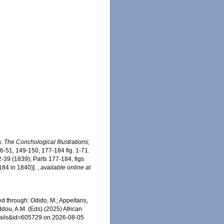
n:
The Conchological Illustrations;
46-51, 149-150, 177-184 fig. 1-71.
2-39 (1839); Parts 177-184, figs
184 in 1840)].
,
available online at
ed through: Odido, M.; Appeltans,
ddou, A.M. (Eds) (2025) African
etails&id=605729 on 2026-08-05