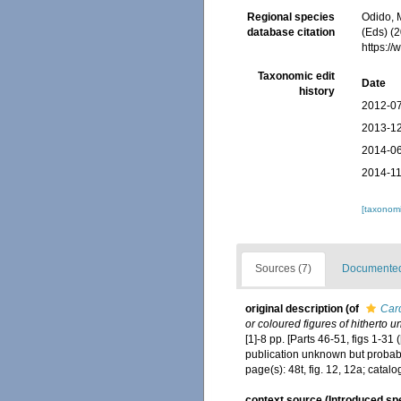
Regional species
Odido, M
database citation
(Eds) (2
https:/
Taxonomic edit
Date
history
2012-07
2013-12
2014-06
2014-11
[taxonomi
Sources (7)
Documented 
original description
(of
Car
or coloured figures of hitherto 
[1]-8 pp. [Parts 46-51, figs 1-3
publication unknown but probabl
page(s): 48t, fig. 12, 12a; cata
context source (Introduced sp