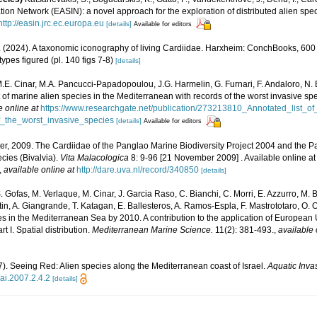
ion Network (EASIN): a novel approach for the exploration of distributed alien spe
http://easin.jrc.ec.europa.eu
[details]
Available for editors
er. (2024). A taxonomic iconography of living Cardiidae. Harxheim: ConchBooks, 600
ypes figured (pl. 140 figs 7-8)
[details]
M.E. Cinar, M.A. Pancucci-Papadopoulou, J.G. Harmelin, G. Furnari, F. Andaloro, N. Be
t of marine alien species in the Mediterranean with records of the worst invasive sp
e online at
https://www.researchgate.net/publication/273213810_Annotated_list_o
_the_worst_invasive_species
[details]
Available for editors
 ter, 2009. The Cardiidae of the Panglao Marine Biodiversity Project 2004 and th
ecies (Bivalvia).
Vita Malacologica
8: 9-96 [21 November 2009] . Available online at
,
available online at
http://dare.uva.nl/record/340850
[details]
. Gofas, M. Verlaque, M. Cinar, J. Garcia Raso, C. Bianchi, C. Morri, E. Azzurro, M. B
artin, A. Giangrande, T. Katagan, E. Ballesteros, A. Ramos-Espla, F. Mastrototaro, O
cies in the Mediterranean Sea by 2010. A contribution to the application of European
 I. Spatial distribution.
Mediterranean Marine Science.
11(2): 381-493.
,
available 
07). Seeing Red: Alien species along the Mediterranean coast of Israel.
Aquatic Inva
/ai.2007.2.4.2
[details]