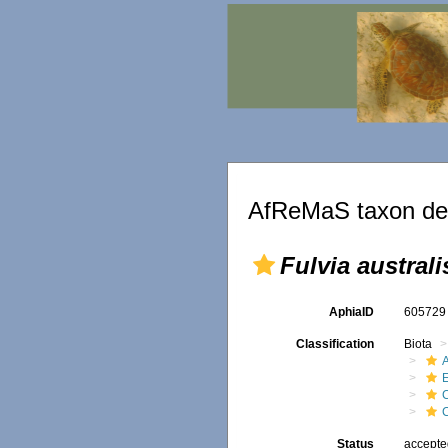
AfReMaS taxon det
Fulvia australi
AphiaID
60572
Classification
Biota
Status
accept