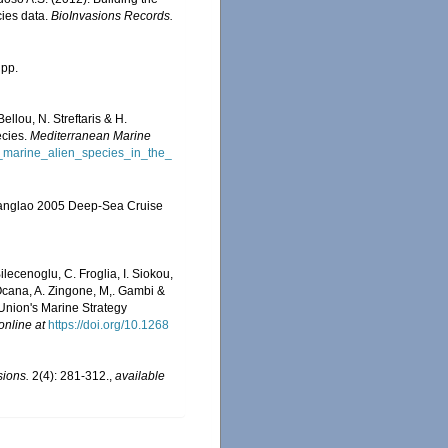
cies data.
BioInvasions Records.
 pp.
llou, N. Streftaris & H.
ecies.
Mediterranean Marine
f_marine_alien_species_in_the_
e Panglao 2005 Deep-Sea Cruise
ilecenoglu, C. Froglia, I. Siokou,
. Ocana, A. Zingone, M,. Gambi &
 Union's Marine Strategy
online at
https://doi.org/10.1268
sions.
2(4): 281-312.
,
available