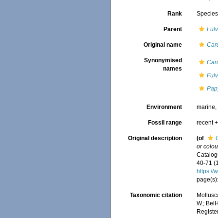
Rank
Specie
Parent
Fulv
Original name
Car
Synonymised
Car
names
Fulv
Pap
Environment
marine
Fossil range
recent +
Original description
(of
or colou
Catalogu
40-71 (
https:/
page(s):
Taxonomic citation
Mollusc
W.; BelH
Registe