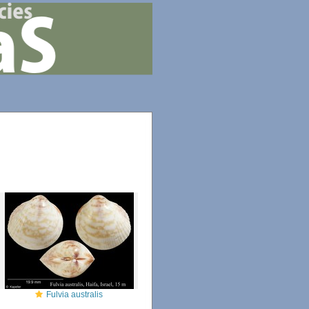
Fulvia australis