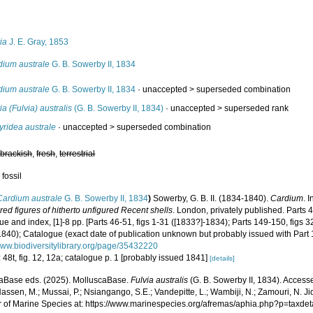
s
ia
J. E. Gray, 1853
dium australe
G. B. Sowerby II, 1834
dium australe
G. B. Sowerby II, 1834
· unaccepted >
superseded combination
ia (Fulvia) australis
(G. B. Sowerby II, 1834)
· unaccepted >
superseded rank
yridea australe
· unaccepted >
superseded combination
,
brackish
,
fresh
,
terrestrial
 fossil
Cardium australe
G. B. Sowerby II, 1834
)
Sowerby, G. B. II. (1834-1840).
Cardium
. I
red figures of hitherto unfigured Recent shells
. London, privately published. Parts 
e and index, [1]-8 pp. [Parts 46-51, figs 1-31 ([1833?]-1834); Parts 149-150, figs 3
1840); Catalogue (exact date of publication unknown but probably issued with Part 
/www.biodiversitylibrary.org/page/35432220
 48t, fig. 12, 12a; catalogue p. 1 [probably issued 1841]
[details]
aBase eds. (2025). MolluscaBase.
Fulvia australis
(G. B. Sowerby II, 1834). Access
assen, M.; Mussai, P.; Nsiangango, S.E.; Vandepitte, L.; Wambiji, N.; Zamouri, N. Ji
r of Marine Species at: https://www.marinespecies.org/afremas/aphia.php?p=taxd