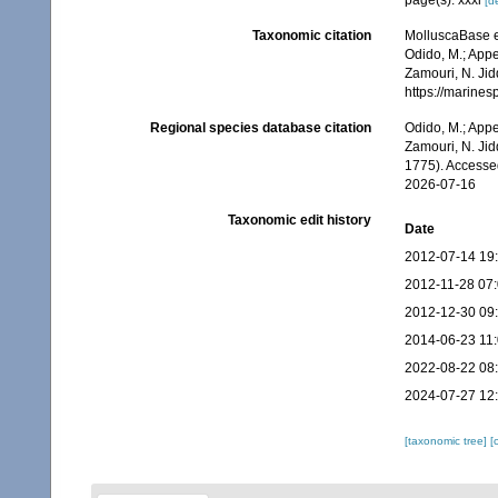
page(s): xxxi
[de
Taxonomic citation
MolluscaBase e
Odido, M.; Appe
Zamouri, N. Jid
https://marine
Regional species database citation
Odido, M.; Appe
Zamouri, N. Jid
1775). Accesse
2026-07-16
Taxonomic edit history
Date
2012-07-14 19
2012-11-28 07
2012-12-30 09
2014-06-23 11
2022-08-22 08
2024-07-27 12
[taxonomic tree]
[