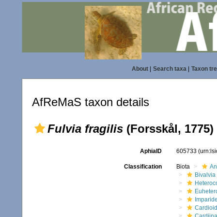
About
|
Search taxa
|
Taxon tr
AfReMaS taxon details
Fulvia fragilis
(Forsskål, 1775)
AphiaID
605733
(urn:l
Classification
Biota
An
Bivalvia
Heteroc
Euheter
Imparide
Cardioi
Cardiin