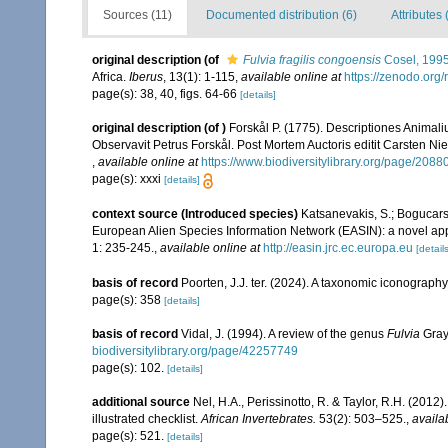
Sources (11)
Documented distribution (6)
Attributes 
original description
(of
Fulvia fragilis congoensis
Cosel, 199
Africa.
Iberus
, 13(1): 1-115
,
available online at
https://zenodo.org
page(s): 38, 40, figs. 64-66
[details]
original description
(of
)
Forskål P. (1775). Descriptiones Animali
Observavit Petrus Forskål. Post Mortem Auctoris editit Carsten Nie
,
available online at
https://www.biodiversitylibrary.org/page/2088
page(s): xxxi
[details]
context source (Introduced species)
Katsanevakis, S.; Bogucarski
European Alien Species Information Network (EASIN): a novel appro
1: 235-245.
,
available online at
http://easin.jrc.ec.europa.eu
[details
basis of record
Poorten, J.J. ter. (2024). A taxonomic iconograp
page(s): 358
[details]
basis of record
Vidal, J. (1994). A review of the genus
Fulvia
Gray
biodiversitylibrary.org/page/42257749
page(s): 102.
[details]
additional source
Nel, H.A., Perissinotto, R. & Taylor, R.H. (2012)
illustrated checklist.
African Invertebrates.
53(2): 503–525.
,
availa
page(s): 521.
[details]