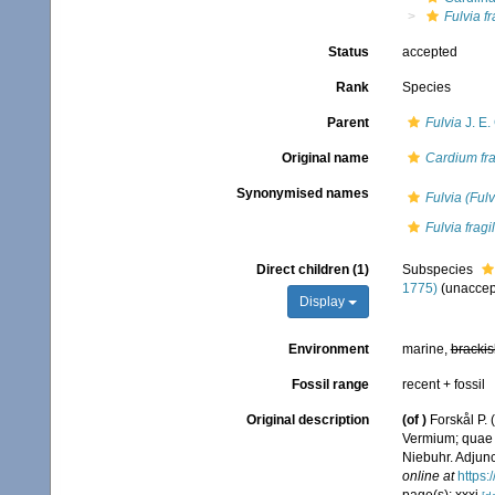
Fulvia fr
Status
accepted
Rank
Species
Parent
Fulvia
J. E.
Original name
Cardium fra
Synonymised names
Fulvia (Fulvi
Fulvia frag
Direct children (1)
Subspecies
1775)
(
unaccep
Display
Environment
marine,
brackis
Fossil range
recent + fossil
Original description
(of
)
Forskål P.
Vermium; quae i
Niebuhr. Adjunc
online at
https: