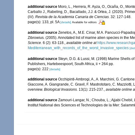
additional source
Moro, L., Herrera, R. Ayza, O., Ocaña, O., Monterr
Carballo J., Rabeling, D., Bacallado, J.J. & Ortea, J. (2020). Pri
(iV).
Revista de la Academia Canaria de Ciencias.
32: 127-148.
page(s): 133, pl. 5A
[details]
Available for editors
additional source
Zenetos, A., M.E. Cinar, M.A. Pancucci-Papadopou
Zibrowius. (2005). Annotated list of marine alien species in the M
Science.
6 (2): 63-118.
,
available online at
https://www.researchg
Mediterranean_with_records_of_the_worst_invasive_species
[det
additional source
Steyn, D.G. & Lussi, M. (1998) Marine Shells of
Publishers, Hartebeespoort, South Africa, ii + 264 pp.
page(s): 222
[details]
additional source
Occhipinti-Ambrogi, A., A. Marchini, G. Cantone
Giaccone, A. Giangrande, C. Gravil, F. Mastrototaro, C. Mazziotti, L
overview.
Biological Invasions.
13(1): 215-237.
,
available online a
additional source
Zamouri-Langar, N.; Chouba, L.; Ajjabi Chebil, L
Institut National des Sciences et Technologies de la Mer: Salam