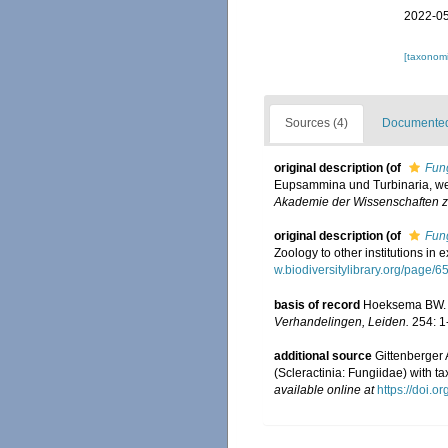
2022-05
[taxonomi
Sources (4)
Documented 
original description
(of
Fun
Eupsammina und Turbinaria, we
Akademie der Wissenschaften zu
original description
(of
Fun
Zoology to other institutions in
w.biodiversitylibrary.org/page/
basis of record
Hoeksema BW. (
Verhandelingen, Leiden.
254: 1
additional source
Gittenberger
(Scleractinia: Fungiidae) with t
available online at
https://doi.