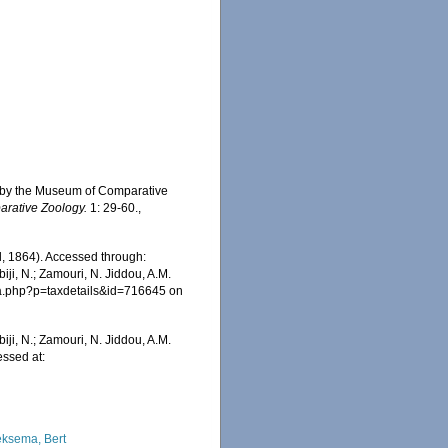
ent by the Museum of Comparative
arative Zoology.
1: 29-60.
,
ll, 1864). Accessed through:
iji, N.; Zamouri, N. Jiddou, A.M.
hia.php?p=taxdetails&id=716645 on
iji, N.; Zamouri, N. Jiddou, A.M.
essed at:
ksema, Bert