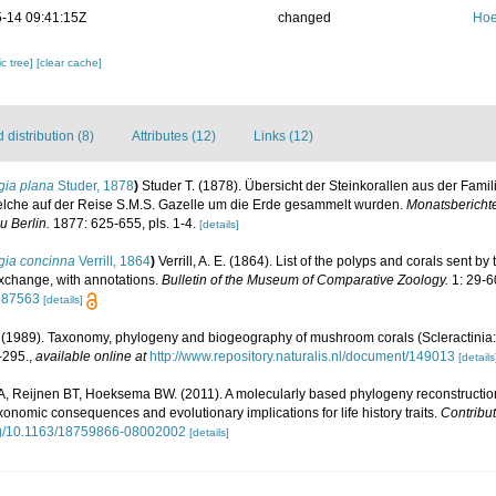
-14 09:41:15Z
changed
Hoe
c tree]
[clear cache]
distribution (8)
Attributes (12)
Links (12)
gia plana
Studer, 1878
)
Studer T. (1878). Übersicht der Steinkorallen aus der Fami
lche auf der Reise S.M.S. Gazelle um die Erde gesammelt wurden.
Monatsbericht
 Berlin.
1877: 625-655, pls. 1-4.
[details]
gia concinna
Verrill, 1864
)
Verrill, A. E. (1864). List of the polyps and corals sent
 exchange, with annotations.
Bulletin of the Museum of Comparative Zoology.
1: 29-6
6587563
[details]
1989). Taxonomy, phylogeny and biogeography of mushroom corals (Scleractinia:
-295.
,
available online at
http://www.repository.naturalis.nl/document/149013
[details
 A, Reijnen BT, Hoeksema BW. (2011). A molecularly based phylogeny reconstructi
axonomic consequences and evolutionary implications for life history traits.
Contribut
org/10.1163/18759866-08002002
[details]