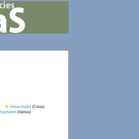
Hexacorallia
(Class)
thophyllon
(Genus)