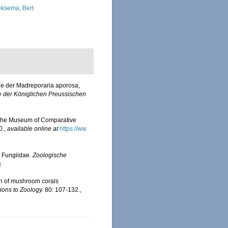
ksema, Bert
lie der Madreporaria aporosa,
e der Königlichen Preussischen
 by the Museum of Comparative
0.
,
available online at
https://ww
 Fungiidae.
Zoologische
]
on of mushroom corals
ions to Zoology.
80: 107-132.
,