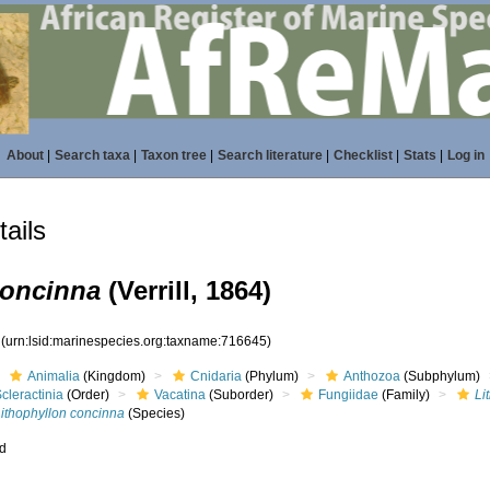
About
|
Search taxa
|
Taxon tree
|
Search literature
|
Checklist
|
Stats
|
Log in
ails
concinna
(Verrill, 1864)
5
(urn:lsid:marinespecies.org:taxname:716645)
Animalia
(Kingdom)
Cnidaria
(Phylum)
Anthozoa
(Subphylum)
cleractinia
(Order)
Vacatina
(Suborder)
Fungiidae
(Family)
Li
Lithophyllon concinna
(Species)
ed
s