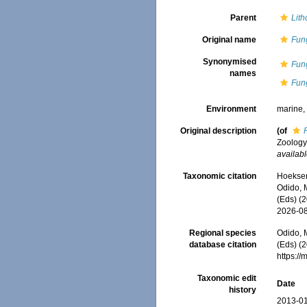
Parent
Lith
Original name
Fun
Synonymised
Fun
names
Fun
Environment
marine
Original description
(of
Zoology 
availabl
Taxonomic citation
Hoeksema
Odido, M
(Eds) (
2026-0
Regional species
Odido, M
database citation
(Eds) (2
https:/
Taxonomic edit
Date
history
2013-01