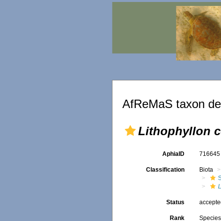
AfReMaS taxon det
Lithophyllon 
AphiaID
71664
Classification
Biota
S
Status
accept
Rank
Specie