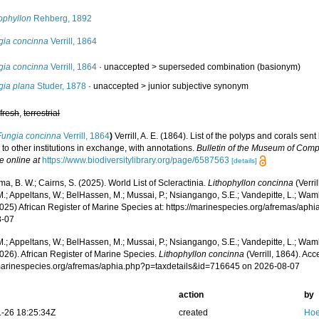
ophyllon
Rehberg, 1892
gia concinna
Verrill, 1864
gia concinna
Verrill, 1864
· unaccepted >
superseded combination
(basionym)
gia plana
Studer, 1878
· unaccepted >
junior subjective synonym
,
fresh
,
terrestrial
Fungia concinna
Verrill, 1864
)
Verrill, A. E. (1864). List of the polyps and corals s
to other institutions in exchange, with annotations.
Bulletin of the Museum of Comp
e online at
https://www.biodiversitylibrary.org/page/6587563
[details]
, B. W.; Cairns, S. (2025). World List of Scleractinia.
Lithophyllon concinna
(Verri
.; Appeltans, W.; BelHassen, M.; Mussai, P.; Nsiangango, S.E.; Vandepitte, L.; Wamb
2025) African Register of Marine Species at: https://marinespecies.org/afremas/ap
8-07
.; Appeltans, W.; BelHassen, M.; Mussai, P.; Nsiangango, S.E.; Vandepitte, L.; Wamb
026). African Register of Marine Species.
Lithophyllon concinna
(Verrill, 1864). Acc
/marinespecies.org/afremas/aphia.php?p=taxdetails&id=716645 on 2026-08-07
action
by
-26 18:25:34Z
created
Hoe