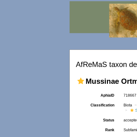
AfReMaS taxon det
Mussinae Ortm
AphiaID
71866
Classification
Biota
S
Status
accept
Rank
Subfami