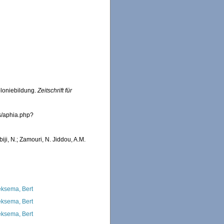
oloniebildung.
Zeitschrift für
s/aphia.php?
iji, N.; Zamouri, N. Jiddou, A.M.
ksema, Bert
ksema, Bert
ksema, Bert