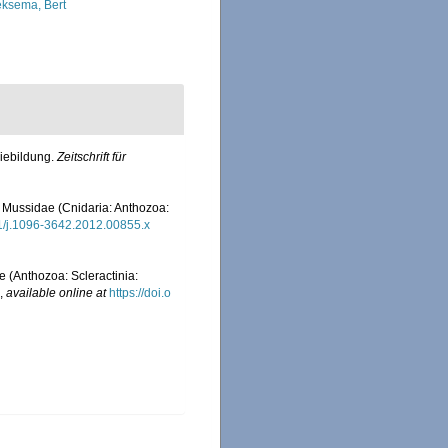
ksema, Bert
niebildung.
Zeitschrift für
y Mussidae (Cnidaria: Anthozoa:
111/j.1096-3642.2012.00855.x
 (Anthozoa: Scleractinia:
,
available online at
https://doi.o