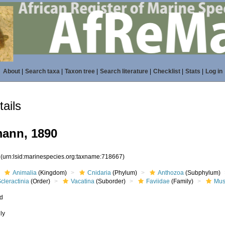
About
|
Search taxa
|
Taxon tree
|
Search literature
|
Checklist
|
Stats
|
Log in
ails
ann, 1890
7
(urn:lsid:marinespecies.org:taxname:718667)
Animalia
(Kingdom)
Cnidaria
(Phylum)
Anthozoa
(Subphylum)
cleractinia
(Order)
Vacatina
(Suborder)
Faviidae
(Family)
Mus
ed
ly