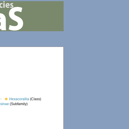
Hexacorallia
(Class)
sinae
(Subfamily)