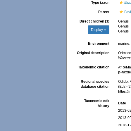
Type taxon
Mus
Parent
Fav
Direct children (3)
Genus
Genus
Display
Genus
Environment
marine
Original description
Ortmann
Wissens
Taxonomic citation
AfReMaS
p=taxde
Regional species
Odido, M
database citation
(Eds) (
https:/
Taxonomic edit
Date
history
2013-02
2013-09
2018-12