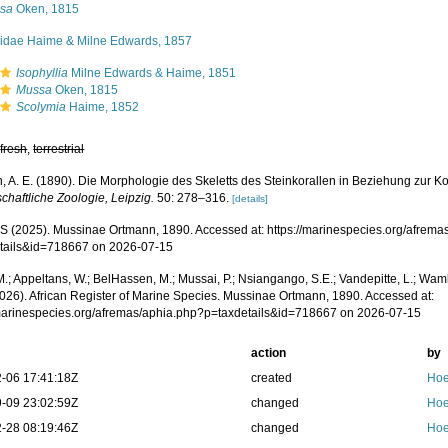
sa
Oken, 1815
iidae Haime & Milne Edwards, 1857
Isophyllia
Milne Edwards & Haime, 1851
Mussa
Oken, 1815
Scolymia
Haime, 1852
,
fresh
,
terrestrial
, A. E. (1890). Die Morphologie des Skeletts des Steinkorallen in Beziehung zur K
chaftliche Zoologie, Leipzig.
50: 278–316.
[details]
 (2025). Mussinae Ortmann, 1890. Accessed at: https://marinespecies.org/afrema
tails&id=718667 on 2026-07-15
.; Appeltans, W.; BelHassen, M.; Mussai, P.; Nsiangango, S.E.; Vandepitte, L.; Wamb
2026). African Register of Marine Species. Mussinae Ortmann, 1890. Accessed at:
/marinespecies.org/afremas/aphia.php?p=taxdetails&id=718667 on 2026-07-15
action
by
-06 17:41:18Z
created
Hoe
-09 23:02:59Z
changed
Hoe
-28 08:19:46Z
changed
Hoe