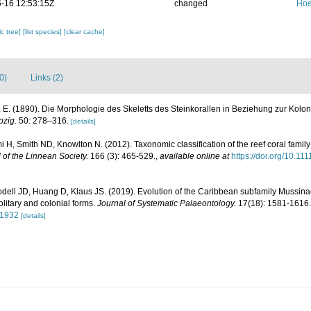
-16 12:53:15Z
changed
Hoe
c tree]
[list species]
[clear cache]
0)
Links (2)
 E. (1890). Die Morphologie des Skeletts des Steinkorallen in Beziehung zur Kolo
pzig.
50: 278–316.
[details]
 H, Smith ND, Knowlton N. (2012). Taxonomic classification of the reef coral famil
 of the Linnean Society.
166 (3): 465-529.
,
available online at
https://doi.org/10.1
ell JD, Huang D, Klaus JS. (2019). Evolution of the Caribbean subfamily Mussinae
olitary and colonial forms.
Journal of Systematic Palaeontology.
17(18): 1581-1616.
41932
[details]