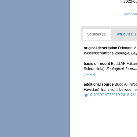
2022-05
[taxonomi
Sources (3)
Attributes (1
original description
Ortmann, A.
Wissenschaftliche Zoologie, Lei
basis of record
Budd AF, Fukami
Scleractinia).
Zoological Journal
[details]
additional source
Budd AF, Wood
Faviidae): transitions between s
rg/10.1080/14772019.2018.15