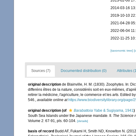
2013-02-06 17
2014-03-16 13
2019-10-10 22
2021-04-28 05
2022-06-04 11
2022-11-25 10
[taxonomic tree]
[
Sources (7)
Documented distribution (0)
Attributes (
original description
de Blainville, H. M. (1830). Zoophytes. In: D
differéns êtres de la nature, considérés soit en eux-mêmes, d'après
retirer la médicine, l'agriculture, le commerce et les arts. Edited b
546.
,
available online at
https://www.biodiversitylibrary.org/page
original description
(of
Barabattoia
Yabe & Sugiyama, 1941
)
South Sea Islands under the Japanese mandate. II.
The Science re
Volume 2: 67-91, pls. 60-104.
[details]
basis of record
Budd AF, Fukami H, Smith ND, Knowlton N. (2012).