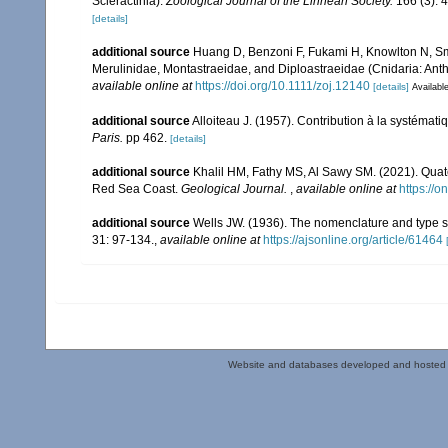
Scleractinia).
Zoological Journal of the Linnean Society.
166 (3): 
[details]
additional source
Huang D, Benzoni F, Fukami H, Knowlton N, Smit
Merulinidae, Montastraeidae, and Diploastraeidae (Cnidaria: Anth
available online at
https://doi.org/10.1111/zoj.12140
[details]
Available
additional source
Alloiteau J. (1957). Contribution à la systémat
Paris.
pp 462.
[details]
additional source
Khalil HM, Fathy MS, Al Sawy SM. (2021). Quate
Red Sea Coast.
Geological Journal.
,
available online at
https://o
additional source
Wells JW. (1936). The nomenclature and type sp
31: 97-134.
,
available online at
https://ajsonline.org/article/61464
Website and databases developed and hosted