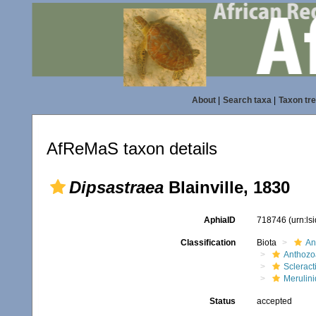
About
|
Search taxa
|
Taxon tr
AfReMaS taxon details
Dipsastraea
Blainville, 1830
AphiaID
718746
(urn:l
Classification
Biota
An
Anthozo
Scleract
Merulin
Status
accepted