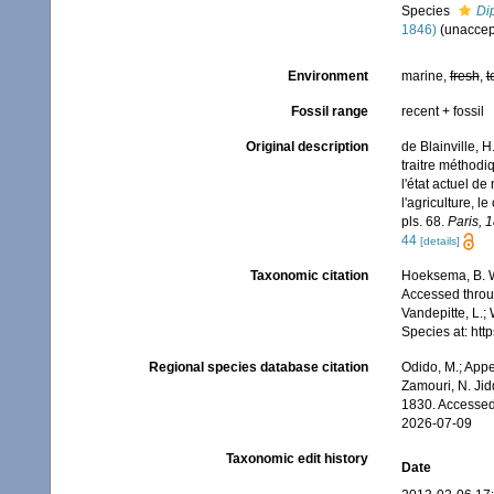
Species
Dip
1846)
(
unaccep
Environment
marine,
fresh
,
t
Fossil range
recent + fossil
Original description
de Blainville, 
traitre méthodi
l'état actuel de
l'agriculture, l
pls. 68.
Paris, 
44
[details]
Taxonomic citation
Hoeksema, B. W.
Accessed throug
Vandepitte, L.;
Species at: ht
Regional species database citation
Odido, M.; Appe
Zamouri, N. Jid
1830. Accessed
2026-07-09
Taxonomic edit history
Date