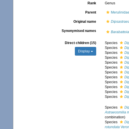
Rank
Genus
Parent
Merulinida
Original name
Dipsastrae
Synonymised names
Barabattoia
Direct children (15)
Species
Di
Species
Di
Display
Species
Di
Species
Di
Species
Di
Species
Di
Species
Di
Species
Di
Species
Di
Species
Di
Species
Di
Species
Di
Species
Di
Astraeosmilia 
combination
)
Species
Di
rotundata
Veron