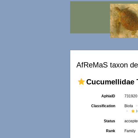
AfReMaS taxon det
Cucumellidae
AphiaID
73192
Classification
Biota
Status
accept
Rank
Family