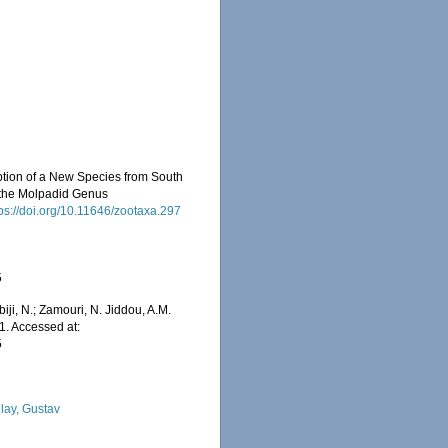
iption of a New Species from South
 the Molpadid Genus
tps://doi.org/10.11646/zootaxa.297
5
iji, N.; Zamouri, N. Jiddou, A.M.
1. Accessed at:
5
lay, Gustav