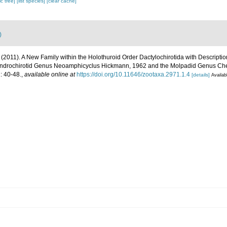
c tree]
[list species]
[clear cache]
)
 (2011). A New Family within the Holothuroid Order Dactylochirotida with Descript
ndrochirotid Genus Neoamphicyclus Hickmann, 1962 and the Molpadid Genus Che
 40-48.
,
available online at
https://doi.org/10.11646/zootaxa.2971.1.4
[details]
Availab