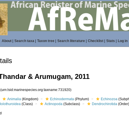
About
|
Search taxa
|
Taxon tree
|
Search literature
|
Checklist
|
Stats
|
Log in
ails
 Thandar & Arumugam, 2011
0
(urn:lsid:marinespecies.org:taxname:731920)
Animalia
(Kingdom)
Echinodermata
(Phylum)
Echinozoa
(Subp
Holothuroidea
(Class)
Actinopoda
(Subclass)
Dendrochirotida
(Order
ed