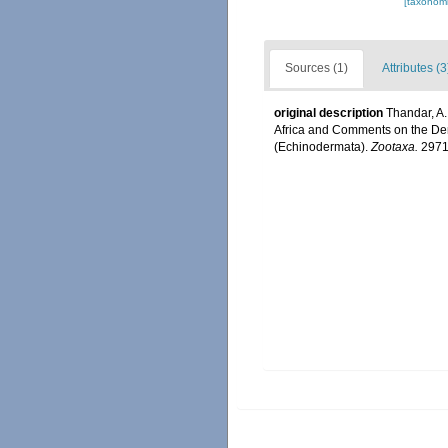
[taxonomi
Sources (1)
Attributes (3
original description
Thandar, A.
Africa and Comments on the De
(Echinodermata).
Zootaxa.
2971: