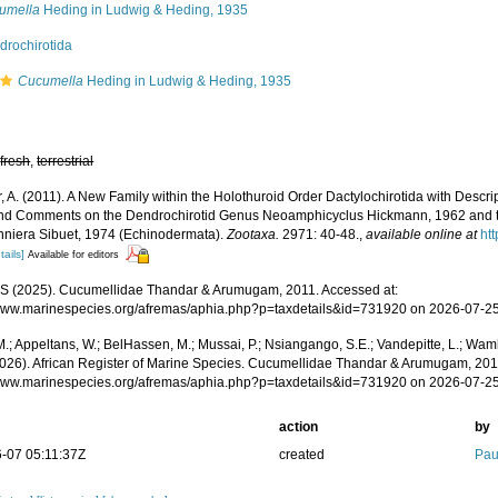
umella
Heding in Ludwig & Heding, 1935
drochirotida
Cucumella
Heding in Ludwig & Heding, 1935
,
fresh
,
terrestrial
, A. (2011). A New Family within the Holothuroid Order Dactylochirotida with Descr
and Comments on the Dendrochirotid Genus Neoamphicyclus Hickmann, 1962 and
niera Sibuet, 1974 (Echinodermata).
Zootaxa.
2971: 40-48.
,
available online at
ht
tails]
Available for editors
 (2025). Cucumellidae Thandar & Arumugam, 2011. Accessed at:
/www.marinespecies.org/afremas/aphia.php?p=taxdetails&id=731920 on 2026-07-2
.; Appeltans, W.; BelHassen, M.; Mussai, P.; Nsiangango, S.E.; Vandepitte, L.; Wamb
2026). African Register of Marine Species. Cucumellidae Thandar & Arumugam, 201
/www.marinespecies.org/afremas/aphia.php?p=taxdetails&id=731920 on 2026-07-2
action
by
-07 05:11:37Z
created
Pau