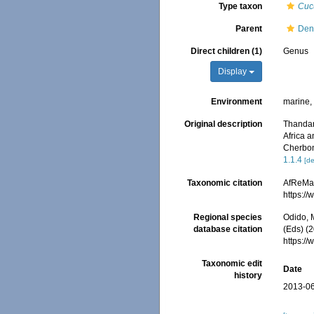
Type taxon
Cuc
Parent
Den
Direct children (1)
Genus
Display
Environment
marine
Original description
Thandar
Africa 
Cherbon
1.1.4
[de
Taxonomic citation
AfReMaS
https:/
Regional species
Odido, M
database citation
(Eds) (
https:/
Taxonomic edit
Date
history
2013-06