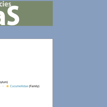
hylum)
)
Cucumellidae
(Family)