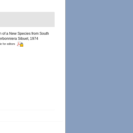
ion of a New Species from South
rbonniera Sibuet, 1974
le for editors