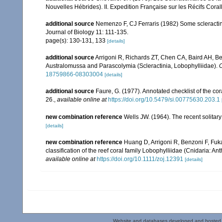
Nouvelles Hébrides). II. Expedition Française sur les Récifs Corall
additional source
Nemenzo F, CJ Ferraris (1982) Some scleractini
Journal of Biology 11: 111-135.
page(s): 130-131, 133
[details]
additional source
Arrigoni R, Richards ZT, Chen CA, Baird AH, Be
Australomussa and Parascolymia (Scleractinia, Lobophylliidae).
C
18759866-08303004
[details]
additional source
Faure, G. (1977). Annotated checklist of the c
26.
,
available online at
https://doi.org/10.5479/si.00775630.203.1
new combination reference
Wells JW. (1964). The recent solitary
[details]
new combination reference
Huang D, Arrigoni R, Benzoni F, Fuk
classification of the reef coral family Lobophylliidae (Cnidaria: An
available online at
https://doi.org/10.1111/zoj.12391
[details]
Website and databases developed and hosted