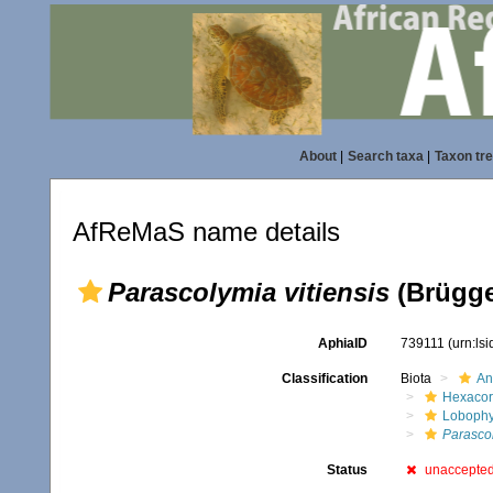
About
|
Search taxa
|
Taxon tr
AfReMaS name details
Parascolymia vitiensis
(Brügge
AphiaID
739111
(urn:ls
Classification
Biota
An
Hexacora
Lobophyl
Parascol
Status
unaccepte