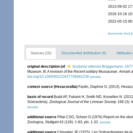
2013-09-02 17
2016-10-16 10
2022-05-15 06
[taxonomic tree]
[
Sources (10)
Documented distribution (0)
Attributes 
original description
(of
Scolymia vitiensis
Brüggemann, 1877
Museum. III. A revision of the Recent solitary Mussaceae.
Annals a
doi.org/10.1080/00222937708682236
[details]
context source (Hexacorallia)
Fautin, Daphne G. (2013). Hexacor
basis of record
Budd AF, Fukami H, Smith ND, Knowlton N. (2012).
Scleractinia).
Zoological Journal of the Linnean Society.
166 (3): 
[details]
additional source
Pillai CSG, Scheer G (1976) Report on the ston
Zoologica, Stuttgart 43 (126): 1-83, pls. 1-32.
[details]
additional source
Chevalier JP. (1975). Les Scléractiniaires de l