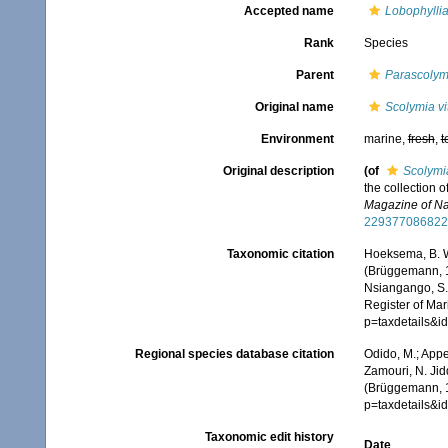
Accepted name
Lobophyllia
Rank
Species
Parent
Parascolym
Original name
Scolymia vi
Environment
marine,
fresh
,
t
Original description
(of
Scolymia
the collection o
Magazine of Nat
229377086822
Taxonomic citation
Hoeksema, B. W.
(Brüggemann, 18
Nsiangango, S.E
Register of Mar
p=taxdetails&i
Regional species database citation
Odido, M.; Appe
Zamouri, N. Jid
(Brüggemann, 1
p=taxdetails&i
Taxonomic edit history
Date