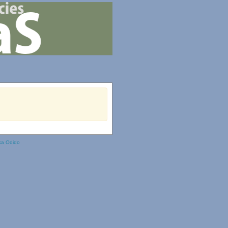
ka Odido