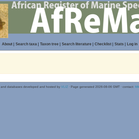
About
|
Search taxa
|
Taxon tree
|
Search literature
|
Checklist
|
Stats
|
Log in
 and databases developed and hosted by
VLIZ
· Page generated 2026-08-06 GMT · contact:
Mi