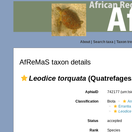
About
|
Search taxa
|
Taxon tr
AfReMaS taxon details
Leodice torquata
(Quatrefages,
AphiaID
742177
(urn:l
Classification
Biota
An
Errantia
Leodice
Status
accepted
Rank
Species