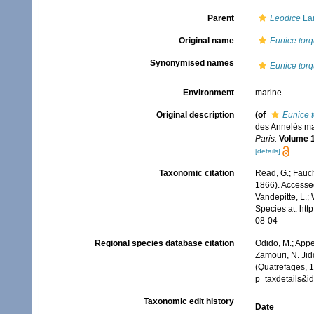
Parent
Leodice
La
Original name
Eunice torq
Synonymised names
Eunice torq
Environment
marine
Original description
(of
Eunice 
des Annelés ma
Paris.
Volume 1
[details]
Taxonomic citation
Read, G.; Fauch
1866). Accessed
Vandepitte, L.;
Species at: ht
08-04
Regional species database citation
Odido, M.; Appe
Zamouri, N. Jid
(Quatrefages, 
p=taxdetails&
Taxonomic edit history
Date