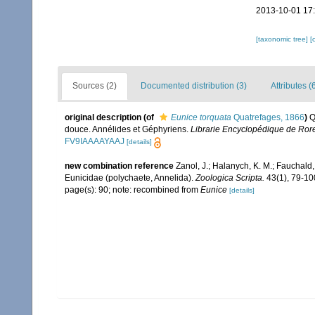
2013-10-01 17
[taxonomic tree]
[
Sources (2)
Documented distribution (3)
Attributes (
original description
(of
Eunice torquata
Quatrefages, 1866
)
Q
douce. Annélides et Géphyriens.
Librarie Encyclopédique de Roret
FV9IAAAAYAAJ
[details]
new combination reference
Zanol, J.; Halanych, K. M.; Fauchald
Eunicidae (polychaete, Annelida).
Zoologica Scripta.
43(1), 79-10
page(s): 90; note: recombined from
Eunice
[details]