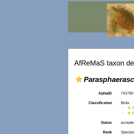
AfReMaS taxon det
Parasphaerasc
AphiaID
74378
Classification
Biota
Status
accept
Rank
Specie