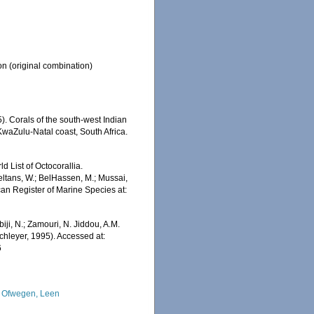
on
(original combination)
). Corals of the south-west Indian
KwaZulu-Natal coast, South Africa.
 List of Octocorallia.
ltans, W.; BelHassen, M.; Mussai,
ican Register of Marine Species at:
iji, N.; Zamouri, N. Jiddou, A.M.
hleyer, 1995). Accessed at:
6
 Ofwegen, Leen