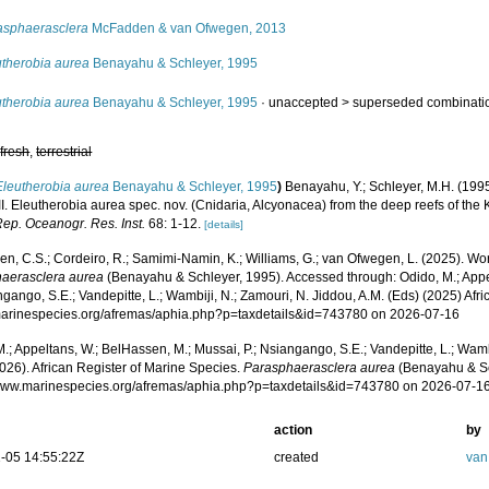
asphaerasclera
McFadden & van Ofwegen, 2013
utherobia aurea
Benayahu & Schleyer, 1995
utherobia aurea
Benayahu & Schleyer, 1995
· unaccepted >
superseded combinati
,
fresh
,
terrestrial
Eleutherobia aurea
Benayahu & Schleyer, 1995
)
Benayahu, Y.; Schleyer, M.H. (1995
I. Eleutherobia aurea spec. nov. (Cnidaria, Alcyonacea) from the deep reefs of the 
Rep. Oceanogr. Res. Inst.
68: 1-12.
[details]
, C.S.; Cordeiro, R.; Samimi-Namin, K.; Williams, G.; van Ofwegen, L. (2025). World
aerasclera aurea
(Benayahu & Schleyer, 1995). Accessed through: Odido, M.; Appe
ngango, S.E.; Vandepitte, L.; Wambiji, N.; Zamouri, N. Jiddou, A.M. (Eds) (2025) Afr
/marinespecies.org/afremas/aphia.php?p=taxdetails&id=743780 on 2026-07-16
.; Appeltans, W.; BelHassen, M.; Mussai, P.; Nsiangango, S.E.; Vandepitte, L.; Wamb
026). African Register of Marine Species.
Parasphaerasclera aurea
(Benayahu & Sc
/www.marinespecies.org/afremas/aphia.php?p=taxdetails&id=743780 on 2026-07-1
action
by
-05 14:55:22Z
created
van