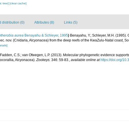
c tree]
[clear cache]
distribution (0)
Attributes (8)
Links (5)
utherobia aurea
Benayahu & Schleyer, 1995
)
Benayahu, Y.; Schleyer, M.H. (1995). 
ec. nov. (Cnidaria, Alcyonacea) from the deep reefs of the KwaZulu-Natal coast, So
etails]
Fadden, C.S.; van Ofwegen, L.P. (2013). Molecular phylogenetic evidence supports
ocorallia, Alcyonacea).
Zookeys.
346: 59-83.
,
available online at
https://doi.org/1