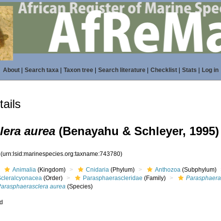
About
|
Search taxa
|
Taxon tree
|
Search literature
|
Checklist
|
Stats
|
Log in
ails
lera aurea
(Benayahu & Schleyer, 1995)
0
(urn:lsid:marinespecies.org:taxname:743780)
Animalia
(Kingdom)
Cnidaria
(Phylum)
Anthozoa
(Subphylum)
Scleralcyonacea
(Order)
Parasphaerascleridae
(Family)
Parasphaera
Parasphaerasclera aurea
(Species)
ed
s