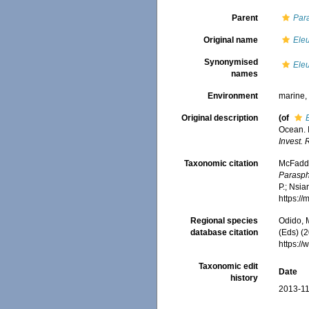
Parent
Par
Original name
Ele
Synonymised
Ele
names
Environment
marine
Original description
(of
Ocean. I
Invest. 
Taxonomic citation
McFadden
Parasph
P.; Nsia
https:/
Regional species
Odido, M
database citation
(Eds) (2
https:/
Taxonomic edit
Date
history
2013-11