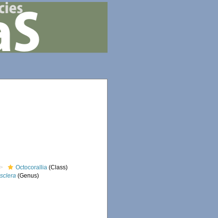
Octocorallia
(Class)
sclera
(Genus)