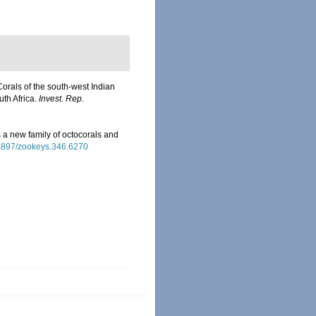
Corals of the south-west Indian
uth Africa.
Invest. Rep.
 a new family of octocorals and
0.3897/zookeys.346.6270