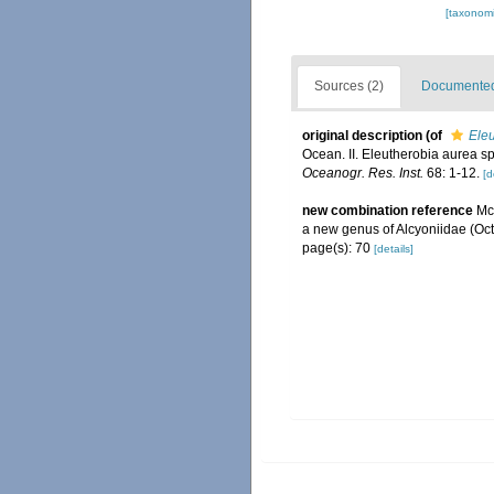
[taxonomi
Sources (2)
Documented 
original description
(of
Ele
Ocean. II. Eleutherobia aurea sp
Oceanogr. Res. Inst.
68: 1-12.
[d
new combination reference
Mc
a new genus of Alcyoniidae (Oct
page(s): 70
[details]