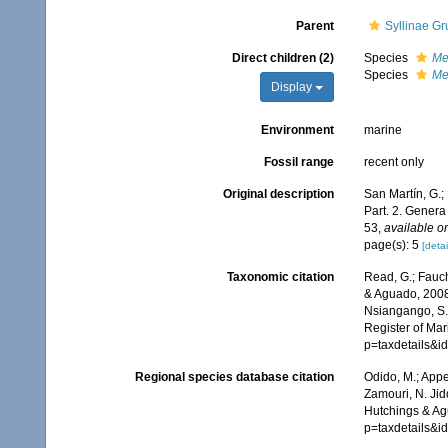
Parent
Syllinae Gr
Direct children (2)
Species
Me
Species
Me
Display
Environment
marine
Fossil range
recent only
Original description
San Martín, G.;
Part. 2. Gener
53
,
available on
page(s): 5
[detai
Taxonomic citation
Read, G.; Fauch
& Aguado, 2008.
Nsiangango, S.E
Register of Mar
p=taxdetails&
Regional species database citation
Odido, M.; Appe
Zamouri, N. Jid
Hutchings & Ag
p=taxdetails&