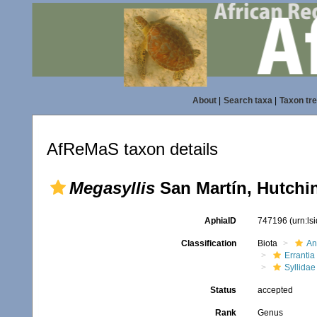
About
|
Search taxa
|
Taxon tr
AfReMaS taxon details
Megasyllis
San Martín, Hutchi
AphiaID
747196
(urn:l
Classification
Biota
An
Errantia
Syllidae
Status
accepted
Rank
Genus