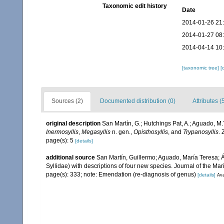
Taxonomic edit history
Date
2014-01-26 21
2014-01-27 08
2014-04-14 10
[taxonomic tree]
[
Sources (2)
Documented distribution (0)
Attributes (
original description
San Martín, G.; Hutchings Pat, A.; Aguado, M.T
Inermosyllis
,
Megasyllis
n. gen.,
Opisthosyllis
, and
Trypanosyllis
.
page(s): 5
[details]
additional source
San Martín, Guillermo; Aguado, María Teresa; Á
Syllidae) with descriptions of four new species. Journal of the M
page(s): 333; note: Emendation (re-diagnosis of genus)
[details]
Ava