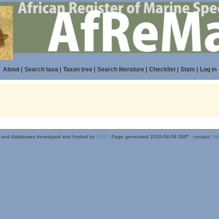
About
|
Search taxa
|
Taxon tree
|
Search literature
|
Checklist
|
Stats
|
Log in
 and databases developed and hosted by
VLIZ
· Page generated 2026-08-08 GMT · contact:
Mi