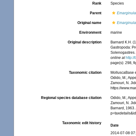
Rank
Species
Parent
Emarginula
Original name
Emarginula
Environment
marine
Original description
Barnard K.H. (1
Gastropoda: Pr
Solenogastres
online at
http:/
page(s): 298, fi
Taxonomic citation
MolluscaBase e
Odido, M.; Appe
Zamouri, N. Jid
https://www.ma
Regional species database citation
Odido, M.; Appe
Zamouri, N. Jid
Barnard, 1963. 
p=taxdetails&
Taxonomic edit history
Date
2014-07-08 07