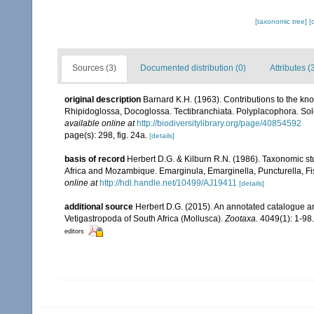
[taxonomic tree]
[
Sources (3)
Documented distribution (0)
Attributes (
original description
Barnard K.H. (1963). Contributions to the kn
Rhipidoglossa, Docoglossa. Tectibranchiata. Polyplacophora. S
available online at
http://biodiversitylibrary.org/page/40854592
page(s): 298, fig. 24a.
[details]
basis of record
Herbert D.G. & Kilburn R.N. (1986). Taxonomic st
Africa and Mozambique. Emarginula, Emarginella, Puncturella, Fi
online at
http://hdl.handle.net/10499/AJ19411
[details]
additional source
Herbert D.G. (2015). An annotated catalogue an
Vetigastropoda of South Africa (Mollusca).
Zootaxa.
4049(1): 1-98.
editors