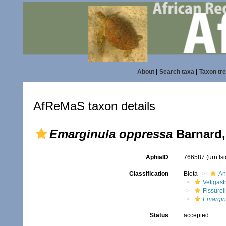
About
|
Search taxa
|
Taxon tr
AfReMaS taxon details
Emarginula oppressa
Barnard,
AphiaID
766587
(urn:l
Classification
Biota
An
Vetigas
Fissurel
Emargin
Status
accepted