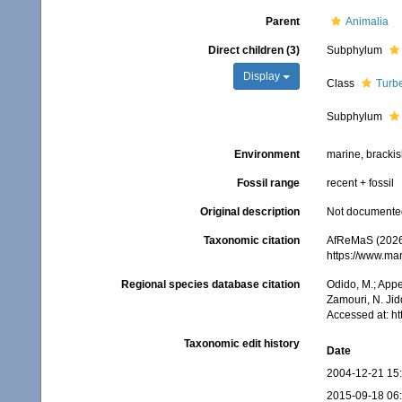
Parent
Animalia
Direct children (3)
Subphylum
Display
Class
Turbe
Subphylum
Environment
marine, brackish
Fossil range
recent + fossil
Original description
Not documente
Taxonomic citation
AfReMaS (2026)
https://www.ma
Regional species database citation
Odido, M.; Appe
Zamouri, N. Jid
Accessed at: h
Taxonomic edit history
Date
2004-12-21 15
2015-09-18 06