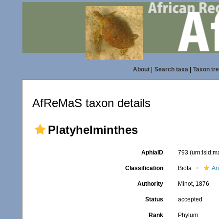
About
|
Search taxa
|
Taxon tr
AfReMaS taxon details
Platyhelminthes
AphiaID
793
(urn:lsid:
Classification
Biota
An
Authority
Minot, 1876
Status
accepted
Rank
Phylum