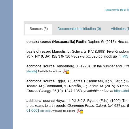
[taxonomic tree]
[
Sources (5)
Documented distribution (0)
Attributes (
context source (Hexacorallia)
Fautin, Daphne G. (2013). Hexacor
basis of record
Margulis, L.; Schwartz, K.V. (1998). Five Kingdoms
York, NY (USA). ISBN 0-7167-3027-8. xx, 520 pp.
(look up in
IMIS
additional source
Hendelberg, J. (1970). On the number and ultra
[details]
Available for editors
additional source
Egger, B.; Lapraz, F.; Tomiczek, B.; Müller, S.; 
Todaro, M.; Gammoudi, M.; Noreña, C.; Telford, M. (2015). A Tran
Current Biology.
25(10): 1347-1353.
,
available online at
https://d
additional source
Hayward, P.J. & J.S. Ryland (Eds.). (1990). The
protozoans to arthropods.
Clarendon Press: Oxford, UK.
627 pp.
(
01.0001
[details]
Available for editors