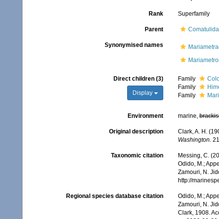
Rank
Superfamily
Parent
Comatulida
Synonymised names
Mariametra
Mariametro
Direct children (3)
Family
Colo
Family
Hime
Display
Family
Mari
Environment
marine,
brackis
Original description
Clark, A. H. (1
Washington.
21
Taxonomic citation
Messing, C. (20
Odido, M.; Appe
Zamouri, N. Jid
http://marines
Regional species database citation
Odido, M.; Appe
Zamouri, N. Jid
Clark, 1908. A