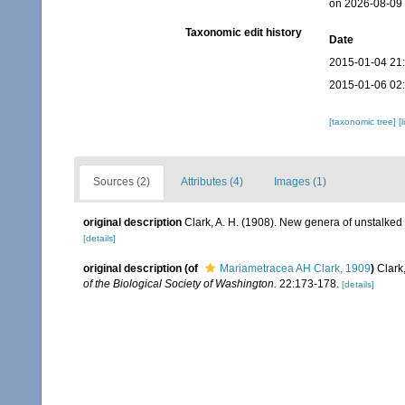
on 2026-08-09
Taxonomic edit history
Date
2015-01-04 21
2015-01-06 02
[taxonomic tree]
[
Sources (2)
Attributes (4)
Images (1)
original description
Clark, A. H. (1908). New genera of unstalked
[details]
original description
(of
Mariametracea AH Clark, 1909
)
Clark
of the Biological Society of Washington.
22:173-178.
[details]