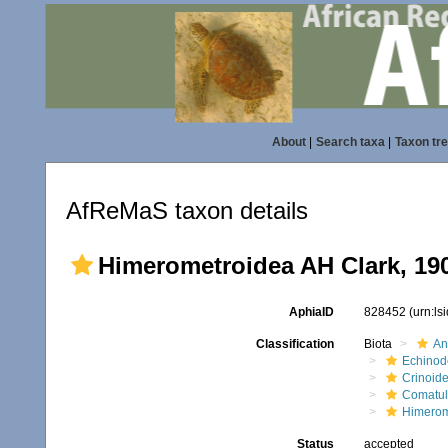
About
|
Search taxa
|
Taxon tr
AfReMaS taxon details
Himerometroidea AH Clark, 19
AphiaID
828452
(urn:l
Classification
Biota
An
Echinod
Crinoid
Comatul
Himerom
Status
accepted