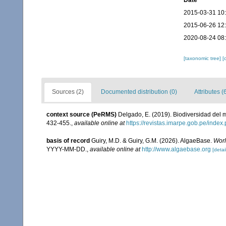
Date
2015-03-31 10
2015-06-26 12
2020-08-24 08
[taxonomic tree]
[
Sources (2)
Documented distribution (0)
Attributes (
context source (PeRMS)
Delgado, E. (2019). Biodiversidad del m
432-455.
,
available online at
https://revistas.imarpe.gob.pe/index.
basis of record
Guiry, M.D. & Guiry, G.M. (2026). AlgaeBase.
Worl
YYYY-MM-DD.
,
available online at
http://www.algaebase.org
[detai