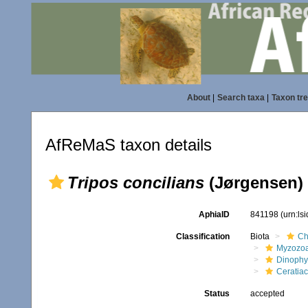
About
|
Search taxa
|
Taxon tr
AfReMaS taxon details
Tripos concilians
(Jørgensen)
AphiaID
841198
(urn:ls
Classification
Biota
Ch
Myzozo
Dinoph
Ceratia
Status
accepted