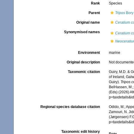
Rank
Species
Parent
Tripos
Bory 
Original name
Ceratium co
Synonymised names
Ceratium co
Neoceratiu
Environment
marine
Original description
Not documente
Taxonomic citation
Guiry, M.D. & G
of Ireland, Gal
Guiry).
Tripos c
BelHassen, M.; 
(Eds) (2026) Af
p=taxdetails&i
Regional species database citation
Odido, M.; Appe
Zamouri, N. Jid
(Jørgensen) F.
p=taxdetails&i
Taxonomic edit history