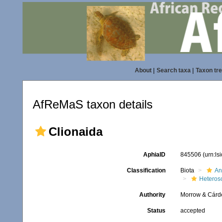
About
|
Search taxa
|
Taxon tr
AfReMaS taxon details
Clionaida
AphiaID
845506
(urn:l
Classification
Biota
An
Heteros
Authority
Morrow & Cárd
Status
accepted