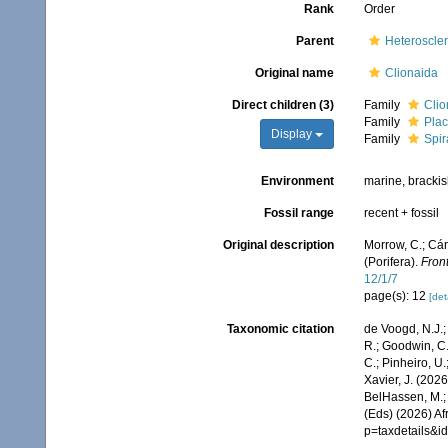
Rank
Order
Parent
Heteroscle
Original name
Clionaida
Direct children (3)
Family
Clio
Family
Plac
Display
Family
Spir
Environment
marine, bracki
Fossil range
recent + fossil
Original description
Morrow, C.; Cár
(Porifera).
Front
12/1/7
page(s): 12
[det
Taxonomic citation
de Voogd, N.J.;
R.; Goodwin, C.;
C.; Pinheiro, U.
Xavier, J. (202
BelHassen, M.; 
(Eds) (2026) Af
p=taxdetails&