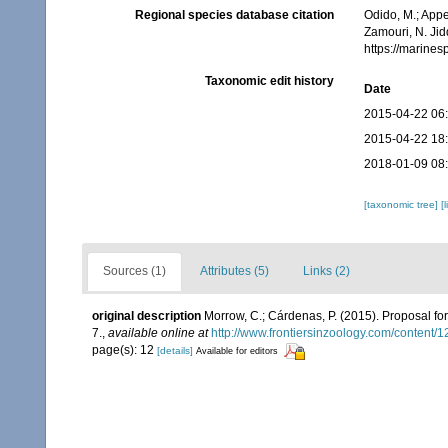
Regional species database citation
Odido, M.; Appe
Zamouri, N. Jid
https://marine
Taxonomic edit history
Date
2015-04-22 06
2015-04-22 18
2018-01-09 08
[taxonomic tree]
[
Sources (1)
Attributes (5)
Links (2)
original description
Morrow, C.; Cárdenas, P. (2015). Proposal for
7.
,
available online at
http://www.frontiersinzoology.com/content/1
page(s): 12
[details]
Available for editors