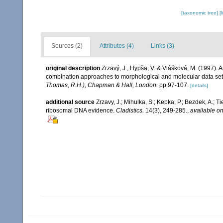
[taxonomic tree]
[
Sources (2)
Attributes (4)
Links (3)
original description
Zrzavý, J., Hypša, V. & Vlášková, M. (1997).
combination approaches to morphological and molecular data se
Thomas, R.H.), Chapman & Hall, London.
pp.97-107.
[details]
additional source
Zrzavy, J.; Mihulka, S.; Kepka, P.; Bezdek, A.;
ribosomal DNA evidence.
Cladistics.
14(3), 249-285.
,
available on