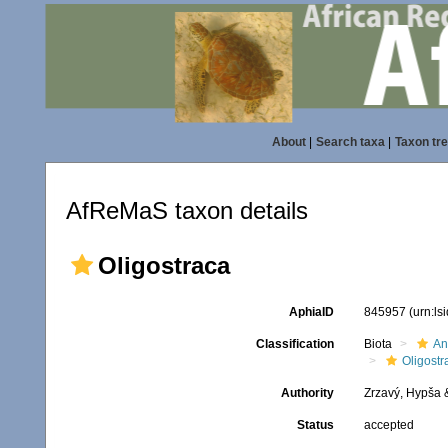
About
|
Search taxa
|
Taxon tr
AfReMaS taxon details
Oligostraca
AphiaID
845957
(urn:l
Classification
Biota
An
Oligostr
Authority
Zrzavý, Hypša 
Status
accepted