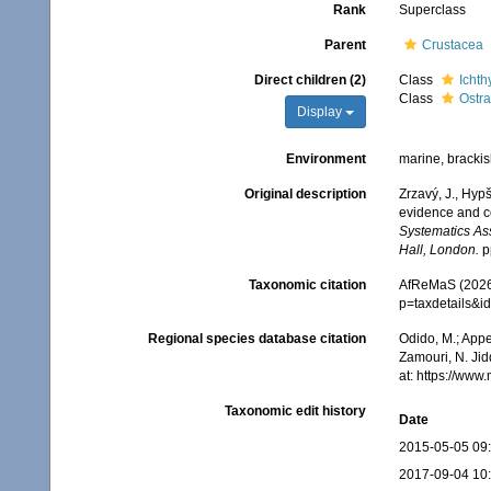
Rank
Superclass
Parent
Crustacea
Direct children (2)
Class
Ichth
Class
Ostr
Display
Environment
marine, brackish
Original description
Zrzavý, J., Hyp
evidence and c
Systematics As
Hall, London.
p
Taxonomic citation
AfReMaS (2026)
p=taxdetails&
Regional species database citation
Odido, M.; Appe
Zamouri, N. Jid
at: https://ww
Taxonomic edit history
Date
2015-05-05 09
2017-09-04 10