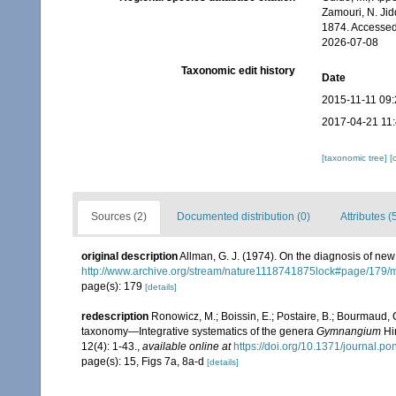
Zamouri, N. Jid
1874. Accessed
2026-07-08
Taxonomic edit history
Date
2015-11-11 09:
2017-04-21 11
[taxonomic tree]
[
Sources (2)
Documented distribution (0)
Attributes (
original description
Allman, G. J. (1974). On the diagnosis of ne
http://www.archive.org/stream/nature1118741875lock#page/179
page(s): 179
[details]
redescription
Ronowicz, M.; Boissin, E.; Postaire, B.; Bourmaud, C
taxonomy—Integrative systematics of the genera
Gymnangium
Hi
12(4): 1-43.
,
available online at
https://doi.org/10.1371/journal.p
page(s): 15, Figs 7a, 8a-d
[details]