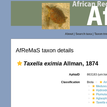
About
|
Search taxa
|
Taxon tr
AfReMaS taxon details
Taxella eximia
Allman, 1874
AphiaID
863183
(urn:l
Classification
Biota
An
Meduso
Hydroid
Plumula
Aglaoph
Taxella 