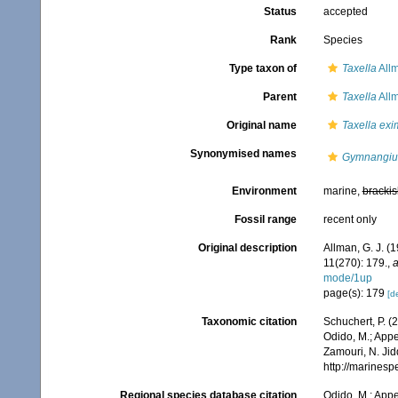
Status
accepted
Rank
Species
Type taxon of
Taxella
All
Parent
Taxella
All
Original name
Taxella exi
Synonymised names
Gymnangiu
Environment
marine,
brackis
Fossil range
recent only
Original description
Allman, G. J. (
11(270): 179.
,
a
mode/1up
page(s): 179
[de
Taxonomic citation
Schuchert, P. 
Odido, M.; Appe
Zamouri, N. Jid
http://marines
Regional species database citation
Odido, M.; Appe