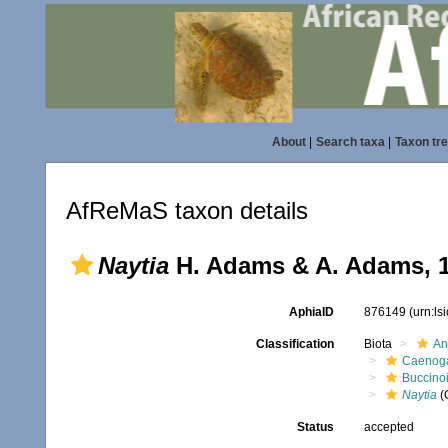
About
|
Search taxa
|
Taxon tr
AfReMaS taxon details
Naytia
H. Adams & A. Adams, 
AphiaID
876149
(urn:l
Classification
Biota
An
Caenoga
Buccino
Naytia
(
Status
accepted