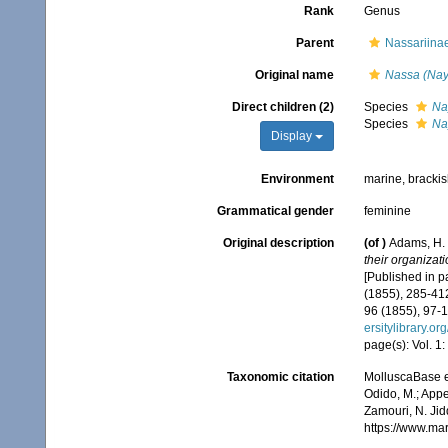
Rank
Genus
Parent
Nassariinae
Original name
Nassa (Nay
Direct children (2)
Species
Na
Species
Na
Display
Environment
marine, bracki
Grammatical gender
feminine
Original description
(of
)
Adams, H. 
their organizat
[Published in pa
(1855), 285-412
96 (1855), 97-1
ersitylibrary.o
page(s): Vol. 1:
Taxonomic citation
MolluscaBase e
Odido, M.; Appe
Zamouri, N. Jid
https://www.ma