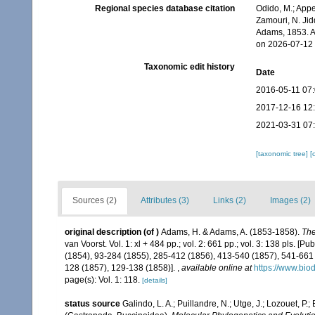
Regional species database citation
Odido, M.; Appe
Zamouri, N. Jid
Adams, 1853. A
on 2026-07-12
Taxonomic edit history
Date
2016-05-11 07
2017-12-16 12
2021-03-31 07
[taxonomic tree]
[
Sources (2)
Attributes (3)
Links (2)
Images (2)
original description
(of
)
Adams, H. & Adams, A. (1853-1858).
The
van Voorst. Vol. 1: xl + 484 pp.; vol. 2: 661 pp.; vol. 3: 138 pls. [P
(1854), 93-284 (1855), 285-412 (1856), 413-540 (1857), 541-661 (1
128 (1857), 129-138 (1858)].
,
available online at
https://www.bio
page(s): Vol. 1: 118.
[details]
status source
Galindo, L. A.; Puillandre, N.; Utge, J.; Lozouet, P