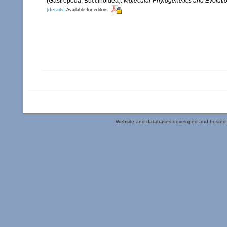
(Gastropoda, Buccinoidea).
Molecular Phylogenetics and Evolutio
[details]
Available for editors
Website and databases developed and hosted