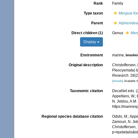
Rank
Family
Type taxon
Merguia
Ke
Parent
Alpheoidea
Direct children (1)
Genus
Mer
Display
Environment
marine,
brackis
Original description
Christoffersen,
Pleocyemata) b
Research.
28(2
[details]
Available f
Taxonomic citation
DecaNet eds. (
Appeltans, W.; 
N. Jiddou, A.M.
https://marine
Regional species database citation
Odido, M.; Appe
Zamouri, N. Jid
Christoffersen,
p=taxdetails&