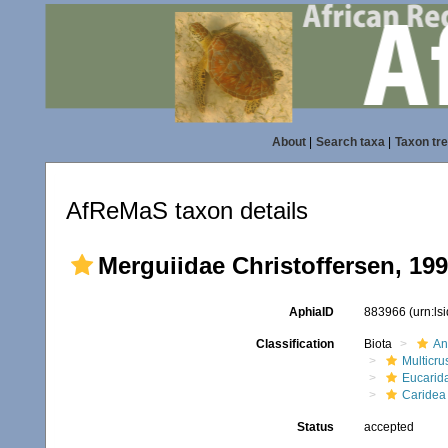
About
|
Search taxa
|
Taxon tr
AfReMaS taxon details
Merguiidae Christoffersen, 19
AphiaID
883966
(urn:l
Classification
Biota
An
Multicru
Eucarid
Caridea
Status
accepted