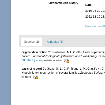
Taxonomic edit history
Date
2016-08-29 11
2022-12-10 18
[taxonomic tree]
[
Sources (2)
Attributes (6)
original description
Christoffersen, M.L. (1990). A new superfami
pattern.
Journal of Zoological Systematics and Evolutionary Rese
b00369.x
[details]
Available for editors
basis of record
De Grave, S.; Li, C. P.; Tsang, L. M.; Chu, K. H.
Hippolytidae): resurrection of several families.
Zoologica Scripta.
4
for editors