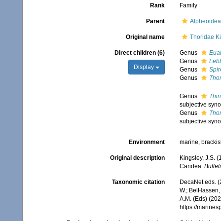
Rank
Family
Parent
Alpheoidea
Original name
Thoridae Ki
Direct children (6)
Genus
Eua
Genus
Leb
Display
Genus
Spir
Genus
Tho
Genus
Thin
subjective syn
Genus
Thor
subjective syn
Environment
marine, bracki
Original description
Kingsley, J.S. 
Caridea.
Bullet
Taxonomic citation
DecaNet eds. (
W.; BelHassen, 
A.M. (Eds) (202
https://marine