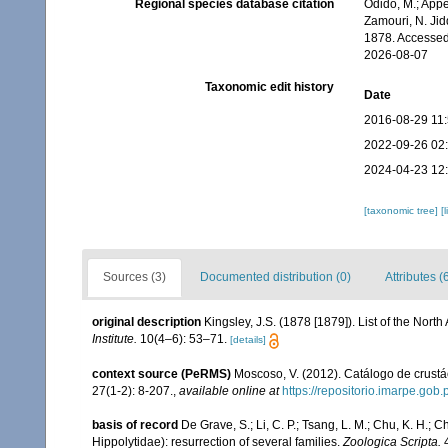
Regional species database citation
Odido, M.; Appe
Zamouri, N. Jid
1878. Accessed
2026-08-07
Taxonomic edit history
Date
2016-08-29 11
2022-09-26 02
2024-04-23 12
[taxonomic tree]
[
Sources (3)
Documented distribution (0)
Attributes (
original description
Kingsley, J.S. (1878 [1879]). List of the No
Institute.
10(4–6): 53–71.
[details]
context source (PeRMS)
Moscoso, V. (2012). Catálogo de crus
27(1-2): 8-207.
,
available online at
https://repositorio.imarpe.go
basis of record
De Grave, S.; Li, C. P.; Tsang, L. M.; Chu, K. H.
Hippolytidae): resurrection of several families.
Zoologica Scripta.
4