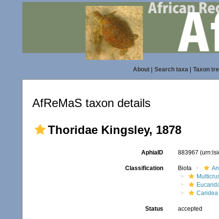
About
|
Search taxa
|
Taxon tr
AfReMaS taxon details
Thoridae Kingsley, 1878
AphiaID
883967
(urn:l
Classification
Biota
An
Multicru
Eucarid
Caridea
Status
accepted