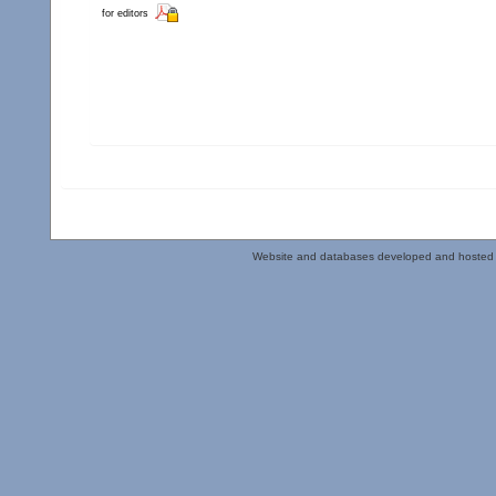
for editors
Website and databases developed and hosted