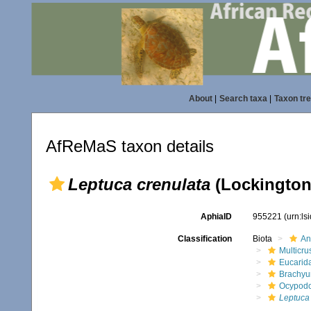
About
|
Search taxa
|
Taxon tr
AfReMaS taxon details
Leptuca crenulata
(Lockington
AphiaID
955221
(urn:l
Classification
Biota
An
Multicru
Eucarid
Brachyu
Ocypod
Leptuca