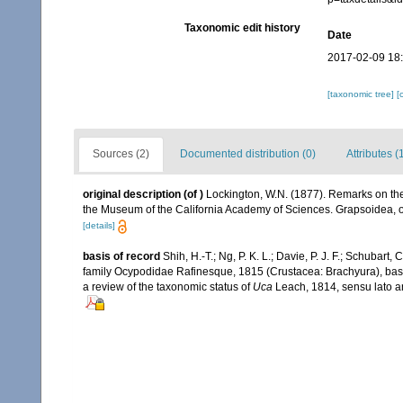
Taxonomic edit history
Date
2017-02-09 18
[taxonomic tree]
[
Sources (2)
Documented distribution (0)
Attributes (
original description
(of
)
Lockington, W.N. (1877). Remarks on the 
the Museum of the California Academy of Sciences. Grapsoidea,
[details]
basis of record
Shih, H.-T.; Ng, P. K. L.; Davie, P. J. F.; Schubart,
family Ocypodidae Rafinesque, 1815 (Crustacea: Brachyura), based
a review of the taxonomic status of
Uca
Leach, 1814, sensu lato a