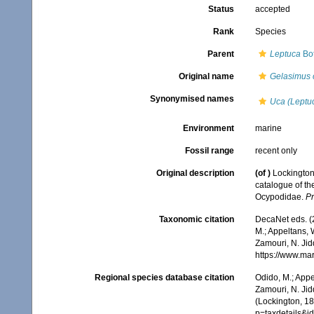
Status
accepted
Rank
Species
Parent
Leptuca
Bot
Original name
Gelasimus 
Synonymised names
Uca (Leptuc
Environment
marine
Fossil range
recent only
Original description
(of
)
Lockington
catalogue of th
Ocypodidae.
Pr
Taxonomic citation
DecaNet eds. (
M.; Appeltans, 
Zamouri, N. Jid
https://www.ma
Regional species database citation
Odido, M.; Appe
Zamouri, N. Jid
(Lockington, 18
p=taxdetails&