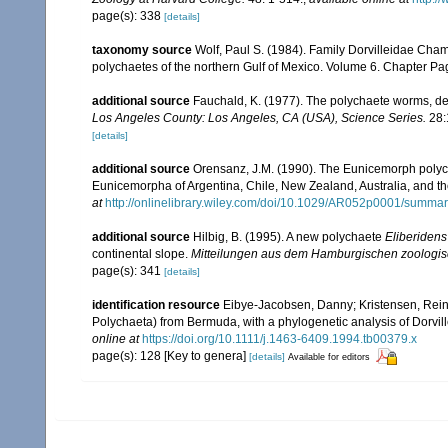
page(s): 338
[details]
taxonomy source
Wolf, Paul S. (1984). Family Dorvilleidae Cham
polychaetes of the northern Gulf of Mexico. Volume 6. Chapter Pagi
additional source
Fauchald, K. (1977). The polychaete worms, def
Los Angeles County: Los Angeles, CA (USA), Science Series.
28:
[details]
additional source
Orensanz, J.M. (1990). The Eunicemorph polych
Eunicemorpha of Argentina, Chile, New Zealand, Australia, and t
at
http://onlinelibrary.wiley.com/doi/10.1029/AR052p0001/summa
additional source
Hilbig, B. (1995). A new polychaete
Eliberiden
continental slope.
Mitteilungen aus dem Hamburgischen zoologis
page(s): 341
[details]
identification resource
Eibye-Jacobsen, Danny; Kristensen, Reinh
Polychaeta) from Bermuda, with a phylogenetic analysis of Dorvil
online at
https://doi.org/10.1111/j.1463-6409.1994.tb00379.x
page(s): 128 [Key to genera]
[details]
Available for editors