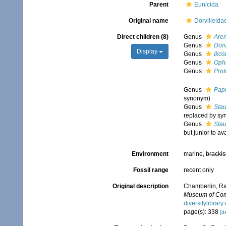
Parent
Eunicida
Original name
Dorvilleid
Direct children (8)
Genus
Are
Genus
Dorv
Display
Genus
Ikos
Genus
Oph
Genus
Prot
Genus
Papi
synonym)
Genus
Sta
replaced by sy
Genus
Stau
but junior to a
Environment
marine,
brackis
Fossil range
recent only
Original description
Chamberlin, Ral
Museum of Comp
diversitylibra
page(s): 338
[de