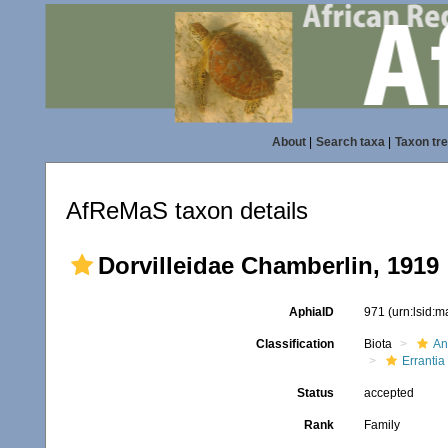
About
|
Search taxa
|
Taxon tr
AfReMaS taxon details
Dorvilleidae Chamberlin, 1919
AphiaID
971
(urn:lsid:
Classification
Biota
An
Errantia
Status
accepted
Rank
Family