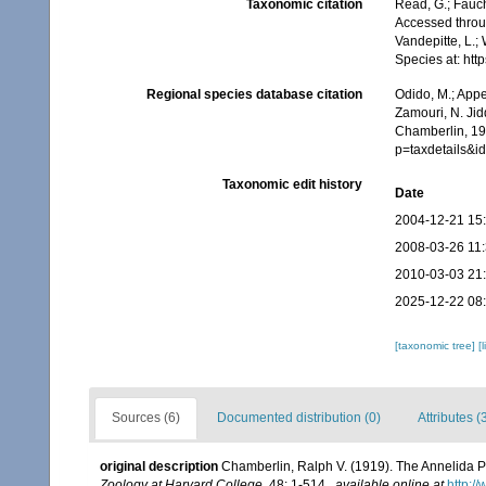
Taxonomic citation
Read, G.; Fauch
Accessed throug
Vandepitte, L.;
Species at: ht
Regional species database citation
Odido, M.; Appe
Zamouri, N. Jid
Chamberlin, 19
p=taxdetails&i
Taxonomic edit history
Date
2004-12-21 15
2008-03-26 11
2010-03-03 21
2025-12-22 08
[taxonomic tree]
[
Sources (6)
Documented distribution (0)
Attributes (
original description
Chamberlin, Ralph V. (1919). The Annelida P
Zoology at Harvard College.
48: 1-514.
,
available online at
http:/