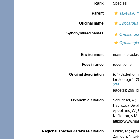
Rank
Species
Parent
Taxella
All
Original name
Lytocarpus 
Synonymised names
Gymnangium
Gymnangium
Environment
marine,
brackis
Fossil range
recent only
Original description
(of
)
Jäderholm,
for Zoologi 1: 
275
page(s): 299, pl
Taxonomic citation
Schuchert, P.; 
Hydrozoa Data
Appeltans, W.; 
N. Jiddou, A.M.
https://www.ma
Regional species database citation
Odido, M.; Appe
Zamouri, N. Jid