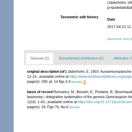
(Jäderholm, 190
p=taxdetails&
Taxonomic edit history
Date
2017-04-21 11
[taxonomic tree]
[
Sources (2)
Documented distribution (0)
Attributes (
original description
(of
)
Jäderholm, E. 1903. Aussereuropäische 
12-15.
,
available online at
https://www.biodiversitylibrary.org/pa
page(s): 299, pl. 14 figs 3-4
[details]
basis of record
Ronowicz, M.; Boissin, E.; Postaire, B.; Bourmaud,
taxonomy—Integrative systematics of the genera
Gymnangium
Hi
12(4): 1-43.
,
available online at
https://doi.org/10.1371/journal.p
page(s): 19, Figs 7b, 9a-d
[details]