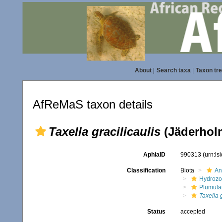
About
|
Search taxa
|
Taxon tr
AfReMaS taxon details
Taxella gracilicaulis
(Jäderholm
AphiaID
990313
(urn:l
Classification
Biota
An
Hydroz
Plumula
Taxella g
Status
accepted