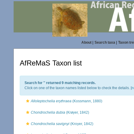
About
|
Search taxa
|
Taxon tr
AfReMaS Taxon list
Search for '
' returned 9 matching records.
Click on one of the taxon names listed below to check the details. [
n
Alloleptochelia erythraea
(Kossmann, 1880)
Chondrochelia dubia
(Krøyer, 1842)
Chondrochelia savignyi
(Kroyer, 1842)