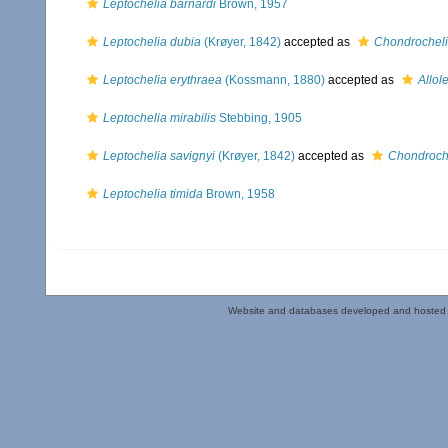
Leptochelia barnardi
Brown, 1957
Leptochelia dubia
(Krøyer, 1842)
accepted as
Chondrocheli
Leptochelia erythraea
(Kossmann, 1880)
accepted as
Allol
Leptochelia mirabilis
Stebbing, 1905
Leptochelia savignyi
(Krøyer, 1842)
accepted as
Chondroche
Leptochelia timida
Brown, 1958
Website and databases developed and hosted