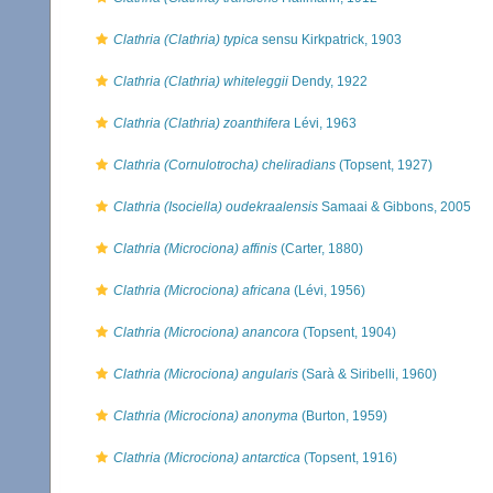
Clathria (Clathria) typica
sensu Kirkpatrick, 1903
Clathria (Clathria) whiteleggii
Dendy, 1922
Clathria (Clathria) zoanthifera
Lévi, 1963
Clathria (Cornulotrocha) cheliradians
(Topsent, 1927)
Clathria (Isociella) oudekraalensis
Samaai & Gibbons, 2005
Clathria (Microciona) affinis
(Carter, 1880)
Clathria (Microciona) africana
(Lévi, 1956)
Clathria (Microciona) anancora
(Topsent, 1904)
Clathria (Microciona) angularis
(Sarà & Siribelli, 1960)
Clathria (Microciona) anonyma
(Burton, 1959)
Clathria (Microciona) antarctica
(Topsent, 1916)