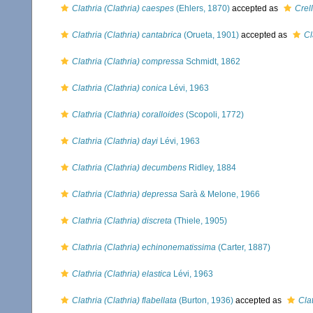
Clathria (Clathria) caespes
(Ehlers, 1870)
accepted as
Crel
Clathria (Clathria) cantabrica
(Orueta, 1901)
accepted as
Cl
Clathria (Clathria) compressa
Schmidt, 1862
Clathria (Clathria) conica
Lévi, 1963
Clathria (Clathria) coralloides
(Scopoli, 1772)
Clathria (Clathria) dayi
Lévi, 1963
Clathria (Clathria) decumbens
Ridley, 1884
Clathria (Clathria) depressa
Sarà & Melone, 1966
Clathria (Clathria) discreta
(Thiele, 1905)
Clathria (Clathria) echinonematissima
(Carter, 1887)
Clathria (Clathria) elastica
Lévi, 1963
Clathria (Clathria) flabellata
(Burton, 1936)
accepted as
Cla