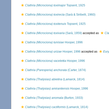
Clathria (Microciona) toximajor
Topsent, 1925
Clathria (Microciona) toxirecta
(Sarà & Siribelli, 1960)
Clathria (Microciona) toxitenuis
Topsent, 1925
Clathria (Microciona) toxivaria
(Sarà, 1959)
accepted as
Cla
Clathria (Microciona) tunisiae
Hooper, 1996
Clathria (Microciona) urizae
Hooper, 1996
accepted as
Eury
Clathria (Microciona) vacelettia
Hooper, 1996
Clathria (Paresperia) anchorata
(Carter, 1874)
Clathria (Thalysias) abietina
(Lamarck, 1814)
Clathria (Thalysias) amirantiensis
Hooper, 1996
Clathria (Thalysias) anomala
(Burton, 1933)
Clathria (Thalysias) cactiformis
(Lamarck, 1814)