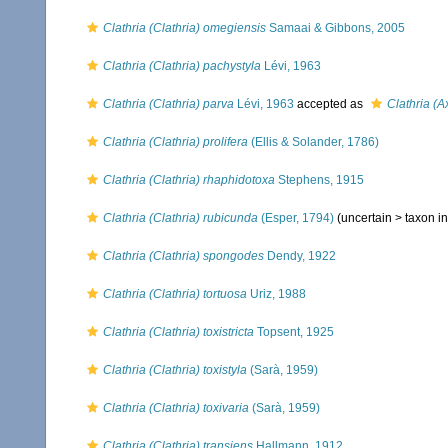
Clathria (Clathria) omegiensis
Samaai & Gibbons, 2005
Clathria (Clathria) pachystyla
Lévi, 1963
Clathria (Clathria) parva
Lévi, 1963
accepted as
Clathria (A
Clathria (Clathria) prolifera
(Ellis & Solander, 1786)
Clathria (Clathria) rhaphidotoxa
Stephens, 1915
Clathria (Clathria) rubicunda
(Esper, 1794)
(uncertain >
taxon i
Clathria (Clathria) spongodes
Dendy, 1922
Clathria (Clathria) tortuosa
Uriz, 1988
Clathria (Clathria) toxistricta
Topsent, 1925
Clathria (Clathria) toxistyla
(Sarà, 1959)
Clathria (Clathria) toxivaria
(Sarà, 1959)
Clathria (Clathria) transiens
Hallmann, 1912