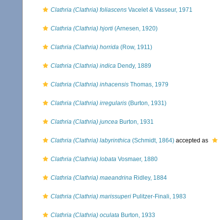
Clathria (Clathria) foliascens
Vacelet & Vasseur, 1971
Clathria (Clathria) hjorti
(Arnesen, 1920)
Clathria (Clathria) horrida
(Row, 1911)
Clathria (Clathria) indica
Dendy, 1889
Clathria (Clathria) inhacensis
Thomas, 1979
Clathria (Clathria) irregularis
(Burton, 1931)
Clathria (Clathria) juncea
Burton, 1931
Clathria (Clathria) labyrinthica
(Schmidt, 1864)
accepted as
Clathria (Clathria) lobata
Vosmaer, 1880
Clathria (Clathria) maeandrina
Ridley, 1884
Clathria (Clathria) marissuperi
Pulitzer-Finali, 1983
Clathria (Clathria) oculata
Burton, 1933