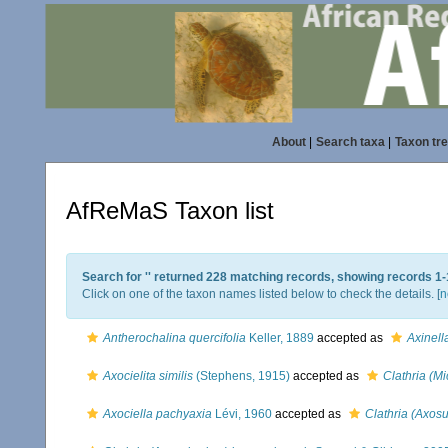
About
|
Search taxa
|
Taxon tr
AfReMaS Taxon list
Search for '
' returned 228 matching records, showing records 1-
Click on one of the taxon names listed below to check the details. [
n
Antherochalina quercifolia
Keller, 1889
accepted as
Axinell
Axocielita similis
(Stephens, 1915)
accepted as
Clathria (M
Axociella pachyaxia
Lévi, 1960
accepted as
Clathria (Axos