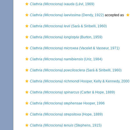
Clathria (Microciona) ixauda
(Lévi, 1969)
Clathria (Microciona) laevissima
(Dendy, 1922)
accepted as
Clathria (Microciona) levii
(Sarà & Siribelli, 1960)
Clathria (Microciona) longistyla
(Burton, 1959)
Clathria (Microciona) microxea
(Vacelet & Vasseur, 1971)
Clathria (Microciona) namibiensis
(Uriz, 1984)
Clathria (Microciona) poecilosclera
(Sarà & Siribelli, 1960)
Clathria (Microciona) richmondi
Hooper, Kelly & Kennedy, 2000
Clathria (Microciona) spinarcus
(Carter & Hope, 1889)
Clathria (Microciona) stephensae
Hooper, 1996
Clathria (Microciona) strepsitoxa
(Hope, 1889)
Clathria (Microciona) tenuis
(Stephens, 1915)