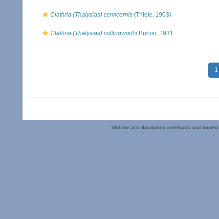
Clathria (Thalysias) cervicornis
(Thiele, 1903)
Clathria (Thalysias) cullingworthi
Burton, 1931
1
Website and databases developed and hosted