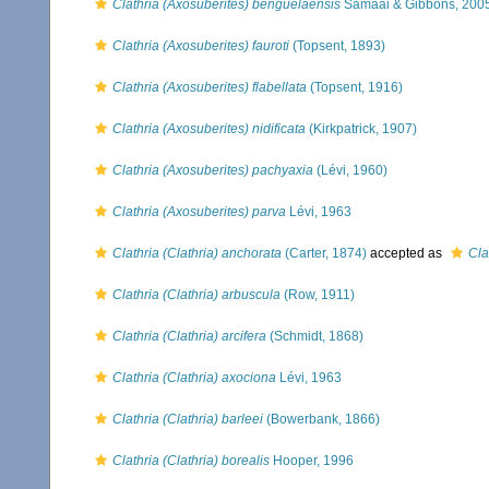
Clathria (Axosuberites) benguelaensis
Samaai & Gibbons, 200
Clathria (Axosuberites) fauroti
(Topsent, 1893)
Clathria (Axosuberites) flabellata
(Topsent, 1916)
Clathria (Axosuberites) nidificata
(Kirkpatrick, 1907)
Clathria (Axosuberites) pachyaxia
(Lévi, 1960)
Clathria (Axosuberites) parva
Lévi, 1963
Clathria (Clathria) anchorata
(Carter, 1874)
accepted as
Cla
Clathria (Clathria) arbuscula
(Row, 1911)
Clathria (Clathria) arcifera
(Schmidt, 1868)
Clathria (Clathria) axociona
Lévi, 1963
Clathria (Clathria) barleei
(Bowerbank, 1866)
Clathria (Clathria) borealis
Hooper, 1996