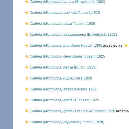
Clathria (Microciona) armata
(Bowerbank, 1862)
Clathria (Microciona) assimilis
Topsent, 1925
Clathria (Microciona) atoxa
Topsent, 1928
Clathria (Microciona) atrasanguinea
(Bowerbank, 1862)
Clathria (Microciona) brondstedi
Hooper, 1996
accepted as
Clathria (Microciona) cleistochela
Topsent, 1925
Clathria (Microciona) densa
(Burton, 1959)
Clathria (Microciona) duplex
Sarà, 1958
Clathria (Microciona) frogeti
(Vacelet, 1969)
Clathria (Microciona) gradalis
Topsent, 1925
Clathria (Microciona) gradalis var. atoxa
Topsent, 1928
accepte
Clathria (Microciona) haplotoxa
(Topsent, 1928)