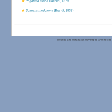
Pegantha triloba
Haeckel, 1879
Solmaris rhodoloma
(Brandt, 1838)
Website and databases developed and hosted