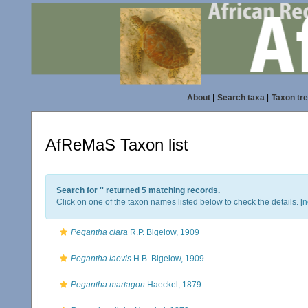
About
|
Search taxa
|
Taxon tr
AfReMaS Taxon list
Search for '
' returned 5 matching records.
Click on one of the taxon names listed below to check the details. [
n
Pegantha clara
R.P. Bigelow, 1909
Pegantha laevis
H.B. Bigelow, 1909
Pegantha martagon
Haeckel, 1879