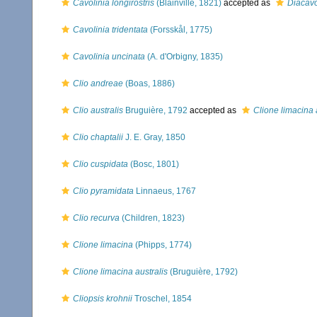
Cavolinia longirostris
(Blainville, 1821)
accepted as
Diacavol
Cavolinia tridentata
(Forsskål, 1775)
Cavolinia uncinata
(A. d'Orbigny, 1835)
Clio andreae
(Boas, 1886)
Clio australis
Bruguière, 1792
accepted as
Clione limacina 
Clio chaptalii
J. E. Gray, 1850
Clio cuspidata
(Bosc, 1801)
Clio pyramidata
Linnaeus, 1767
Clio recurva
(Children, 1823)
Clione limacina
(Phipps, 1774)
Clione limacina australis
(Bruguière, 1792)
Cliopsis krohnii
Troschel, 1854