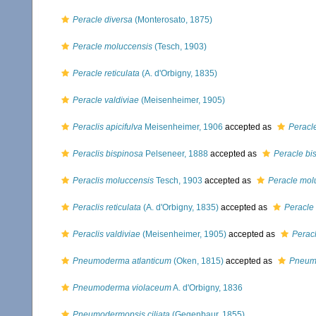
Peracle diversa
(Monterosato, 1875)
Peracle moluccensis
(Tesch, 1903)
Peracle reticulata
(A. d'Orbigny, 1835)
Peracle valdiviae
(Meisenheimer, 1905)
Peraclis apicifulva
Meisenheimer, 1906
accepted as
Peracl
Peraclis bispinosa
Pelseneer, 1888
accepted as
Peracle bi
Peraclis moluccensis
Tesch, 1903
accepted as
Peracle mol
Peraclis reticulata
(A. d'Orbigny, 1835)
accepted as
Peracle 
Peraclis valdiviae
(Meisenheimer, 1905)
accepted as
Peracl
Pneumoderma atlanticum
(Oken, 1815)
accepted as
Pneum
Pneumoderma violaceum
A. d'Orbigny, 1836
Pneumodermopsis ciliata
(Gegenbaur, 1855)