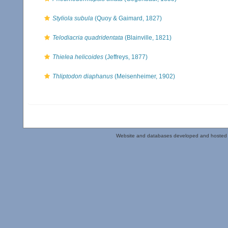
Styliola subula
(Quoy & Gaimard, 1827)
Telodiacria quadridentata
(Blainville, 1821)
Thielea helicoides
(Jeffreys, 1877)
Thliptodon diaphanus
(Meisenheimer, 1902)
Website and databases developed and hosted