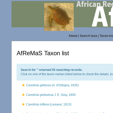
About
|
Search taxa
|
Taxon tr
AfReMaS Taxon list
Search for '
' returned 55 matching records.
Click on one of the taxon names listed below to check the details. [
n
Cavolinia gibbosa
(A. d'Orbigny, 1835)
Cavolinia globulosa
J. E. Gray, 1850
Cavolinia inflexa
(Lesueur, 1813)