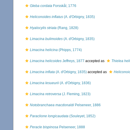
Gleba cordata
Forsskål, 1776
Heliconoides inflatus
(A. d'Orbigny, 1835)
Hyalocylis striata
(Rang, 1828)
Limacina bulimoides
(A. d'Orbigny, 1835)
Limacina helicina
(Phipps, 1774)
Limacina helicoides
Jeffreys, 1877
accepted as
Thielea hel
Limacina inflata
(A. d'Orbigny, 1835)
accepted as
Heliconoid
Limacina lesueurii
(A. d'Orbigny, 1836)
Limacina retroversa
(J. Fleming, 1823)
Notobranchaea macdonaldi
Pelseneer, 1886
Paraclione longicaudata
(Souleyet, 1852)
Peracle bispinosa
Pelseneer, 1888