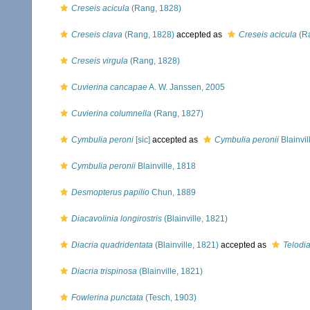
Creseis acicula
(Rang, 1828)
Creseis clava
(Rang, 1828)
accepted as
Creseis acicula
(Ra
Creseis virgula
(Rang, 1828)
Cuvierina cancapae
A. W. Janssen, 2005
Cuvierina columnella
(Rang, 1827)
Cymbulia peroni
[sic]
accepted as
Cymbulia peronii
Blainvil
Cymbulia peronii
Blainville, 1818
Desmopterus papilio
Chun, 1889
Diacavolinia longirostris
(Blainville, 1821)
Diacria quadridentata
(Blainville, 1821)
accepted as
Telodia
Diacria trispinosa
(Blainville, 1821)
Fowlerina punctata
(Tesch, 1903)