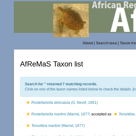
About
|
Search taxa
|
Taxon tr
AfReMaS Taxon list
Search for '
' returned 7 matching records.
Click on one of the taxon names listed below to check the details. [
n
Rostellariella delicatula
(G. Nevill, 1881)
Rostellariella martinii
(Marrat, 1877)
accepted as
Tenuitibia 
Tenuitibia martinii
(Marrat, 1877)