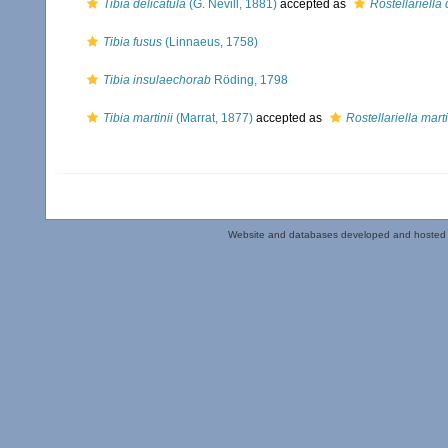
Tibia delicatula
(G. Nevill, 1881)
accepted as
Rostellariella 
Tibia fusus
(Linnaeus, 1758)
Tibia insulaechorab
Röding, 1798
Tibia martinii
(Marrat, 1877)
accepted as
Rostellariella marti
Website and databases developed and hosted