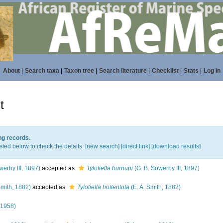
About
|
Search taxa
|
Taxon tree
|
Search literature
|
Checklist
|
Stats
|
Log in
t
ng records.
sted below to check the details. [
new search
]
[direct link]
[
download results
]
werby III, 1897)
accepted as
Tylotiella burnupi
(G. B. Sowerby III, 1897)
Smith, 1882)
accepted as
Tylotiella hottentota
(E. A. Smith, 1882)
 1958)