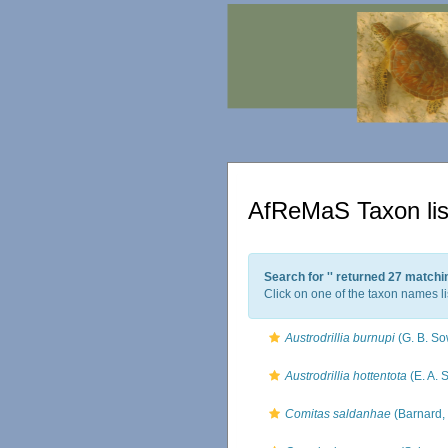
AfReMaS Taxon lis
Search for '
' returned 27 matchi
Click on one of the taxon names li
Austrodrillia burnupi
(G. B. So
Austrodrillia hottentota
(E. A. 
Comitas saldanhae
(Barnard,