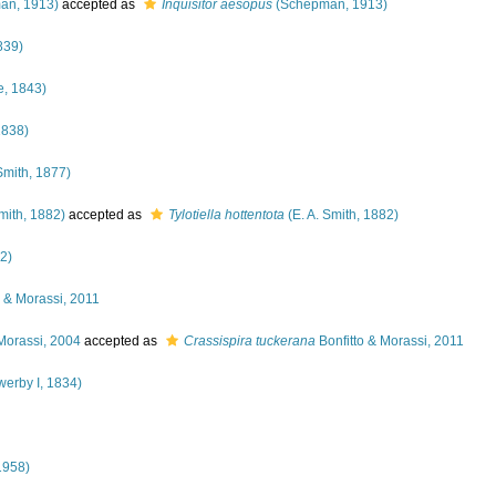
an, 1913)
accepted as
Inquisitor aesopus
(Schepman, 1913)
839)
, 1843)
1838)
Smith, 1877)
mith, 1882)
accepted as
Tylotiella hottentota
(E. A. Smith, 1882)
2)
o & Morassi, 2011
Morassi, 2004
accepted as
Crassispira tuckerana
Bonfitto & Morassi, 2011
werby I, 1834)
1958)