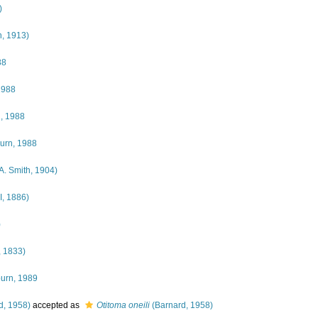
)
, 1913)
88
1988
, 1988
urn, 1988
A. Smith, 1904)
I, 1886)
)
, 1833)
burn, 1989
d, 1958)
accepted as
Otitoma oneili
(Barnard, 1958)