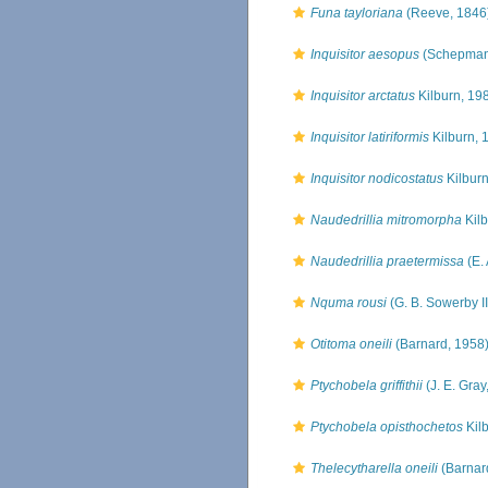
Funa tayloriana
(Reeve, 1846
Inquisitor aesopus
(Schepman
Inquisitor arctatus
Kilburn, 19
Inquisitor latiriformis
Kilburn, 
Inquisitor nodicostatus
Kilburn
Naudedrillia mitromorpha
Kilb
Naudedrillia praetermissa
(E. 
Nquma rousi
(G. B. Sowerby II
Otitoma oneili
(Barnard, 1958
Ptychobela griffithii
(J. E. Gray
Ptychobela opisthochetos
Kil
Thelecytharella oneili
(Barnar