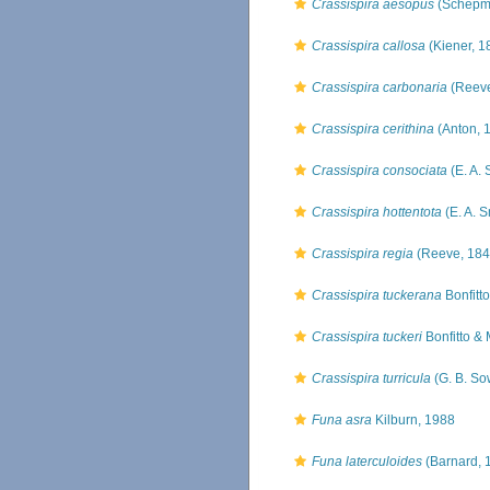
Crassispira aesopus
(Schepm
Crassispira callosa
(Kiener, 1
Crassispira carbonaria
(Reeve
Crassispira cerithina
(Anton, 
Crassispira consociata
(E. A. 
Crassispira hottentota
(E. A. S
Crassispira regia
(Reeve, 184
Crassispira tuckerana
Bonfitt
Crassispira tuckeri
Bonfitto & 
Crassispira turricula
(G. B. So
Funa asra
Kilburn, 1988
Funa laterculoides
(Barnard, 