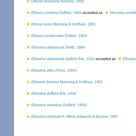
Ethusa sinespina
Kensley, 1969
Ethusa somalica
Doflein, 1904
accepted as
Ethusina somal
Ethusa vossi
Manning & Holthuis, 1981
Ethusa zurstrasseni
Doflein, 1904
Ethusina abyssicola
Smith, 1884
Ethusina abyssicola dofleini
Ihle, 1916
accepted as
Ethusina
Ethusina alba
(Filhol, 1884)
Ethusina beninia
Manning & Holthuis, 1981
Ethusina dofleini
Ihle, 1916
Ethusina somalica
(Doflein, 1904)
Ethusina talismani
A. Milne-Edwards & Bouvier, 1897