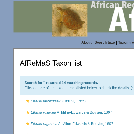
About
|
Search taxa
|
Taxon tr
AfReMaS Taxon list
Search for '
' returned 14 matching records.
Click on one of the taxon names listed below to check the details. [
n
Ethusa mascarone
(Herbst, 1785)
Ethusa rosacea
A. Milne-Edwards & Bouvier, 1897
Ethusa rugulosa
A. Milne-Edwards & Bouvier, 1897