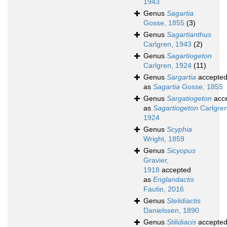
1943
Genus
Sagartia
Gosse, 1855
(3)
Genus
Sagartianthus
Carlgren, 1943
(2)
Genus
Sagartiogeton
Carlgren, 1924
(11)
Genus
Sargartia
accepte
as
Sagartia
Gosse, 1855
Genus
Sargatiogeton
acc
as
Sagartiogeton
Carlgren
1924
Genus
Scyphia
Wright, 1859
Genus
Sicyopus
Gravier,
1918
accepted
as
Englandactis
Fautin, 2016
Genus
Stelidiactis
Danielssen, 1890
Genus
Stilidiacis
accepte