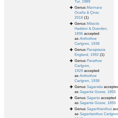
Tur, 1989
Genus
Marmara
Ocaña & Çinar,
2018
(1)
Genus
Mitactis
Haddon & Duerden,
1896
accepted
as
Anthothoe
Carlgren, 1938
Genus
Paraiptasia
England, 1992
(1)
Genus
Parathoe
Carlgren,
1928
accepted
as
Anthothoe
Carlgren, 1938
Genus
Sagaratia
accepte
as
Sagartia
Gosse, 1855
Genus
Sagarta
accepted
as
Sagartia
Gosse, 1855
Genus
Sagarthianthus
ac
as
Sagartianthus
Carlgren