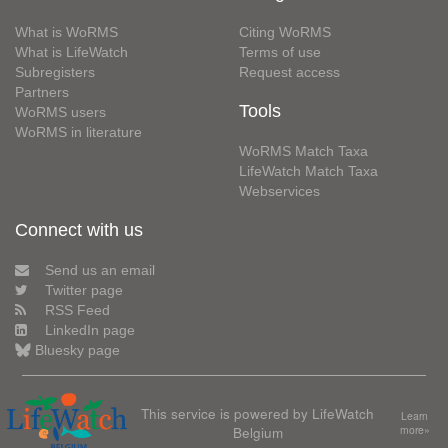
What is WoRMS
Citing WoRMS
What is LifeWatch
Terms of use
Subregisters
Request access
Partners
Tools
WoRMS users
WoRMS in literature
WoRMS Match Taxa
LifeWatch Match Taxa
Webservices
Connect with us
Send us an email
Twitter page
RSS Feed
LinkedIn page
Bluesky page
This service is powered by LifeWatch
Learn
Belgium
more»