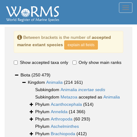
Toggl
navig
Between brackets is the number of
accepted
marine extant species
explain all fields
Show accepted taxa only
Only show main ranks
Biota
(250 479)
Kingdom
Animalia
(214 161)
Subkingdom
Animalia
incertae sedis
Subkingdom
Metazoa
accepted as
Animalia
Phylum
Acanthocephala
(514)
Phylum
Annelida
(14 366)
Phylum
Arthropoda
(60 293)
Phylum
Aschelminthes
Phylum
Brachiopoda
(412)