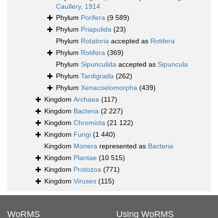
Caullery, 1914
Phylum
Porifera
(9 589)
Phylum
Priapulida
(23)
Phylum
Rotatoria
accepted as
Rotifera
Phylum
Rotifera
(369)
Phylum
Sipunculida
accepted as
Sipuncula
Phylum
Tardigrada
(262)
Phylum
Xenacoelomorpha
(439)
Kingdom
Archaea
(117)
Kingdom
Bacteria
(2 227)
Kingdom
Chromista
(21 122)
Kingdom
Fungi
(1 440)
Kingdom
Monera
represented as
Bacteria
Kingdom
Plantae
(10 515)
Kingdom
Protozoa
(771)
Kingdom
Viruses
(115)
WoRMS
Using WoRMS