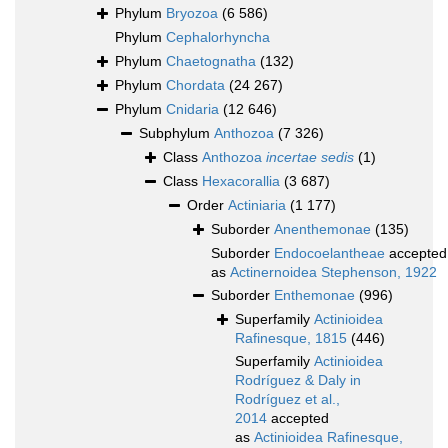
Phylum
Bryozoa
(6 586)
Phylum
Cephalorhyncha
Phylum
Chaetognatha
(132)
Phylum
Chordata
(24 267)
Phylum
Cnidaria
(12 646)
Subphylum
Anthozoa
(7 326)
Class
Anthozoa
incertae sedis
(1)
Class
Hexacorallia
(3 687)
Order
Actiniaria
(1 177)
Suborder
Anenthemonae
(135)
Suborder
Endocoelantheae
accepted
as
Actinernoidea Stephenson, 1922
Suborder
Enthemonae
(996)
Superfamily
Actinioidea
Rafinesque, 1815
(446)
Superfamily
Actinioidea
Rodríguez & Daly in
Rodríguez et al.,
2014
accepted
as
Actinioidea Rafinesque,