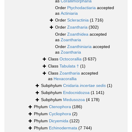
as
Corallimorpharia
Order
Ptychodactiaria
accepted
as
Actiniaria
Order
Scleractinia
(1 716)
Order
Zoantharia
(302)
Order
Zoanthidea
accepted
as
Zoantharia
Order
Zoanthiniaria
accepted
as
Zoantharia
Class
Octocorallia
(3 637)
Class
Tabulata †
(1)
Class
Zoantharia
accepted
as
Hexacorallia
Subphylum
Cnidaria
incertae sedis
(1)
Subphylum
Endocnidozoa
(1 141)
Subphylum
Medusozoa
(4 178)
Phylum
Ctenophora
(186)
Phylum
Cycliophora
(2)
Phylum
Dicyemida
(122)
Phylum
Echinodermata
(7 744)