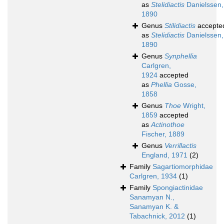
as
Stelidiactis
Danielssen,
1890
Genus
Stilidiactis
accepte
as
Stelidiactis
Danielssen,
1890
Genus
Synphellia
Carlgren,
1924
accepted
as
Phellia
Gosse,
1858
Genus
Thoe
Wright,
1859
accepted
as
Actinothoe
Fischer, 1889
Genus
Verrillactis
England, 1971
(2)
Family
Sagartiomorphidae
Carlgren, 1934
(1)
Family
Spongiactinidae
Sanamyan N.,
Sanamyan K. &
Tabachnick, 2012
(1)