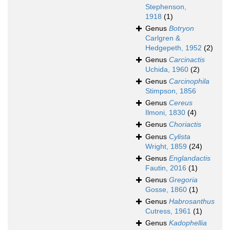
Stephenson,
1918
(1)
Genus
Botryon
Carlgren &
Hedgepeth, 1952
(2)
Genus
Carcinactis
Uchida, 1960
(2)
Genus
Carcinophila
Stimpson, 1856
Genus
Cereus
Ilmoni, 1830
(4)
Genus
Choriactis
Genus
Cylista
Wright, 1859
(24)
Genus
Englandactis
Fautin, 2016
(1)
Genus
Gregoria
Gosse, 1860
(1)
Genus
Habrosanthus
Cutress, 1961
(1)
Genus
Kadophellia