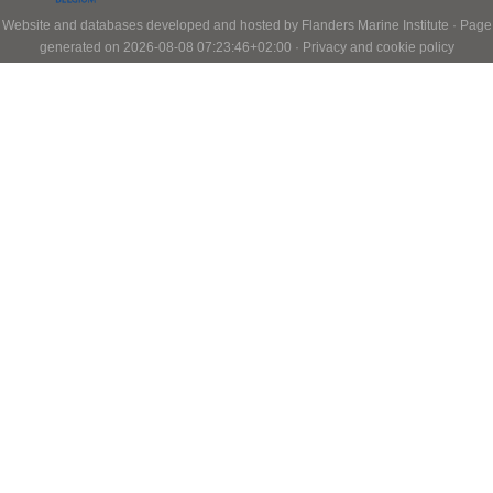
Website and databases developed and hosted by
Flanders Marine Institute
· Page
generated on 2026-08-08 07:23:46+02:00 ·
Privacy and cookie policy