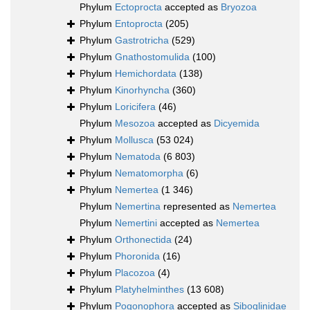
Phylum
Ectoprocta
accepted as
Bryozoa
Phylum
Entoprocta
(205)
Phylum
Gastrotricha
(529)
Phylum
Gnathostomulida
(100)
Phylum
Hemichordata
(138)
Phylum
Kinorhyncha
(360)
Phylum
Loricifera
(46)
Phylum
Mesozoa
accepted as
Dicyemida
Phylum
Mollusca
(53 024)
Phylum
Nematoda
(6 803)
Phylum
Nematomorpha
(6)
Phylum
Nemertea
(1 346)
Phylum
Nemertina
represented as
Nemertea
Phylum
Nemertini
accepted as
Nemertea
Phylum
Orthonectida
(24)
Phylum
Phoronida
(16)
Phylum
Placozoa
(4)
Phylum
Platyhelminthes
(13 608)
Phylum
Pogonophora
accepted as
Siboglinidae