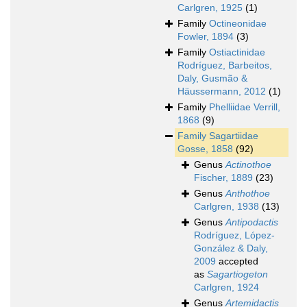
Carlgren, 1925
(1)
Family
Octineonidae
Fowler, 1894
(3)
Family
Ostiactinidae
Rodríguez, Barbeitos,
Daly, Gusmão &
Häussermann, 2012
(1)
Family
Phelliidae Verrill,
1868
(9)
Family
Sagartiidae
Gosse, 1858
(92)
Genus
Actinothoe
Fischer, 1889
(23)
Genus
Anthothoe
Carlgren, 1938
(13)
Genus
Antipodactis
Rodríguez, López-
González & Daly,
2009
accepted
as
Sagartiogeton
Carlgren, 1924
Genus
Artemidactis