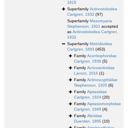
1815
Superfamily
Actinostoloidea
Carlgren, 1932
(97)
Superfamily
Mesomyaria
Stephenson, 1921
accepted
as
Actinostoloidea Carlgren,
1932
Superfamily
Metridioidea
Carlgren, 1893
(453)
Family
Acontiophoridae
Carlgren, 1938
(5)
Family
Acricoactinidae
Larson, 2016
(1)
Family
Actinoscyphiidae
Stephenson, 1920
(6)
Family
Aiptasiidae
Carlgren, 1924
(20)
Family
Aiptasiomorphidae
Carlgren, 1949
(4)
Family
Aliciidae
Duerden, 1895
(10)
Family
Amphianthidae