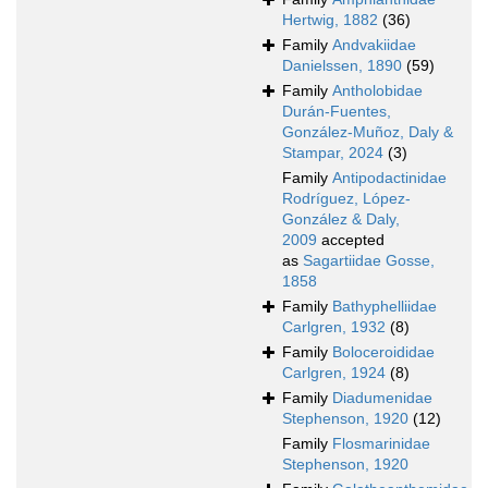
Hertwig, 1882
(36)
Family
Andvakiidae
Danielssen, 1890
(59)
Family
Antholobidae
Durán-Fuentes,
González-Muñoz, Daly &
Stampar, 2024
(3)
Family
Antipodactinidae
Rodríguez, López-
González & Daly,
2009
accepted
as
Sagartiidae Gosse,
1858
Family
Bathyphelliidae
Carlgren, 1932
(8)
Family
Boloceroididae
Carlgren, 1924
(8)
Family
Diadumenidae
Stephenson, 1920
(12)
Family
Flosmarinidae
Stephenson, 1920