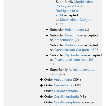
Superfamily
Metridioidea
Rodríguez & Daly in
Rodríguez et al.,
2014
accepted
as
Metridioidea Carlgren,
1893
Suborder
Helenmonae
(1)
Suborder
Nynantheae
accepted
as
Enthemonae
(2)
Suborder
Protantheae
accepted
as
Gonactiniidae Carlgren, 1893
Suborder
Ptychodacteae
accepted
as
Ptychodactinidae Appellöf,
1893
Superfamily
Actiniaria
incertae
sedis
(43)
Order
Antipatharia
(304)
Order
Ceriantharia
(140)
Order
Ceriantipatharia
Order
Corallimorpharia
(48)
Order
Coralliomorpharia
accepted