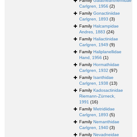
Family
Galatheanthemidae
Carlgren, 1956
(2)
Family
Gonactiniidae
Carlgren, 1893
(3)
Family
Halcampidae
Andres, 1883
(24)
Family
Haliactinidae
Carlgren, 1949
(9)
Family
Haliplanellidae
Hand, 1956
(1)
Family
Hormathiidae
Carlgren, 1932
(97)
Family
Isanthidae
Carlgren, 1938
(13)
Family
Kadosactinidae
Riemann-Zürneck,
1991
(16)
Family
Metridiidae
Carlgren, 1893
(5)
Family
Nemanthidae
Carlgren, 1940
(3)
Family
Nevadneidae