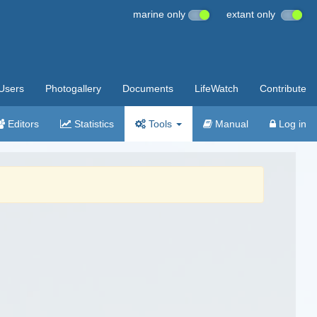
marine only
extant only
Users
Photogallery
Documents
LifeWatch
Contribute
Editors
Statistics
Tools
Manual
Log in