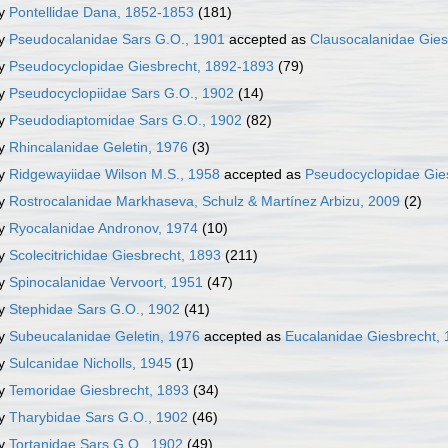
ly
Pontellidae Dana, 1852-1853
(181)
ly
Pseudocalanidae Sars G.O., 1901
accepted as
Clausocalanidae Gies
ly
Pseudocyclopidae Giesbrecht, 1892-1893
(79)
ly
Pseudocyclopiidae Sars G.O., 1902
(14)
ly
Pseudodiaptomidae Sars G.O., 1902
(82)
ly
Rhincalanidae Geletin, 1976
(3)
ly
Ridgewayiidae Wilson M.S., 1958
accepted as
Pseudocyclopidae Gie
ly
Rostrocalanidae Markhaseva, Schulz & Martínez Arbizu, 2009
(2)
ly
Ryocalanidae Andronov, 1974
(10)
ly
Scolecitrichidae Giesbrecht, 1893
(211)
ly
Spinocalanidae Vervoort, 1951
(47)
ly
Stephidae Sars G.O., 1902
(41)
ly
Subeucalanidae Geletin, 1976
accepted as
Eucalanidae Giesbrecht,
ly
Sulcanidae Nicholls, 1945
(1)
ly
Temoridae Giesbrecht, 1893
(34)
ly
Tharybidae Sars G.O., 1902
(46)
ly
Tortanidae Sars G.O., 1902
(49)