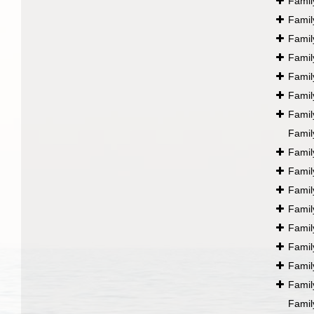
Fami
Fami
Fami
Fami
Fami
Fami
Fami
Fami
Fami
Fami
Fami
Fami
Fami
Fami
Fami
Fami
Fami