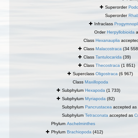
Superorder
Podo
Superorder
Rha
Infraclass
Progymnopl
Order
Herpyllobioida
a
Class
Hexanauplia
accepte
Class
Malacostraca
(34 558
Class
Tantulocarida
(39)
Class
Thecostraca
(1 851)
Superclass
Oligostraca
(6 967)
Class
Maxillopoda
Subphylum
Hexapoda
(1 733)
Subphylum
Myriapoda
(82)
Subphylum
Pancrustacea
accepted as
Subphylum
Tetraconata
accepted as
C
Phylum
Aschelminthes
Phylum
Brachiopoda
(412)