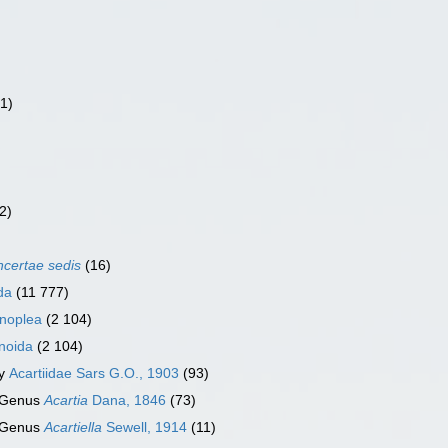
(1)
2)
ncertae sedis
(16)
da
(11 777)
noplea
(2 104)
noida
(2 104)
ly
Acartiidae Sars G.O., 1903
(93)
Genus
Acartia
Dana, 1846
(73)
Genus
Acartiella
Sewell, 1914
(11)