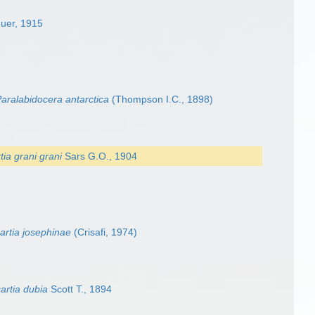
uer, 1915
aralabidocera antarctica
(Thompson I.C., 1898)
tia grani grani
Sars G.O., 1904
cartia josephinae
(Crisafi, 1974)
artia dubia
Scott T., 1894