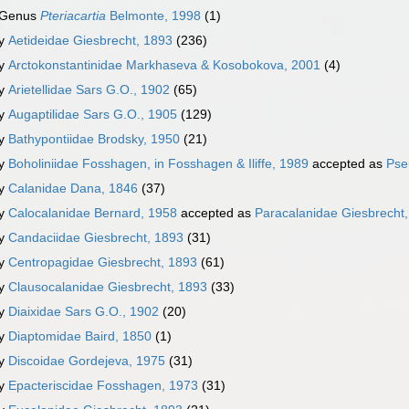
Genus
Pteriacartia
Belmonte, 1998
(1)
ly
Aetideidae Giesbrecht, 1893
(236)
ly
Arctokonstantinidae Markhaseva & Kosobokova, 2001
(4)
ly
Arietellidae Sars G.O., 1902
(65)
ly
Augaptilidae Sars G.O., 1905
(129)
ly
Bathypontiidae Brodsky, 1950
(21)
ly
Boholiniidae Fosshagen, in Fosshagen & Iliffe, 1989
accepted as
Pse
ly
Calanidae Dana, 1846
(37)
ly
Calocalanidae Bernard, 1958
accepted as
Paracalanidae Giesbrecht
ly
Candaciidae Giesbrecht, 1893
(31)
ly
Centropagidae Giesbrecht, 1893
(61)
ly
Clausocalanidae Giesbrecht, 1893
(33)
ly
Diaixidae Sars G.O., 1902
(20)
ly
Diaptomidae Baird, 1850
(1)
ly
Discoidae Gordejeva, 1975
(31)
ly
Epacteriscidae Fosshagen, 1973
(31)