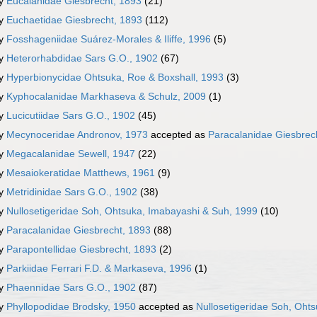
ly
Eucalanidae Giesbrecht, 1893
(21)
ly
Euchaetidae Giesbrecht, 1893
(112)
ly
Fosshageniidae Suárez-Morales & Iliffe, 1996
(5)
ly
Heterorhabdidae Sars G.O., 1902
(67)
ly
Hyperbionycidae Ohtsuka, Roe & Boxshall, 1993
(3)
ly
Kyphocalanidae Markhaseva & Schulz, 2009
(1)
ly
Lucicutiidae Sars G.O., 1902
(45)
ly
Mecynoceridae Andronov, 1973
accepted as
Paracalanidae Giesbrec
ly
Megacalanidae Sewell, 1947
(22)
ly
Mesaiokeratidae Matthews, 1961
(9)
ly
Metridinidae Sars G.O., 1902
(38)
ly
Nullosetigeridae Soh, Ohtsuka, Imabayashi & Suh, 1999
(10)
ly
Paracalanidae Giesbrecht, 1893
(88)
ly
Parapontellidae Giesbrecht, 1893
(2)
ly
Parkiidae Ferrari F.D. & Markaseva, 1996
(1)
ly
Phaennidae Sars G.O., 1902
(87)
ly
Phyllopodidae Brodsky, 1950
accepted as
Nullosetigeridae Soh, Oht