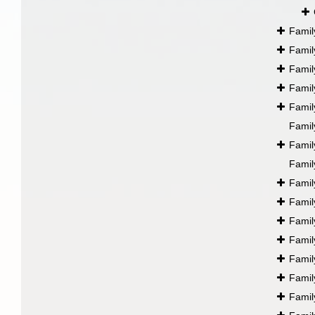
Fami
Fami
Fami
Fami
Fami
Fami
Fami
Fami
Fami
Fami
Fami
Fami
Fami
Fami
Fami