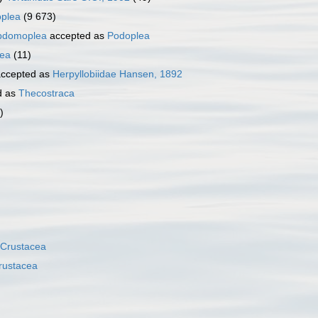
plea
(9 673)
bdomoplea
accepted as
Podoplea
ea
(11)
ccepted as
Herpyllobiidae Hansen, 1892
d as
Thecostraca
)
Crustacea
rustacea