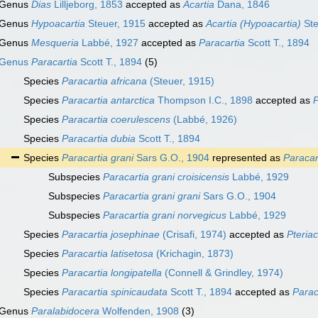
Genus
Dias
Lilljeborg, 1853
accepted as
Acartia
Dana, 1846
Genus
Hypoacartia
Steuer, 1915
accepted as
Acartia (Hypoacartia)
Ste
Genus
Mesqueria
Labbé, 1927
accepted as
Paracartia
Scott T., 1894
Genus
Paracartia
Scott T., 1894
(5)
Species
Paracartia africana
(Steuer, 1915)
Species
Paracartia antarctica
Thompson I.C., 1898
accepted as
P
Species
Paracartia coerulescens
(Labbé, 1926)
Species
Paracartia dubia
Scott T., 1894
Species
Paracartia grani
Sars G.O., 1904
represented as
Paracar
Subspecies
Paracartia grani croisicensis
Labbé, 1929
Subspecies
Paracartia grani grani
Sars G.O., 1904
Subspecies
Paracartia grani norvegicus
Labbé, 1929
Species
Paracartia josephinae
(Crisafi, 1974)
accepted as
Pteria
Species
Paracartia latisetosa
(Krichagin, 1873)
Species
Paracartia longipatella
(Connell & Grindley, 1974)
Species
Paracartia spinicaudata
Scott T., 1894
accepted as
Parac
Genus
Paralabidocera
Wolfenden, 1908
(3)