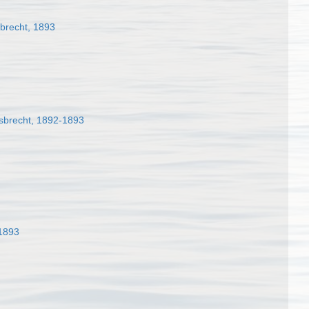
brecht, 1893
sbrecht, 1892-1893
 1893