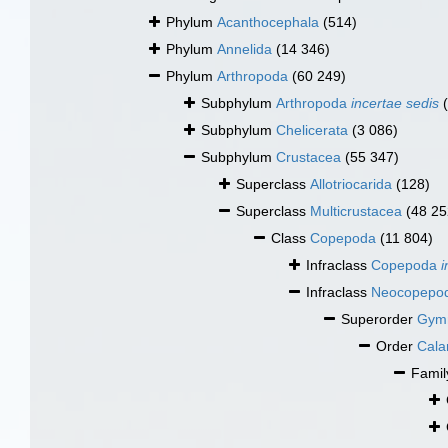
Phylum
Acanthocephala
(514)
Phylum
Annelida
(14 346)
Phylum
Arthropoda
(60 249)
Subphylum
Arthropoda
incertae sedis
Subphylum
Chelicerata
(3 086)
Subphylum
Crustacea
(55 347)
Superclass
Allotriocarida
(128)
Superclass
Multicrustacea
(48 25
Class
Copepoda
(11 804)
Infraclass
Copepoda
i
Infraclass
Neocopepo
Superorder
Gym
Order
Cala
Fami