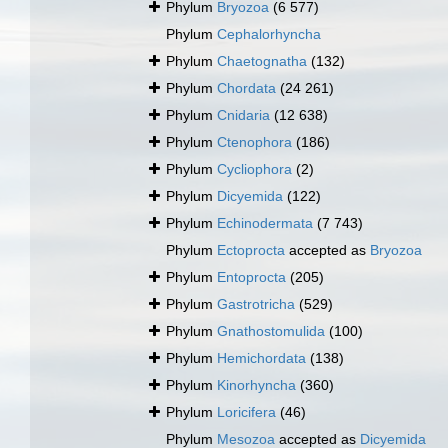
Phylum
Bryozoa
(6 577)
Phylum
Cephalorhyncha
Phylum
Chaetognatha
(132)
Phylum
Chordata
(24 261)
Phylum
Cnidaria
(12 638)
Phylum
Ctenophora
(186)
Phylum
Cycliophora
(2)
Phylum
Dicyemida
(122)
Phylum
Echinodermata
(7 743)
Phylum
Ectoprocta
accepted as
Bryozoa
Phylum
Entoprocta
(205)
Phylum
Gastrotricha
(529)
Phylum
Gnathostomulida
(100)
Phylum
Hemichordata
(138)
Phylum
Kinorhyncha
(360)
Phylum
Loricifera
(46)
Phylum
Mesozoa
accepted as
Dicyemida