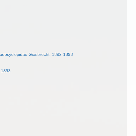
udocyclopidae Giesbrecht, 1892-1893
, 1893