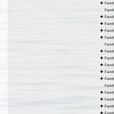
Fami
Fami
Fami
Fami
Fami
Fami
Fami
Fami
Fami
Fami
Fami
Fami
Fami
Fami
Fami
Fami
Fami