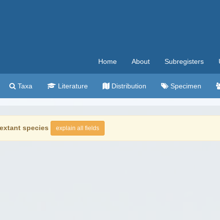
Home
About
Subregisters
Taxa
Literature
Distribution
Specimen
extant species
explain all fields