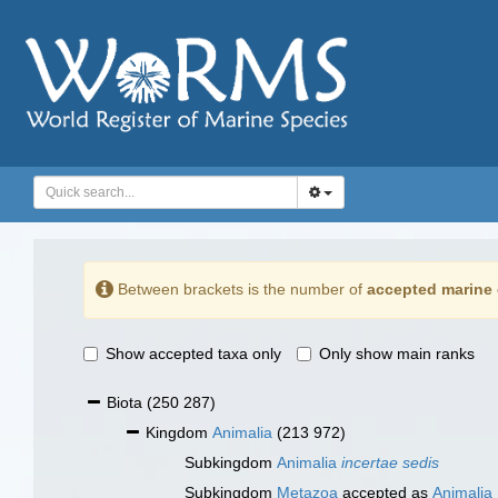
Between brackets is the number of
accepted marine 
Show accepted taxa only
Only show main ranks
Biota
(250 287)
Kingdom
Animalia
(213 972)
Subkingdom
Animalia
incertae sedis
Subkingdom
Metazoa
accepted as
Animalia