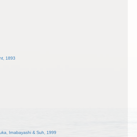
ht, 1893
suka, Imabayashi & Suh, 1999