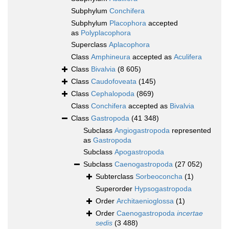
Subphylum
Conchifera
Subphylum
Placophora
accepted
as
Polyplacophora
Superclass
Aplacophora
Class
Amphineura
accepted as
Aculifera
Class
Bivalvia
(8 605)
Class
Caudofoveata
(145)
Class
Cephalopoda
(869)
Class
Conchifera
accepted as
Bivalvia
Class
Gastropoda
(41 348)
Subclass
Angiogastropoda
represented
as
Gastropoda
Subclass
Apogastropoda
Subclass
Caenogastropoda
(27 052)
Subterclass
Sorbeoconcha
(1)
Superorder
Hypsogastropoda
Order
Architaenioglossa
(1)
Order
Caenogastropoda
incertae
sedis
(3 488)