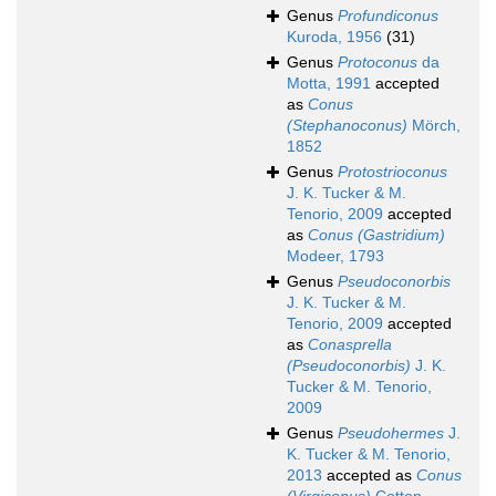
Genus
Profundiconus
Kuroda, 1956
(31)
Genus
Protoconus
da
Motta, 1991
accepted
as
Conus
(Stephanoconus)
Mörch,
1852
Genus
Protostrioconus
J. K. Tucker & M.
Tenorio, 2009
accepted
as
Conus (Gastridium)
Modeer, 1793
Genus
Pseudoconorbis
J. K. Tucker & M.
Tenorio, 2009
accepted
as
Conasprella
(Pseudoconorbis)
J. K.
Tucker & M. Tenorio,
2009
Genus
Pseudohermes
J.
K. Tucker & M. Tenorio,
2013
accepted as
Conus