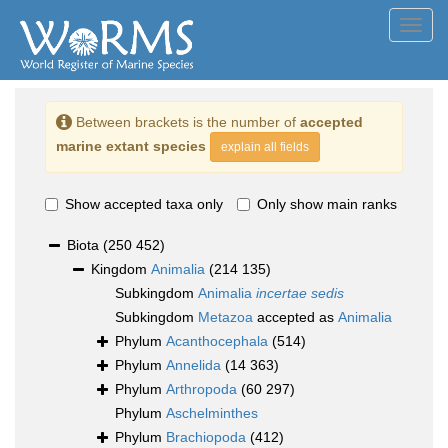
Toggl
navig
Between brackets is the number of
accepted
marine extant species
explain all fields
Show accepted taxa only
Only show main ranks
Biota
(250 452)
Kingdom
Animalia
(214 135)
Subkingdom
Animalia
incertae sedis
Subkingdom
Metazoa
accepted as
Animalia
Phylum
Acanthocephala
(514)
Phylum
Annelida
(14 363)
Phylum
Arthropoda
(60 297)
Phylum
Aschelminthes
Phylum
Brachiopoda
(412)