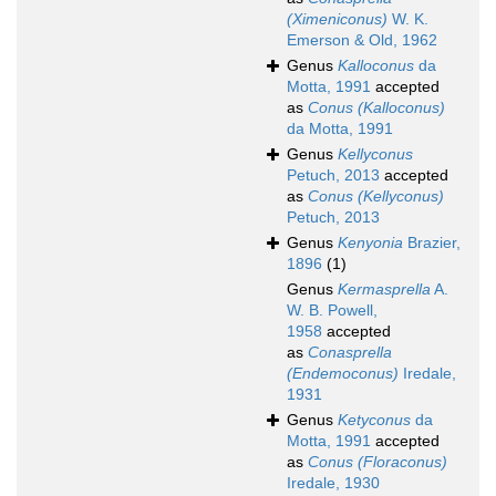
(Ximeniconus)
W. K.
Emerson & Old, 1962
Genus
Kalloconus
da
Motta, 1991
accepted
as
Conus (Kalloconus)
da Motta, 1991
Genus
Kellyconus
Petuch, 2013
accepted
as
Conus (Kellyconus)
Petuch, 2013
Genus
Kenyonia
Brazier,
1896
(1)
Genus
Kermasprella
A.
W. B. Powell,
1958
accepted
as
Conasprella
(Endemoconus)
Iredale,
1931
Genus
Ketyconus
da
Motta, 1991
accepted
as
Conus (Floraconus)
Iredale, 1930