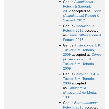
Genus
Atlanticonus
Petuch & Sargent,
2012
accepted as
Conus
(Atlanticonus)
Petuch &
Sargent, 2012
Genus
Attenuiconus
Petuch, 2013
accepted
as
Conus (Attenuiconus)
Petuch, 2013
Genus
Austroconus
J. K.
Tucker & M. Tenorio,
2009
accepted as
Conus
(Austroconus)
J. K.
Tucker & M. Tenorio,
2009
Genus
Bathyconus
J. K.
Tucker & M. Tenorio,
2009
accepted
as
Conasprella
(Fusiconus)
da Motta,
1991
Genus
Bermudaconus
Petuch, 2013
accepted