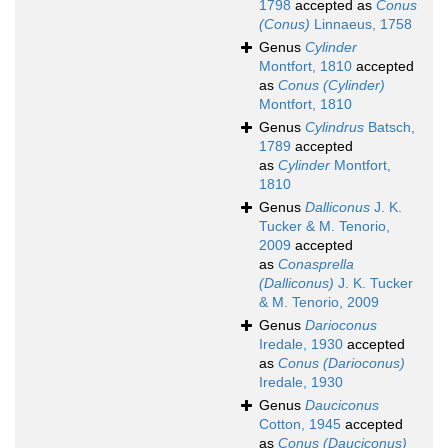
1798
accepted as
Conus
(Conus)
Linnaeus, 1758
Genus
Cylinder
Montfort, 1810
accepted
as
Conus (Cylinder)
Montfort, 1810
Genus
Cylindrus
Batsch,
1789
accepted
as
Cylinder
Montfort,
1810
Genus
Dalliconus
J. K.
Tucker & M. Tenorio,
2009
accepted
as
Conasprella
(Dalliconus)
J. K. Tucker
& M. Tenorio, 2009
Genus
Darioconus
Iredale, 1930
accepted
as
Conus (Darioconus)
Iredale, 1930
Genus
Dauciconus
Cotton, 1945
accepted
as
Conus (Dauciconus)