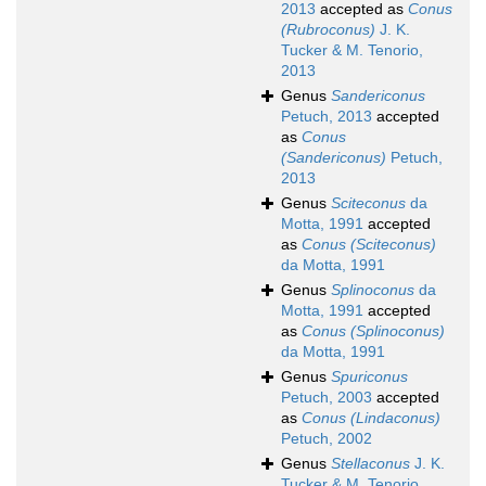
2013
accepted as
Conus
(Rubroconus)
J. K.
Tucker & M. Tenorio,
2013
Genus
Sandericonus
Petuch, 2013
accepted
as
Conus
(Sandericonus)
Petuch,
2013
Genus
Sciteconus
da
Motta, 1991
accepted
as
Conus (Sciteconus)
da Motta, 1991
Genus
Splinoconus
da
Motta, 1991
accepted
as
Conus (Splinoconus)
da Motta, 1991
Genus
Spuriconus
Petuch, 2003
accepted
as
Conus (Lindaconus)
Petuch, 2002
Genus
Stellaconus
J. K.
Tucker & M. Tenorio,