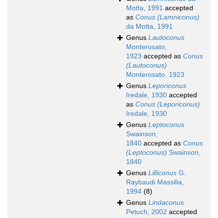
Motta, 1991
accepted
as
Conus (Lamniconus)
da Motta, 1991
Genus
Lautoconus
Monterosato,
1923
accepted as
Conus
(Lautoconus)
Monterosato, 1923
Genus
Leporiconus
Iredale, 1930
accepted
as
Conus (Leporiconus)
Iredale, 1930
Genus
Leptoconus
Swainson,
1840
accepted as
Conus
(Leptoconus)
Swainson,
1840
Genus
Lilliconus
G.
Raybaudi Massilia,
1994
(8)
Genus
Lindaconus
Petuch, 2002
accepted