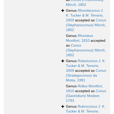
Mörch, 1852
Genus
Rhombiconus
J.
K. Tucker & M. Tenorio,
2009
accepted as
Conus
(Stephanoconus)
Mörch,
1852
Genus
Rhombus
Montfort, 1810
accepted
as
Conus
(Stephanoconus)
Mörch,
1852
Genus
Rolaniconus
J. K.
Tucker & M. Tenorio,
2009
accepted as
Conus
(Strategoconus)
da
Motta, 1991
Genus
Rollus
Montfort,
1810
accepted as
Conus
(Gastridium)
Modeer,
1793
Genus
Rubroconus
J. K.
Tucker & M. Tenorio,