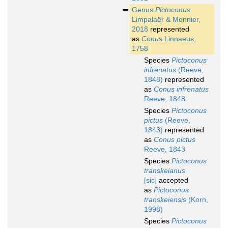
Genus
Pictoconus
Limpalaër & Monnier,
2018
represented
as
Conus
Linnaeus,
1758
Species
Pictoconus
infrenatus
(Reeve,
1848)
represented
as
Conus infrenatus
Reeve, 1848
Species
Pictoconus
pictus
(Reeve,
1843)
represented
as
Conus pictus
Reeve, 1843
Species
Pictoconus
transkeianus
[sic]
accepted
as
Pictoconus
transkeiensis
(Korn,
1998)
Species
Pictoconus