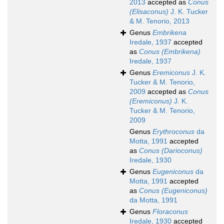
2013
accepted as
Conus
(Elisaconus)
J. K. Tucker
& M. Tenorio, 2013
Genus
Embrikena
Iredale, 1937
accepted
as
Conus (Embrikena)
Iredale, 1937
Genus
Eremiconus
J. K.
Tucker & M. Tenorio,
2009
accepted as
Conus
(Eremiconus)
J. K.
Tucker & M. Tenorio,
2009
Genus
Erythroconus
da
Motta, 1991
accepted
as
Conus (Darioconus)
Iredale, 1930
Genus
Eugeniconus
da
Motta, 1991
accepted
as
Conus (Eugeniconus)
da Motta, 1991
Genus
Floraconus
Iredale, 1930
accepted