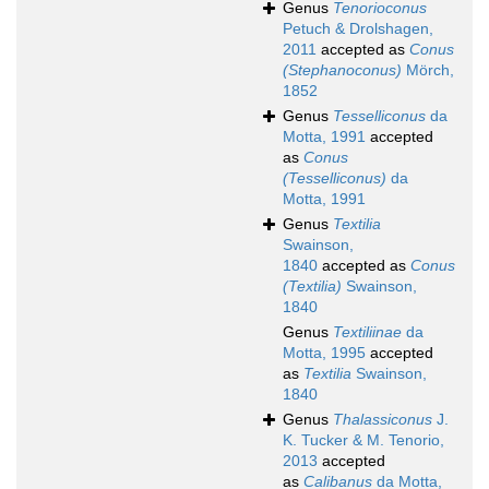
Genus
Tenorioconus
Petuch & Drolshagen,
2011
accepted as
Conus
(Stephanoconus)
Mörch,
1852
Genus
Tesselliconus
da
Motta, 1991
accepted
as
Conus
(Tesselliconus)
da
Motta, 1991
Genus
Textilia
Swainson,
1840
accepted as
Conus
(Textilia)
Swainson,
1840
Genus
Textiliinae
da
Motta, 1995
accepted
as
Textilia
Swainson,
1840
Genus
Thalassiconus
J.
K. Tucker & M. Tenorio,
2013
accepted
as
Calibanus
da Motta,