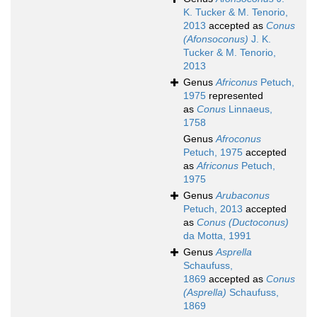
K. Tucker & M. Tenorio,
2013
accepted as
Conus
(Afonsoconus)
J. K.
Tucker & M. Tenorio,
2013
Genus
Africonus
Petuch,
1975
represented
as
Conus
Linnaeus,
1758
Genus
Afroconus
Petuch, 1975
accepted
as
Africonus
Petuch,
1975
Genus
Arubaconus
Petuch, 2013
accepted
as
Conus (Ductoconus)
da Motta, 1991
Genus
Asprella
Schaufuss,
1869
accepted as
Conus
(Asprella)
Schaufuss,
1869