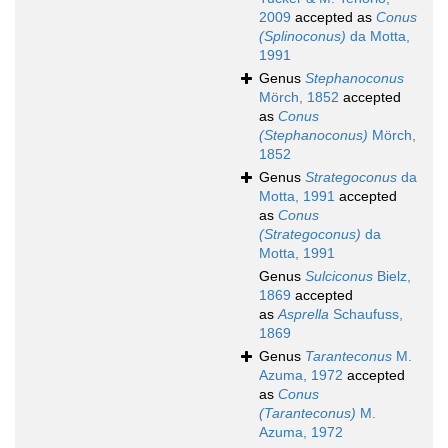
2009
accepted as
Conus
(Splinoconus)
da Motta,
1991
Genus
Stephanoconus
Mörch, 1852
accepted
as
Conus
(Stephanoconus)
Mörch,
1852
Genus
Strategoconus
da
Motta, 1991
accepted
as
Conus
(Strategoconus)
da
Motta, 1991
Genus
Sulciconus
Bielz,
1869
accepted
as
Asprella
Schaufuss,
1869
Genus
Taranteconus
M.
Azuma, 1972
accepted
as
Conus
(Taranteconus)
M.
Azuma, 1972