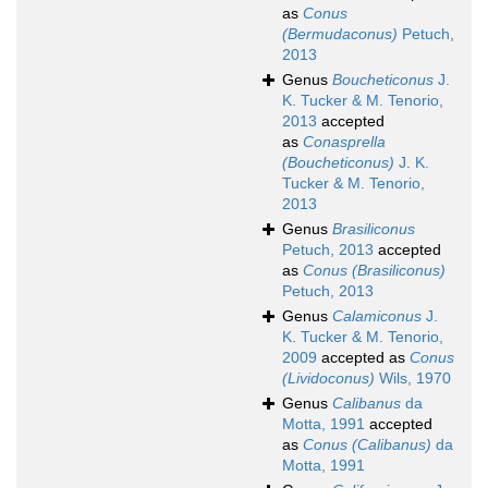
as
Conus
(Bermudaconus)
Petuch,
2013
Genus
Boucheticonus
J.
K. Tucker & M. Tenorio,
2013
accepted
as
Conasprella
(Boucheticonus)
J. K.
Tucker & M. Tenorio,
2013
Genus
Brasiliconus
Petuch, 2013
accepted
as
Conus (Brasiliconus)
Petuch, 2013
Genus
Calamiconus
J.
K. Tucker & M. Tenorio,
2009
accepted as
Conus
(Lividoconus)
Wils, 1970
Genus
Calibanus
da
Motta, 1991
accepted
as
Conus (Calibanus)
da
Motta, 1991