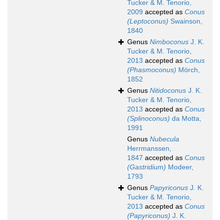
Tucker & M. Tenorio,
2009
accepted as
Conus
(Leptoconus)
Swainson,
1840
Genus
Nimboconus
J. K.
Tucker & M. Tenorio,
2013
accepted as
Conus
(Phasmoconus)
Mörch,
1852
Genus
Nitidoconus
J. K.
Tucker & M. Tenorio,
2013
accepted as
Conus
(Splinoconus)
da Motta,
1991
Genus
Nubecula
Herrmanssen,
1847
accepted as
Conus
(Gastridium)
Modeer,
1793
Genus
Papyriconus
J. K.
Tucker & M. Tenorio,
2013
accepted as
Conus
(Papyriconus)
J. K.