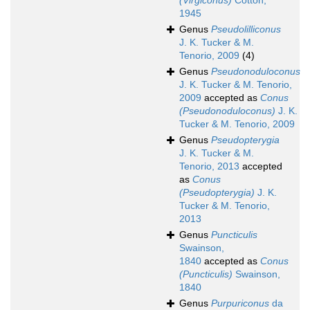
(Virgiconus)
Cotton,
1945
Genus
Pseudolilliconus
J. K. Tucker & M.
Tenorio, 2009
(4)
Genus
Pseudonoduloconus
J. K. Tucker & M. Tenorio,
2009
accepted as
Conus
(Pseudonoduloconus)
J. K.
Tucker & M. Tenorio, 2009
Genus
Pseudopterygia
J. K. Tucker & M.
Tenorio, 2013
accepted
as
Conus
(Pseudopterygia)
J. K.
Tucker & M. Tenorio,
2013
Genus
Puncticulis
Swainson,
1840
accepted as
Conus
(Puncticulis)
Swainson,
1840
Genus
Purpuriconus
da