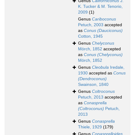
Genus
Californiconus
J.
K. Tucker & M. Tenorio,
2009
(1)
Genus
Cariboconus
Petuch, 2003
accepted
as
Conus (Dauciconus)
Cotton, 1945
Genus
Chelyconus
Mörch, 1852
accepted
as
Conus (Chelyconus)
Mörch, 1852
Genus
Cleobula
Iredale,
1930
accepted as
Conus
(Dendroconus)
Swainson, 1840
Genus
Coltroconus
Petuch, 2013
accepted
as
Conasprella
(Coltroconus)
Petuch,
2013
Genus
Conasprella
Thiele, 1929
(179)
Genus
Conasprelloides