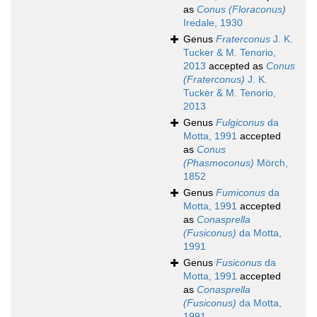
as
Conus (Floraconus)
Iredale, 1930
Genus
Fraterconus
J. K.
Tucker & M. Tenorio,
2013
accepted as
Conus
(Fraterconus)
J. K.
Tucker & M. Tenorio,
2013
Genus
Fulgiconus
da
Motta, 1991
accepted
as
Conus
(Phasmoconus)
Mörch,
1852
Genus
Fumiconus
da
Motta, 1991
accepted
as
Conasprella
(Fusiconus)
da Motta,
1991
Genus
Fusiconus
da
Motta, 1991
accepted
as
Conasprella
(Fusiconus)
da Motta,
1991