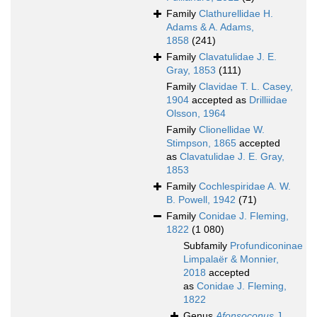
Family
Clathurellidae H.
Adams & A. Adams,
1858
(241)
Family
Clavatulidae J. E.
Gray, 1853
(111)
Family
Clavidae T. L. Casey,
1904
accepted as
Drilliidae
Olsson, 1964
Family
Clionellidae W.
Stimpson, 1865
accepted
as
Clavatulidae J. E. Gray,
1853
Family
Cochlespiridae A. W.
B. Powell, 1942
(71)
Family
Conidae J. Fleming,
1822
(1 080)
Subfamily
Profundiconinae
Limpalaër & Monnier,
2018
accepted
as
Conidae J. Fleming,
1822
Genus
Afonsoconus
J.