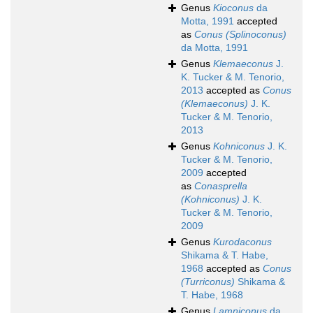
Genus
Kioconus
da
Motta, 1991
accepted
as
Conus (Splinoconus)
da Motta, 1991
Genus
Klemaeconus
J.
K. Tucker & M. Tenorio,
2013
accepted as
Conus
(Klemaeconus)
J. K.
Tucker & M. Tenorio,
2013
Genus
Kohniconus
J. K.
Tucker & M. Tenorio,
2009
accepted
as
Conasprella
(Kohniconus)
J. K.
Tucker & M. Tenorio,
2009
Genus
Kurodaconus
Shikama & T. Habe,
1968
accepted as
Conus
(Turriconus)
Shikama &
T. Habe, 1968
Genus
Lamniconus
da