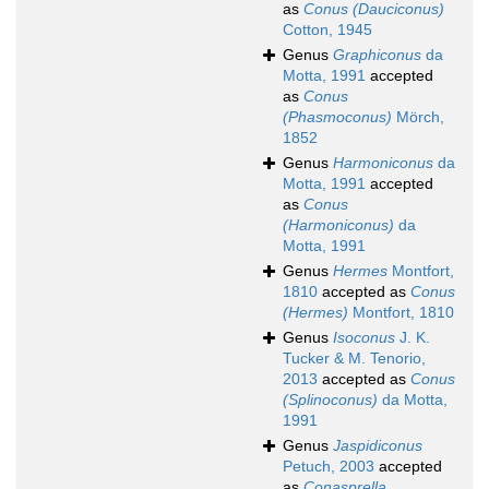
as
Conus (Dauciconus)
Cotton, 1945
Genus
Graphiconus
da
Motta, 1991
accepted
as
Conus
(Phasmoconus)
Mörch,
1852
Genus
Harmoniconus
da
Motta, 1991
accepted
as
Conus
(Harmoniconus)
da
Motta, 1991
Genus
Hermes
Montfort,
1810
accepted as
Conus
(Hermes)
Montfort, 1810
Genus
Isoconus
J. K.
Tucker & M. Tenorio,
2013
accepted as
Conus
(Splinoconus)
da Motta,
1991
Genus
Jaspidiconus
Petuch, 2003
accepted
as
Conasprella