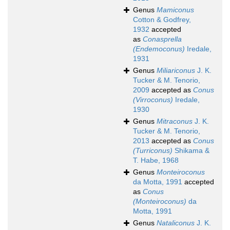
Genus
Mamiconus
Cotton & Godfrey,
1932
accepted
as
Conasprella
(Endemoconus)
Iredale,
1931
Genus
Miliariconus
J. K.
Tucker & M. Tenorio,
2009
accepted as
Conus
(Virroconus)
Iredale,
1930
Genus
Mitraconus
J. K.
Tucker & M. Tenorio,
2013
accepted as
Conus
(Turriconus)
Shikama &
T. Habe, 1968
Genus
Monteiroconus
da Motta, 1991
accepted
as
Conus
(Monteiroconus)
da
Motta, 1991
Genus
Nataliconus
J. K.