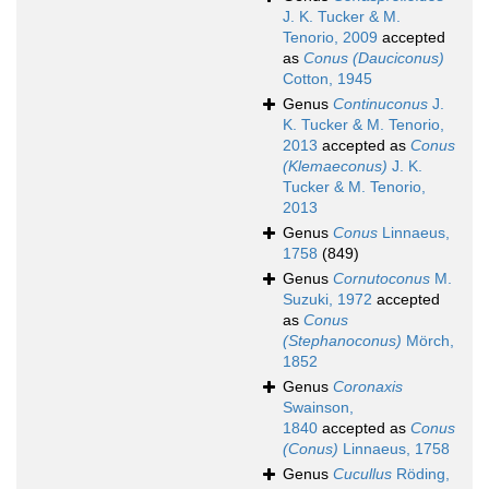
J. K. Tucker & M.
Tenorio, 2009
accepted
as
Conus (Dauciconus)
Cotton, 1945
Genus
Continuconus
J.
K. Tucker & M. Tenorio,
2013
accepted as
Conus
(Klemaeconus)
J. K.
Tucker & M. Tenorio,
2013
Genus
Conus
Linnaeus,
1758
(849)
Genus
Cornutoconus
M.
Suzuki, 1972
accepted
as
Conus
(Stephanoconus)
Mörch,
1852
Genus
Coronaxis
Swainson,
1840
accepted as
Conus
(Conus)
Linnaeus, 1758
Genus
Cucullus
Röding,