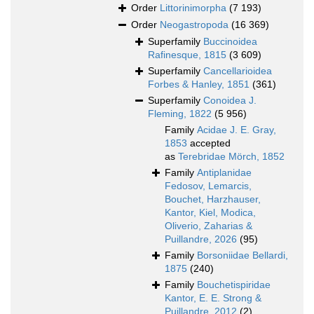
Order
Littorinimorpha
(7 193)
Order
Neogastropoda
(16 369)
Superfamily
Buccinoidea
Rafinesque, 1815
(3 609)
Superfamily
Cancellarioidea
Forbes & Hanley, 1851
(361)
Superfamily
Conoidea J.
Fleming, 1822
(5 956)
Family
Acidae J. E. Gray,
1853
accepted
as
Terebridae Mörch, 1852
Family
Antiplanidae
Fedosov, Lemarcis,
Bouchet, Harzhauser,
Kantor, Kiel, Modica,
Oliverio, Zaharias &
Puillandre, 2026
(95)
Family
Borsoniidae Bellardi,
1875
(240)
Family
Bouchetispiridae
Kantor, E. E. Strong &
Puillandre, 2012
(2)