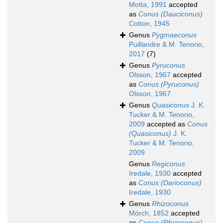
Motta, 1991
accepted
as
Conus (Dauciconus)
Cotton, 1945
Genus
Pygmaeconus
Puillandre & M. Tenorio,
2017
(7)
Genus
Pyruconus
Olsson, 1967
accepted
as
Conus (Pyruconus)
Olsson, 1967
Genus
Quasiconus
J. K.
Tucker & M. Tenorio,
2009
accepted as
Conus
(Quasiconus)
J. K.
Tucker & M. Tenorio,
2009
Genus
Regiconus
Iredale, 1930
accepted
as
Conus (Darioconus)
Iredale, 1930
Genus
Rhizoconus
Mörch, 1852
accepted
as
Conus (Rhizoconus)