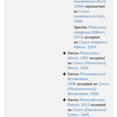
transkeiensis
(Korn,
1998)
represented
as
Conus
transkeiensis
Korn,
1998
Species
Pictoconus
visagenus
(Kilburn,
1974)
accepted
as
Conus visagenus
Kilburn, 1974
Genus
Pionoconus
Mörch, 1852
accepted
as
Conus (Pionoconus)
Mörch, 1852
Genus
Plicaustraconus
Moolenbeek,
2008
accepted as
Conus
(Plicaustraconus)
Moolenbeek, 2008
Genus
Poremskiconus
Petuch, 2013
accepted
as
Conus (Dauciconus)
Cotton, 1945