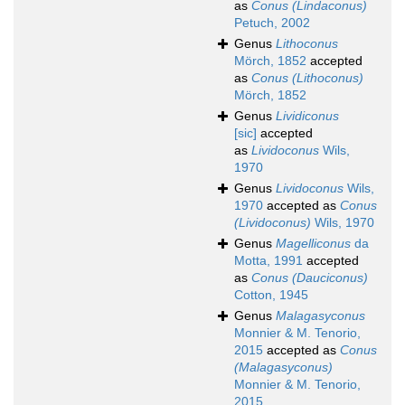
as
Conus (Lindaconus)
Petuch, 2002
Genus
Lithoconus
Mörch, 1852
accepted
as
Conus (Lithoconus)
Mörch, 1852
Genus
Lividiconus
[sic]
accepted
as
Lividoconus
Wils,
1970
Genus
Lividoconus
Wils,
1970
accepted as
Conus
(Lividoconus)
Wils, 1970
Genus
Magelliconus
da
Motta, 1991
accepted
as
Conus (Dauciconus)
Cotton, 1945
Genus
Malagasyconus
Monnier & M. Tenorio,
2015
accepted as
Conus
(Malagasyconus)
Monnier & M. Tenorio,
2015