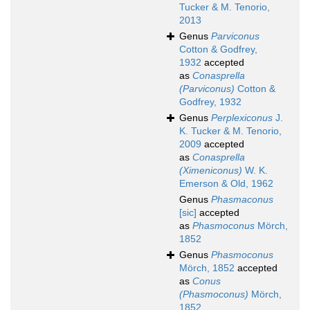
Tucker & M. Tenorio,
2013
Genus
Parviconus
Cotton & Godfrey,
1932
accepted
as
Conasprella
(Parviconus)
Cotton &
Godfrey, 1932
Genus
Perplexiconus
J.
K. Tucker & M. Tenorio,
2009
accepted
as
Conasprella
(Ximeniconus)
W. K.
Emerson & Old, 1962
Genus
Phasmaconus
[sic]
accepted
as
Phasmoconus
Mörch,
1852
Genus
Phasmoconus
Mörch, 1852
accepted
as
Conus
(Phasmoconus)
Mörch,
1852