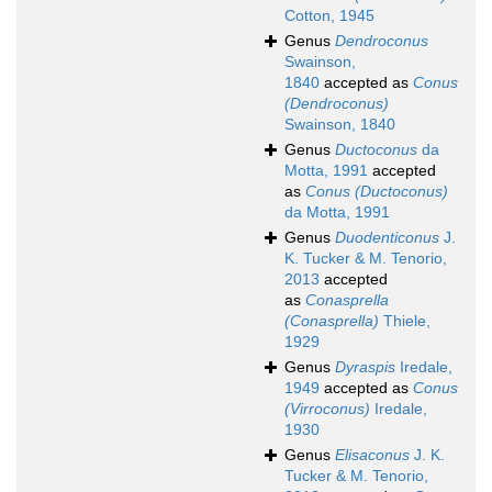
Cotton, 1945
Genus
Dendroconus
Swainson,
1840
accepted as
Conus
(Dendroconus)
Swainson, 1840
Genus
Ductoconus
da
Motta, 1991
accepted
as
Conus (Ductoconus)
da Motta, 1991
Genus
Duodenticonus
J.
K. Tucker & M. Tenorio,
2013
accepted
as
Conasprella
(Conasprella)
Thiele,
1929
Genus
Dyraspis
Iredale,
1949
accepted as
Conus
(Virroconus)
Iredale,
1930
Genus
Elisaconus
J. K.
Tucker & M. Tenorio,