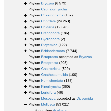
Phylum
Bryozoa
(6 579)
Phylum
Cephalorhyncha
Phylum
Chaetognatha
(132)
Phylum
Chordata
(24 263)
Phylum
Cnidaria
(12 643)
Phylum
Ctenophora
(186)
Phylum
Cycliophora
(2)
Phylum
Dicyemida
(122)
Phylum
Echinodermata
(7 744)
Phylum
Ectoprocta
accepted as
Bryozoa
Phylum
Entoprocta
(205)
Phylum
Gastrotricha
(529)
Phylum
Gnathostomulida
(100)
Phylum
Hemichordata
(138)
Phylum
Kinorhyncha
(360)
Phylum
Loricifera
(46)
Phylum
Mesozoa
accepted as
Dicyemida
Phylum
Mollusca
(53 021)
Subphylum
Aculifera