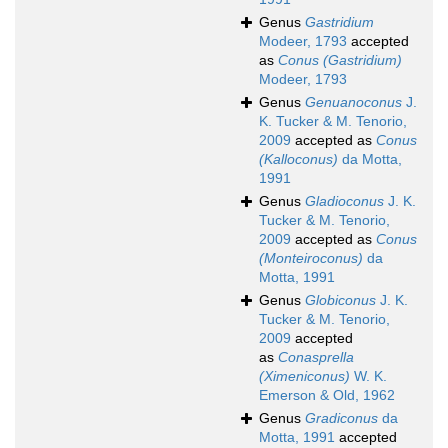
Genus
Gastridium
Modeer, 1793
accepted
as
Conus (Gastridium)
Modeer, 1793
Genus
Genuanoconus
J.
K. Tucker & M. Tenorio,
2009
accepted as
Conus
(Kalloconus)
da Motta,
1991
Genus
Gladioconus
J. K.
Tucker & M. Tenorio,
2009
accepted as
Conus
(Monteiroconus)
da
Motta, 1991
Genus
Globiconus
J. K.
Tucker & M. Tenorio,
2009
accepted
as
Conasprella
(Ximeniconus)
W. K.
Emerson & Old, 1962
Genus
Gradiconus
da
Motta, 1991
accepted