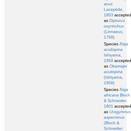
acus
Lacepède,
1803
accepte
as
Dipturus
oxyrinchus
(Linnaeus,
1758)
Species
Raja
acutispina
Ishiyama,
1958
accepte
as
Okamejei
acutispina
(Ishiyama,
1958)
Species
Raja
africana
Bloch
& Schneider,
1801
accepte
as
Urogymnus
asperrimus
(Bloch &
Schneider,