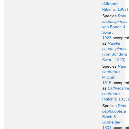
(Miranda
Ribeiro, 1907)
Species
Raja
caudaspinosa
von Bonde &
Swart,
1923
accepte
as
Rajella
caudaspinosa
(von Bonde &
Swart, 1923)
Species
Raja
centroura
Mitchill,
1815
accepte
as
Bathytoshia
centroura
(Mitchill, 1815)
Species
Raja
cephaloptera
Bloch &
Schneider,
1801
accepte