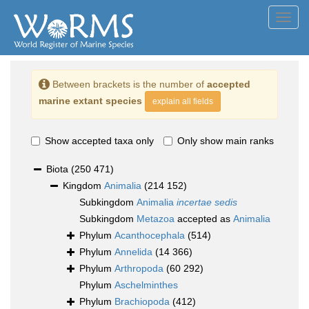
Toggl
navig
Between brackets is the number of
accepted
marine extant species
explain all fields
Show accepted taxa only
Only show main ranks
Biota
(250 471)
Kingdom
Animalia
(214 152)
Subkingdom
Animalia
incertae sedis
Subkingdom
Metazoa
accepted as
Animalia
Phylum
Acanthocephala
(514)
Phylum
Annelida
(14 366)
Phylum
Arthropoda
(60 292)
Phylum
Aschelminthes
Phylum
Brachiopoda
(412)