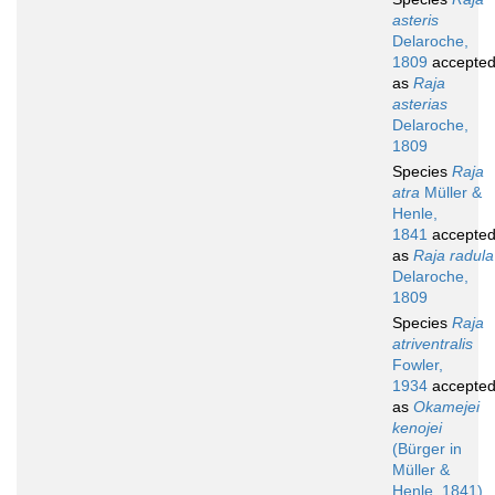
asteris
Delaroche,
1809
accepte
as
Raja
asterias
Delaroche,
1809
Species
Raja
atra
Müller &
Henle,
1841
accepte
as
Raja radula
Delaroche,
1809
Species
Raja
atriventralis
Fowler,
1934
accepte
as
Okamejei
kenojei
(Bürger in
Müller &
Henle, 1841)