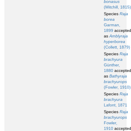
bonasus
(Mitchill, 1815)
Species
Raja
borea
Garman,
1899
accepte
as
Amblyraja
hyperborea
(Collett, 1879)
Species
Raja
brachyura
Günther,
1880
accepte
as
Bathyraja
brachyurops
(Fowler, 1910)
Species
Raja
brachyura
Lafont, 1871
Species
Raja
brachyurops
Fowler,
1910
accepte