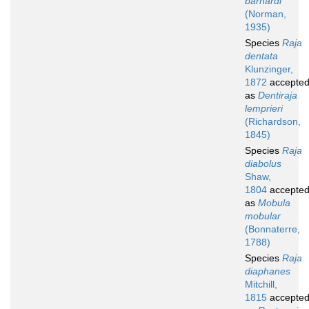
barnardi
(Norman,
1935)
Species
Raja
dentata
Klunzinger,
1872
accepte
as
Dentiraja
lemprieri
(Richardson,
1845)
Species
Raja
diabolus
Shaw,
1804
accepte
as
Mobula
mobular
(Bonnaterre,
1788)
Species
Raja
diaphanes
Mitchill,
1815
accepte