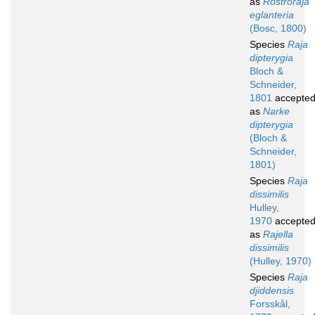
as
Rostroraja
eglanteria
(Bosc, 1800)
Species
Raja
dipterygia
Bloch &
Schneider,
1801
accepte
as
Narke
dipterygia
(Bloch &
Schneider,
1801)
Species
Raja
dissimilis
Hulley,
1970
accepte
as
Rajella
dissimilis
(Hulley, 1970)
Species
Raja
djiddensis
Forsskål,