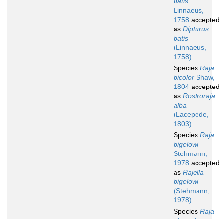
batis
Linnaeus,
1758
accepte
as
Dipturus
batis
(Linnaeus,
1758)
Species
Raja
bicolor
Shaw,
1804
accepte
as
Rostroraja
alba
(Lacepède,
1803)
Species
Raja
bigelowi
Stehmann,
1978
accepte
as
Rajella
bigelowi
(Stehmann,
1978)
Species
Raja