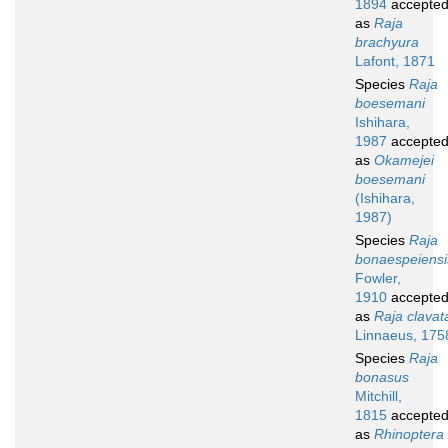
1894
accepte
as
Raja
brachyura
Lafont, 1871
Species
Raja
boesemani
Ishihara,
1987
accepte
as
Okamejei
boesemani
(Ishihara,
1987)
Species
Raja
bonaespeiensi
Fowler,
1910
accepte
as
Raja clavat
Linnaeus, 175
Species
Raja
bonasus
Mitchill,
1815
accepte
as
Rhinoptera