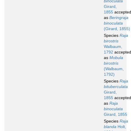
binoculata
Girard,
1855
accepte
as
Beringraja
binoculata
(Girard, 1855)
Species
Raja
birostris
Walbaum,
1792
accepte
as
Mobula
birostris
(Walbaum,
1792)
Species
Raja
bituberculata
Girard,
1855
accepte
as
Raja
binoculata
Girard, 1855
Species
Raja
blanda
Holt,