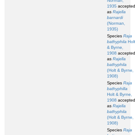
Norman,
1935
accepte
as
Rajella
barnardi
(Norman,
1935)
Species
Raja
bathyphila
Hol
& Byrne,
1908
accepte
as
Rajella
bathyphila
(Holt & Byrne,
1908)
Species
Raja
bathyphilla
Holt & Byrne,
1908
accepte
as
Rajella
bathyphila
(Holt & Byrne,
1908)
Species
Raja