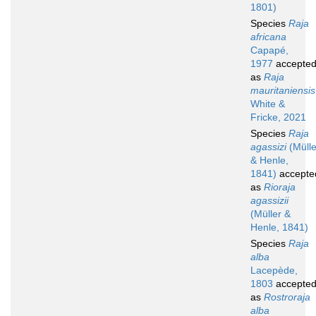
1801)
Species
Raja
africana
Capapé,
1977
accepte
as
Raja
mauritaniensis
White &
Fricke, 2021
Species
Raja
agassizi
(Mülle
& Henle,
1841)
accepte
as
Rioraja
agassizii
(Müller &
Henle, 1841)
Species
Raja
alba
Lacepède,
1803
accepte
as
Rostroraja
alba