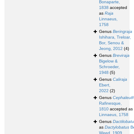
Bonaparte,
1838
accepted
as
Raja
Linnaeus,
1758
Genus
Beringraja
Ishihara, Treloar,
Bor, Senou &
Jeong, 2012
(4)
Genus
Breviraja
Bigelow &
Schroeder,
1948
(5)
Genus
Caliraja
Ebert,
2022
(2)
Genus
Cephaleut
Rafinesque,
1810
accepted as
Linnaeus, 1758
Genus
Dactilobat
as
Dactylobatus
B
Weed, 1909