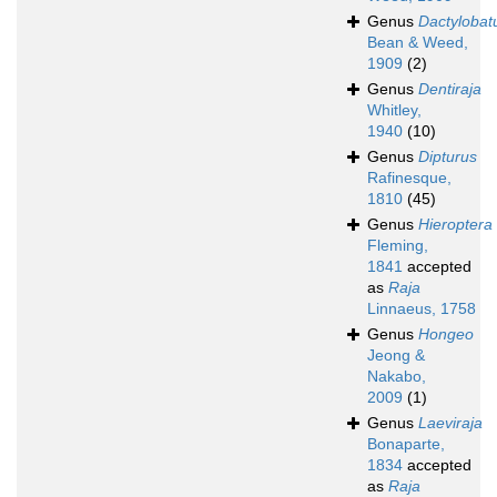
Genus
Dactylobat
Bean & Weed,
1909
(2)
Genus
Dentiraja
Whitley,
1940
(10)
Genus
Dipturus
Rafinesque,
1810
(45)
Genus
Hieroptera
Fleming,
1841
accepted
as
Raja
Linnaeus, 1758
Genus
Hongeo
Jeong &
Nakabo,
2009
(1)
Genus
Laeviraja
Bonaparte,
1834
accepted
as
Raja