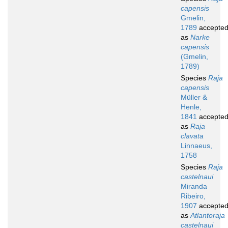
capensis
Gmelin,
1789
accepte
as
Narke
capensis
(Gmelin,
1789)
Species
Raja
capensis
Müller &
Henle,
1841
accepte
as
Raja
clavata
Linnaeus,
1758
Species
Raja
castelnaui
Miranda
Ribeiro,
1907
accepte
as
Atlantoraja
castelnaui