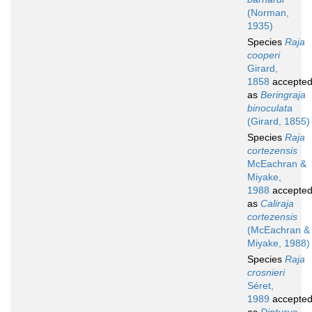
(Norman,
1935)
Species
Raja
cooperi
Girard,
1858
accepte
as
Beringraja
binoculata
(Girard, 1855)
Species
Raja
cortezensis
McEachran &
Miyake,
1988
accepte
as
Caliraja
cortezensis
(McEachran &
Miyake, 1988)
Species
Raja
crosnieri
Séret,
1989
accepte