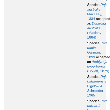
Species
Raja
australis
MacLeay,
1884
accepte
as
Dentiraja
australis
(Macleay,
1884)
Species
Raja
badia
Garman,
1899
accepte
as
Amblyraja
hyperborea
(Collett, 1879)
Species
Raja
bahamensis
Bigelow &
Schroeder,
1965
Species
Raja
barnardi