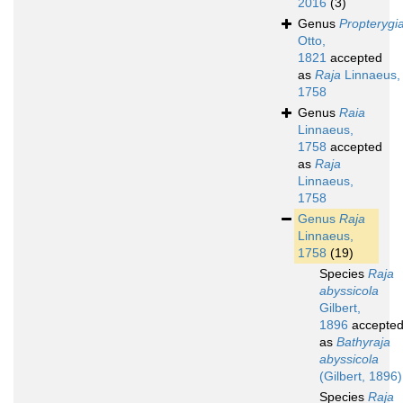
2016
(3)
Genus
Propterygi
Otto,
1821
accepted
as
Raja
Linnaeus,
1758
Genus
Raia
Linnaeus,
1758
accepted
as
Raja
Linnaeus,
1758
Genus
Raja
Linnaeus,
1758
(19)
Species
Raja
abyssicola
Gilbert,
1896
accepte
as
Bathyraja
abyssicola
(Gilbert, 1896)
Species
Raja