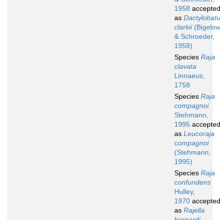
1958
accepte
as
Dactylobat
clarkii
(Bigelo
& Schroeder,
1958)
Species
Raja
clavata
Linnaeus,
1758
Species
Raja
compagnoi
Stehmann,
1995
accepte
as
Leucoraja
compagnoi
(Stehmann,
1995)
Species
Raja
confundens
Hulley,
1970
accepte
as
Rajella
barnardi