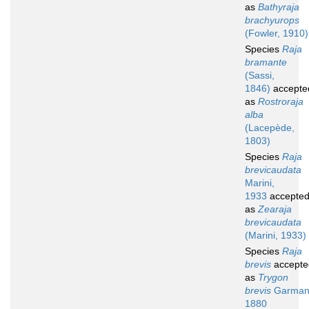
as
Bathyraja
brachyurops
(Fowler, 1910)
Species
Raja
bramante
(Sassi,
1846)
accepte
as
Rostroraja
alba
(Lacepède,
1803)
Species
Raja
brevicaudata
Marini,
1933
accepte
as
Zearaja
brevicaudata
(Marini, 1933)
Species
Raja
brevis
accepte
as
Trygon
brevis
Garman
1880