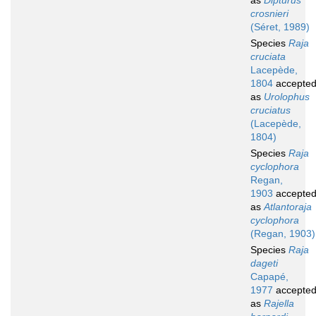
as
Dipturus
crosnieri
(Séret, 1989)
Species
Raja
cruciata
Lacepède,
1804
accepte
as
Urolophus
cruciatus
(Lacepède,
1804)
Species
Raja
cyclophora
Regan,
1903
accepte
as
Atlantoraja
cyclophora
(Regan, 1903)
Species
Raja
dageti
Capapé,
1977
accepte
as
Rajella