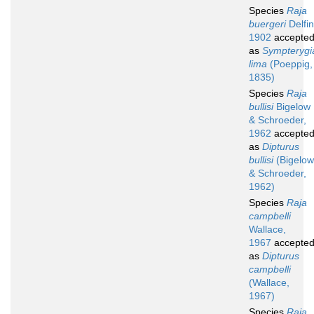
Species
Raja
buergeri
Delfin
1902
accepte
as
Sympterygi
lima
(Poeppig,
1835)
Species
Raja
bullisi
Bigelow
& Schroeder,
1962
accepte
as
Dipturus
bullisi
(Bigelow
& Schroeder,
1962)
Species
Raja
campbelli
Wallace,
1967
accepte
as
Dipturus
campbelli
(Wallace,
1967)
Species
Raja