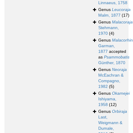
Linnaeus, 1758
Genus
Leucoraja
Malm, 1877
(17)
Genus
Malacoraja
Stehmann,
1970
(4)
Genus
Malacorhin
Garman,
1877
accepted
as
Psammobatis
Günther, 1870
Genus
Neoraja
McEachran &
Compagno,
1982
(5)
Genus
Okamejei
Ishiyama,
1958
(12)
Genus
Orbiraja
Last,
Weigmann &
Dumale,