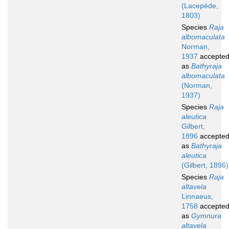
(Lacepède,
1803)
Species
Raja
albomaculata
Norman,
1937
accepte
as
Bathyraja
albomaculata
(Norman,
1937)
Species
Raja
aleutica
Gilbert,
1896
accepte
as
Bathyraja
aleutica
(Gilbert, 1896)
Species
Raja
altavela
Linnaeus,
1758
accepte
as
Gymnura
altavela