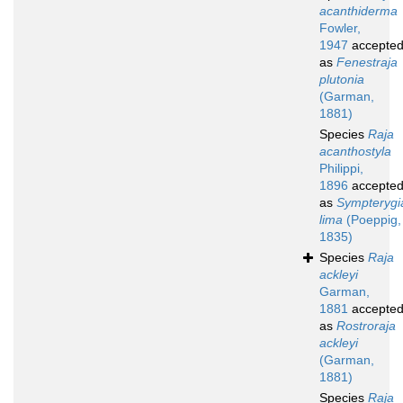
acanthiderma
Fowler,
1947
accepte
as
Fenestraja
plutonia
(Garman,
1881)
Species
Raja
acanthostyla
Philippi,
1896
accepte
as
Sympterygi
lima
(Poeppig,
1835)
Species
Raja
ackleyi
Garman,
1881
accepte
as
Rostroraja
ackleyi
(Garman,
1881)
Species
Raja