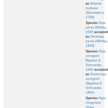
as
Mobula
mobular
(Bonnaterre,
1788)
Species
Raja
cerva
Whitley,
1939
accepte
as
Dentiraja
cerva
(Whitley,
1939)
Species
Raja
cervigoni
Bigelow &
Schroeder,
1964
accepte
as
Rostroraja
cervigoni
(Bigelow &
Schroeder,
1964)
Species
Raja
chagrinea
Shaw,