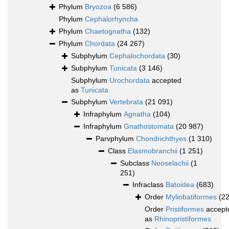
Phylum
Bryozoa
(6 586)
Phylum
Cephalorhyncha
Phylum
Chaetognatha
(132)
Phylum
Chordata
(24 267)
Subphylum
Cephalochordata
(30)
Subphylum
Tunicata
(3 146)
Subphylum
Urochordata
accepted
as
Tunicata
Subphylum
Vertebrata
(21 091)
Infraphylum
Agnatha
(104)
Infraphylum
Gnathostomata
(20 987)
Parvphylum
Chondrichthyes
(1 310)
Class
Elasmobranchii
(1 251)
Subclass
Neoselachii
(1
251)
Infraclass
Batoidea
(683)
Order
Myliobatiformes
(2
Order
Pristiformes
accept
as
Rhinopristiformes