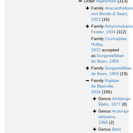
Order
Rajiformes
(313)
Family
Anacanthobati
von Bonde & Swart,
1923
(16)
Family
Arhynchobatid
Fowler, 1934
(112)
Family
Crurirajidae
Hulley,
1972
accepted
as
Gurgesiellidae
de Buen, 1959
Family
Gurgesiellidae
de Buen, 1959
(19)
Family
Rajidae
de Blainville,
1816
(166)
Genus
Amblyraja
Malm, 1877
(8)
Genus
Arctoraja
Ishiyama,
1958
(2)
Genus
Batis