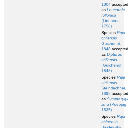
1804
accepte
as
Leucoraja
fullonica
(Linnaeus,
1758)
Species
Raja
chilensis
Guichenot,
1848
accepte
as
Dipturus
chilensis
(Guichenot,
1848)
Species
Raja
chilensis
Steindachner,
1898
accepte
as
Sympterygi
lima
(Poeppig,
1835)
Species
Raja
chinensis
Basilewsky,