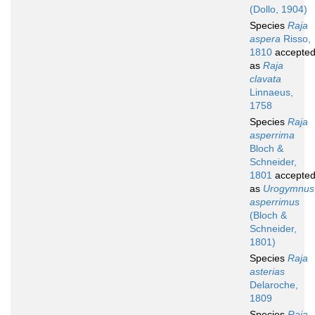
(Dollo, 1904)
Species
Raja
aspera
Risso,
1810
accepte
as
Raja
clavata
Linnaeus,
1758
Species
Raja
asperrima
Bloch &
Schneider,
1801
accepte
as
Urogymnus
asperrimus
(Bloch &
Schneider,
1801)
Species
Raja
asterias
Delaroche,
1809
Species
Raja