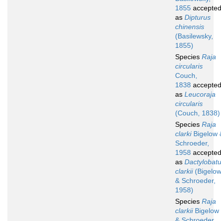
1855
accepte
as
Dipturus
chinensis
(Basilewsky,
1855)
Species
Raja
circularis
Couch,
1838
accepte
as
Leucoraja
circularis
(Couch, 1838)
Species
Raja
clarki
Bigelow 
Schroeder,
1958
accepte
as
Dactylobat
clarkii
(Bigelo
& Schroeder,
1958)
Species
Raja
clarkii
Bigelow
& Schroeder,