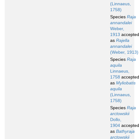
(Linnaeus,
1758)
Species
Raja
annandalei
Weber,
1913
accepte
as
Rajella
annandalei
(Weber, 1913)
Species
Raja
aquila
Linnaeus,
1758
accepte
as
Myliobatis
aquila
(Linnaeus,
1758)
Species
Raja
arctowskii
Dollo,
1904
accepte
as
Bathyraja
arctowskii