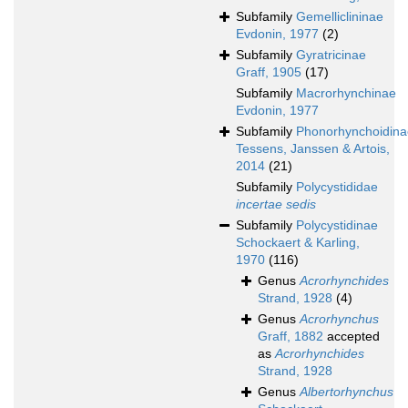
Subfamily
Gemelliclininae
Evdonin, 1977
(2)
Subfamily
Gyratricinae
Graff, 1905
(17)
Subfamily
Macrorhynchinae
Evdonin, 1977
Subfamily
Phonorhynchoidina
Tessens, Janssen & Artois,
2014
(21)
Subfamily
Polycystididae
incertae sedis
Subfamily
Polycystidinae
Schockaert & Karling,
1970
(116)
Genus
Acrorhynchides
Strand, 1928
(4)
Genus
Acrorhynchus
Graff, 1882
accepted
as
Acrorhynchides
Strand, 1928
Genus
Albertorhynchus