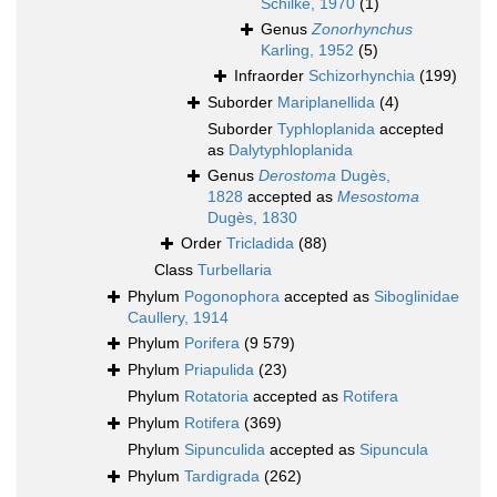
Schilke, 1970
(1)
Genus
Zonorhynchus
Karling, 1952
(5)
Infraorder
Schizorhynchia
(199)
Suborder
Mariplanellida
(4)
Suborder
Typhloplanida
accepted
as
Dalytyphloplanida
Genus
Derostoma
Dugès,
1828
accepted as
Mesostoma
Dugès, 1830
Order
Tricladida
(88)
Class
Turbellaria
Phylum
Pogonophora
accepted as
Siboglinidae
Caullery, 1914
Phylum
Porifera
(9 579)
Phylum
Priapulida
(23)
Phylum
Rotatoria
accepted as
Rotifera
Phylum
Rotifera
(369)
Phylum
Sipunculida
accepted as
Sipuncula
Phylum
Tardigrada
(262)