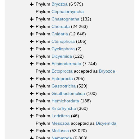
Phylum
Bryozoa
(6 579)
Phylum
Cephalorhyncha
Phylum
Chaetognatha
(132)
Phylum
Chordata
(24 263)
Phylum
Cnidaria
(12 646)
Phylum
Ctenophora
(186)
Phylum
Cycliophora
(2)
Phylum
Dicyemida
(122)
Phylum
Echinodermata
(7 744)
Phylum
Ectoprocta
accepted as
Bryozoa
Phylum
Entoprocta
(205)
Phylum
Gastrotricha
(529)
Phylum
Gnathostomulida
(100)
Phylum
Hemichordata
(138)
Phylum
Kinorhyncha
(360)
Phylum
Loricifera
(46)
Phylum
Mesozoa
accepted as
Dicyemida
Phylum
Mollusca
(53 020)
Phylum
Nematoda
(6 803)