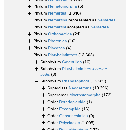
Phylum
Nematomorpha
(6)
Phylum
Nemertea
(1 346)
Phylum
Nemertina
represented as
Nemertea
Phylum
Nemertini
accepted as
Nemertea
Phylum
Orthonectida
(24)
Phylum
Phoronida
(16)
Phylum
Placozoa
(4)
Phylum
Platyhelminthes
(13 608)
Subphylum
Catenulida
(16)
Subphylum
Platyhelminthes
incertae
sedis
(3)
Subphylum
Rhabditophora
(13 589)
Superclass
Neodermata
(10 396)
Superorder
Macrostomorpha
(172)
Order
Bothrioplanida
(1)
Order
Fecampiida
(16)
Order
Gnosonesimida
(9)
Order
Polycladida
(1 095)
Order
Prolecithophora
(177)