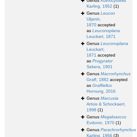
Genus
Koinocystella
Karling, 1952
(1)
Genus
Leucon
Uljanin,
1870
accepted
as
Leuconoplana
Leuckart, 1871
Genus
Leuconoplana
Leuckart,
1871
accepted
as
Progyrator
Sekera, 1901
Genus
Macrorhynchus
Graff, 1882
accepted
as
Graffiellus
Hornung, 2016
Genus
Marcusia
Artois & Schockaert,
1998
(1)
Genus
Megaloascos
Evdonin, 1970
(1)
Genus
Parachrorhynchus
Karling, 1956
(3)