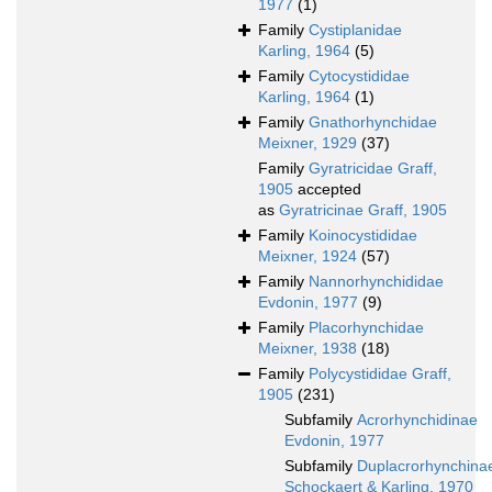
1977
(1)
Family
Cystiplanidae
Karling, 1964
(5)
Family
Cytocystididae
Karling, 1964
(1)
Family
Gnathorhynchidae
Meixner, 1929
(37)
Family
Gyratricidae Graff,
1905
accepted
as
Gyratricinae Graff, 1905
Family
Koinocystididae
Meixner, 1924
(57)
Family
Nannorhynchididae
Evdonin, 1977
(9)
Family
Placorhynchidae
Meixner, 1938
(18)
Family
Polycystididae Graff,
1905
(231)
Subfamily
Acrorhynchidinae
Evdonin, 1977
Subfamily
Duplacrorhynchina
Schockaert & Karling, 1970