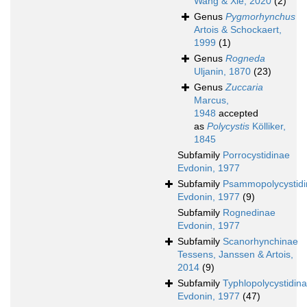
Wang & Xie, 2020
(2)
Genus
Pygmorhynchus
Artois & Schockaert,
1999
(1)
Genus
Rogneda
Uljanin, 1870
(23)
Genus
Zuccaria
Marcus,
1948
accepted
as
Polycystis
Kölliker,
1845
Subfamily
Porrocystidinae
Evdonin, 1977
Subfamily
Psammopolycystid
Evdonin, 1977
(9)
Subfamily
Rognedinae
Evdonin, 1977
Subfamily
Scanorhynchinae
Tessens, Janssen & Artois,
2014
(9)
Subfamily
Typhlopolycystidin
Evdonin, 1977
(47)