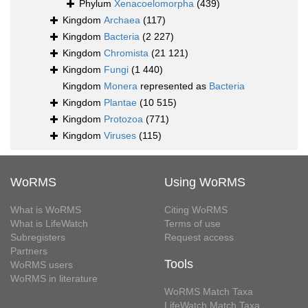
Phylum
Xenacoelomorpha
(439)
Kingdom
Archaea
(117)
Kingdom
Bacteria
(2 227)
Kingdom
Chromista
(21 121)
Kingdom
Fungi
(1 440)
Kingdom
Monera
represented as
Bacteria
Kingdom
Plantae
(10 515)
Kingdom
Protozoa
(771)
Kingdom
Viruses
(115)
WoRMS
Using WoRMS
What is WoRMS
Citing WoRMS
What is LifeWatch
Terms of use
Subregisters
Request access
Partners
Tools
WoRMS users
WoRMS in literature
WoRMS Match Taxa
LifeWatch Match Taxa