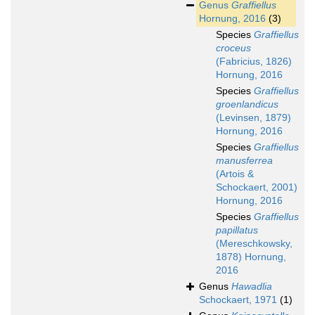
Genus
Graffiellus
Hornung, 2016
(3)
Species
Graffiellus
croceus
(Fabricius, 1826)
Hornung, 2016
Species
Graffiellus
groenlandicus
(Levinsen, 1879)
Hornung, 2016
Species
Graffiellus
manusferrea
(Artois &
Schockaert, 2001)
Hornung, 2016
Species
Graffiellus
papillatus
(Mereschkowsky,
1878) Hornung,
2016
Genus
Hawadlia
Schockaert, 1971
(1)