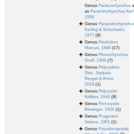
Genus
Paracrorhynchus
a
as
Parachrorhynchus
Karl
1956
Genus
Paraustrorhynchu
Karling & Schockaert,
1977
(8)
Genus
Paulodora
Marcus, 1948
(17)
Genus
Phonorhynchus
Graff, 1905
(7)
Genus
Polycydora
Diez, Sanjuan,
Reygel & Artois,
2018
(1)
Genus
Polycystis
Kölliker, 1845
(8)
Genus
Porrocystis
Reisinger, 1926
(1)
Genus
Progyrator
Sekera, 1901
(1)
Genus
Pseudorogneda