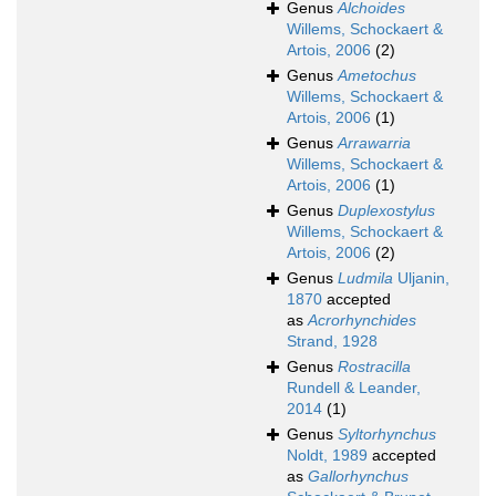
Genus
Alchoides
Willems, Schockaert &
Artois, 2006
(2)
Genus
Ametochus
Willems, Schockaert &
Artois, 2006
(1)
Genus
Arrawarria
Willems, Schockaert &
Artois, 2006
(1)
Genus
Duplexostylus
Willems, Schockaert &
Artois, 2006
(2)
Genus
Ludmila
Uljanin,
1870
accepted
as
Acrorhynchides
Strand, 1928
Genus
Rostracilla
Rundell & Leander,
2014
(1)
Genus
Syltorhynchus
Noldt, 1989
accepted
as
Gallorhynchus