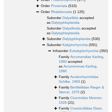
Order
Proseriata
(510)
Order
Rhabdocoela
(1 125)
Suborder
Dalyelliida
accepted
as
Dalytyphloplanida
Suborder
Dalyellioida
accepted
as
Dalytyphloplanida
Suborder
Dalytyphloplanida
(530)
Suborder
Kalyptorhynchia
(591)
Infraorder
Eukalyptorhynchia
(392)
Family
Acrumenidae Karling,
1980
accepted
as
Acrumeninae Karling,
1980
Family
Aculeorhynchidae
Schilke, 1969
(1)
Family
Bertiliellidae Rieger &
Sterrer, 1975
(2)
Family
Cicerinidae Meixner,
1928
(21)
Family
Crassicollidae Dean,