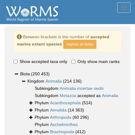
Toggl
navig
Between brackets is the number of
accepted
marine extant species
explain all fields
Show accepted taxa only
Only show main ranks
Biota
(250 453)
Kingdom
Animalia
(214 136)
Subkingdom
Animalia
incertae sedis
Subkingdom
Metazoa
accepted as
Animalia
Phylum
Acanthocephala
(514)
Phylum
Annelida
(14 363)
Phylum
Arthropoda
(60 296)
Phylum
Aschelminthes
Phylum
Brachiopoda
(412)