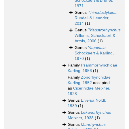
Schockaert & Brunet,
1971
Genus
Thinodactylaina
Rundell & Leander,
2014
(1)
Genus
Triaustrorhynchus
Willems, Schockaert &
Artois, 2006
(1)
Genus
Yaquinaia
Schockaert & Karling,
1970
(1)
Family
Psammorhynchidae
Karling, 1956
(1)
Family
Zonorhynchidae
Karling, 1952
accepted
as
Cicerinidae Meixner,
1928
Genus
Elvertia
Noldt,
1989
(1)
Genus
Lekanorhynchus
Meixner, 1938
(1)
Genus
Marirhynchus