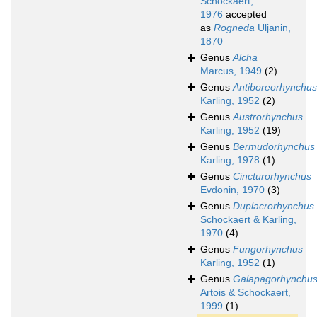
Schockaert,
1976
accepted
as
Rogneda
Uljanin,
1870
Genus
Alcha
Marcus, 1949
(2)
Genus
Antiboreorhynchus
Karling, 1952
(2)
Genus
Austrorhynchus
Karling, 1952
(19)
Genus
Bermudorhynchus
Karling, 1978
(1)
Genus
Cincturorhynchus
Evdonin, 1970
(3)
Genus
Duplacrorhynchus
Schockaert & Karling,
1970
(4)
Genus
Fungorhynchus
Karling, 1952
(1)
Genus
Galapagorhynchu
Artois & Schockaert,
1999
(1)