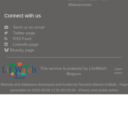
Webservices
Connect with us
Send us an email
Twitter page
RSS Feed
LinkedIn page
Bluesky page
This service is powered by LifeWatch
Learn
Belgium
more»
Website and databases developed and hosted by
Flanders Marine Institute
· Page
generated on 2026-08-09 12:01:40+02:00 ·
Privacy and cookie policy