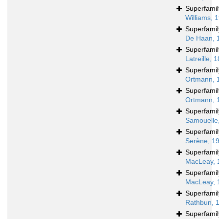
Superfami
Williams, 
Superfami
De Haan, 
Superfami
Latreille, 
Superfami
Ortmann, 
Superfami
Ortmann, 
Superfami
Samouelle
Superfami
Serène, 1
Superfami
MacLeay, 
Superfami
MacLeay, 
Superfami
Rathbun, 
Superfami