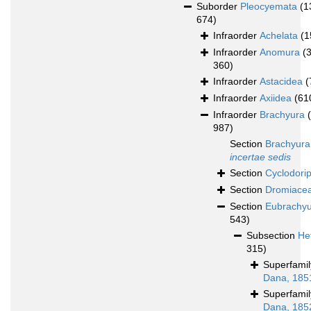
Suborder
Pleocyemata
(1
674)
Infraorder
Achelata
(1
Infraorder
Anomura
(
360)
Infraorder
Astacidea
(
Infraorder
Axiidea
(61
Infraorder
Brachyura
987)
Section
Brachyura
incertae sedis
Section
Cyclodori
Section
Dromiace
Section
Eubrachy
543)
Subsection
He
315)
Superfami
Dana, 185
Superfami
Dana, 185