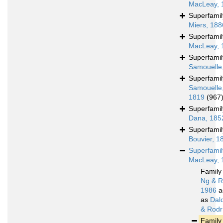
MacLeay, 
Superfami
Miers, 188
Superfami
MacLeay, 
Superfami
Samouelle
Superfami
Samouelle
1819
(967
Superfami
Dana, 185
Superfami
Bouvier, 1
Superfami
MacLeay, 
Famil
Ng & R
1986
a
as
Dal
& Rodr
Famil