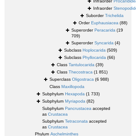
Infraorder
Procaridide
Infraorder
Stenopodid
Suborder
Trichelida
Order
Euphausiacea
(88)
Superorder
Peracarida
(19
709)
Superorder
Syncarida
(4)
Subclass
Hoplocarida
(509)
Subclass
Phyllocarida
(66)
Class
Tantulocarida
(39)
Class
Thecostraca
(1 851)
Superclass
Oligostraca
(6 988)
Class
Maxillopoda
Subphylum
Hexapoda
(1 733)
Subphylum
Myriapoda
(82)
Subphylum
Pancrustacea
accepted
as
Crustacea
Subphylum
Tetraconata
accepted
as
Crustacea
Phylum
Aschelminthes