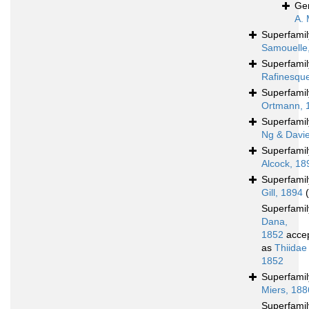
Ge
A. 
Superfami
Samouelle
Superfami
Rafinesqu
Superfami
Ortmann, 
Superfami
Ng & Davi
Superfami
Alcock, 18
Superfami
Gill, 1894
Superfami
Dana,
1852
acce
as
Thiidae
1852
Superfami
Miers, 188
Superfami