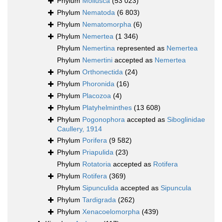
Phylum
Mollusca
(53 023)
Phylum
Nematoda
(6 803)
Phylum
Nematomorpha
(6)
Phylum
Nemertea
(1 346)
Phylum
Nemertina
represented as
Nemertea
Phylum
Nemertini
accepted as
Nemertea
Phylum
Orthonectida
(24)
Phylum
Phoronida
(16)
Phylum
Placozoa
(4)
Phylum
Platyhelminthes
(13 608)
Phylum
Pogonophora
accepted as
Siboglinidae
Caullery, 1914
Phylum
Porifera
(9 582)
Phylum
Priapulida
(23)
Phylum
Rotatoria
accepted as
Rotifera
Phylum
Rotifera
(369)
Phylum
Sipunculida
accepted as
Sipuncula
Phylum
Tardigrada
(262)
Phylum
Xenacoelomorpha
(439)