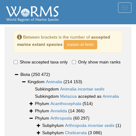
Toggl
navig
Between brackets is the number of
accepted
marine extant species
explain all fields
Show accepted taxa only
Only show main ranks
Biota
(250 472)
Kingdom
Animalia
(214 153)
Subkingdom
Animalia
incertae sedis
Subkingdom
Metazoa
accepted as
Animalia
Phylum
Acanthocephala
(514)
Phylum
Annelida
(14 366)
Phylum
Arthropoda
(60 297)
Subphylum
Arthropoda
incertae sedis
(1)
Subphylum
Chelicerata
(3 086)