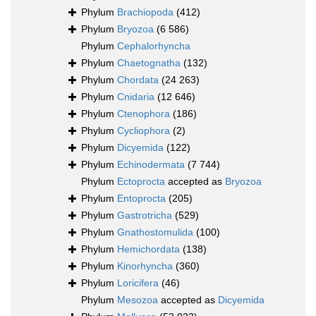
Phylum
Brachiopoda
(412)
Phylum
Bryozoa
(6 586)
Phylum
Cephalorhyncha
Phylum
Chaetognatha
(132)
Phylum
Chordata
(24 263)
Phylum
Cnidaria
(12 646)
Phylum
Ctenophora
(186)
Phylum
Cycliophora
(2)
Phylum
Dicyemida
(122)
Phylum
Echinodermata
(7 744)
Phylum
Ectoprocta
accepted as
Bryozoa
Phylum
Entoprocta
(205)
Phylum
Gastrotricha
(529)
Phylum
Gnathostomulida
(100)
Phylum
Hemichordata
(138)
Phylum
Kinorhyncha
(360)
Phylum
Loricifera
(46)
Phylum
Mesozoa
accepted as
Dicyemida