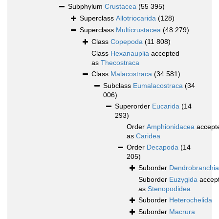
Subphylum
Crustacea
(55 395)
Superclass
Allotriocarida
(128)
Superclass
Multicrustacea
(48 279)
Class
Copepoda
(11 808)
Class
Hexanauplia
accepted
as
Thecostraca
Class
Malacostraca
(34 581)
Subclass
Eumalacostraca
(34
006)
Superorder
Eucarida
(14
293)
Order
Amphionidacea
accept
as
Caridea
Order
Decapoda
(14
205)
Suborder
Dendrobranchia
Suborder
Euzygida
accep
as
Stenopodidea
Suborder
Heterochelida
Suborder
Macrura