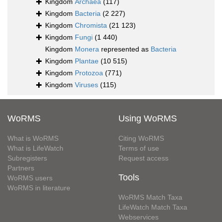
Kingdom
Archaea
(117)
Kingdom
Bacteria
(2 227)
Kingdom
Chromista
(21 123)
Kingdom
Fungi
(1 440)
Kingdom
Monera
represented as
Bacteria
Kingdom
Plantae
(10 515)
Kingdom
Protozoa
(771)
Kingdom
Viruses
(115)
WoRMS
Using WoRMS
What is WoRMS
Citing WoRMS
What is LifeWatch
Terms of use
Subregisters
Request access
Partners
Tools
WoRMS users
WoRMS in literature
WoRMS Match Taxa
LifeWatch Match Taxa
Webservices