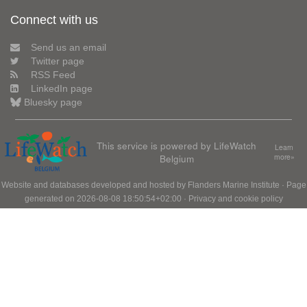
Connect with us
Send us an email
Twitter page
RSS Feed
LinkedIn page
Bluesky page
This service is powered by LifeWatch
Learn
Belgium
more»
Website and databases developed and hosted by
Flanders Marine Institute
· Page
generated on 2026-08-08 18:50:54+02:00 ·
Privacy and cookie policy