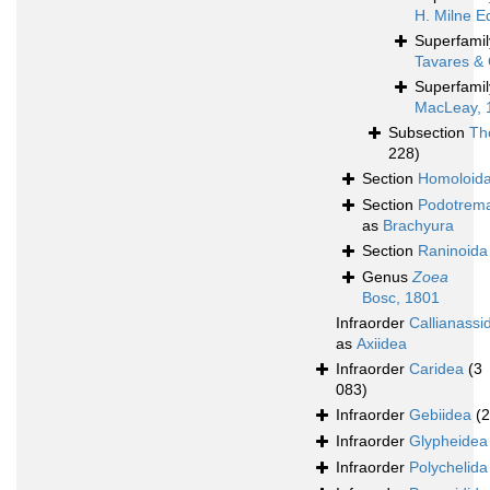
H. Milne E
Superfami
Tavares & 
Superfami
MacLeay, 
Subsection
Th
228)
Section
Homoloid
Section
Podotrem
as
Brachyura
Section
Raninoida
Genus
Zoea
Bosc, 1801
Infraorder
Callianassi
as
Axiidea
Infraorder
Caridea
(3
083)
Infraorder
Gebiidea
(
Infraorder
Glypheidea
Infraorder
Polychelida