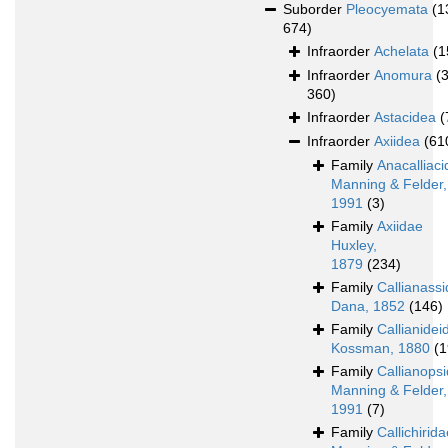
Suborder
Pleocyemata
(1
674)
Infraorder
Achelata
(1
Infraorder
Anomura
(
360)
Infraorder
Astacidea
(
Infraorder
Axiidea
(61
Family
Anacalliac
Manning & Felder,
1991
(3)
Family
Axiidae
Huxley,
1879
(234)
Family
Callianass
Dana, 1852
(146)
Family
Callianidei
Kossman, 1880
(1
Family
Callianops
Manning & Felder,
1991
(7)
Family
Callichirid