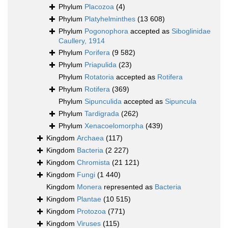
Phylum
Placozoa
(4)
Phylum
Platyhelminthes
(13 608)
Phylum
Pogonophora
accepted as
Siboglinidae
Caullery, 1914
Phylum
Porifera
(9 582)
Phylum
Priapulida
(23)
Phylum
Rotatoria
accepted as
Rotifera
Phylum
Rotifera
(369)
Phylum
Sipunculida
accepted as
Sipuncula
Phylum
Tardigrada
(262)
Phylum
Xenacoelomorpha
(439)
Kingdom
Archaea
(117)
Kingdom
Bacteria
(2 227)
Kingdom
Chromista
(21 121)
Kingdom
Fungi
(1 440)
Kingdom
Monera
represented as
Bacteria
Kingdom
Plantae
(10 515)
Kingdom
Protozoa
(771)
Kingdom
Viruses
(115)