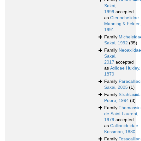
Sakai,
1999
accepted
as
Ctenochelidae
Manning & Felder,
1991
Family
Micheleida
Sakai, 1992
(35)
Family
Neoaxiidae
Sakai,
2017
accepted
as
Axiidae Huxley,
1879
Family
Paracalliac
Sakai, 2005
(1)
Family
Strahlaxiid
Poore, 1994
(3)
Family
Thomassin
de Saint Laurent,
1979
accepted
as
Callianideidae
Kossman, 1880
Family
Tosacallia