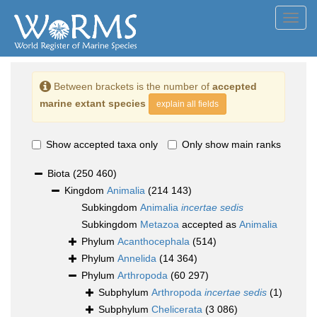
Toggl
navig
Between brackets is the number of
accepted
marine extant species
explain all fields
Show accepted taxa only
Only show main ranks
Biota
(250 460)
Kingdom
Animalia
(214 143)
Subkingdom
Animalia
incertae sedis
Subkingdom
Metazoa
accepted as
Animalia
Phylum
Acanthocephala
(514)
Phylum
Annelida
(14 364)
Phylum
Arthropoda
(60 297)
Subphylum
Arthropoda
incertae sedis
(1)
Subphylum
Chelicerata
(3 086)