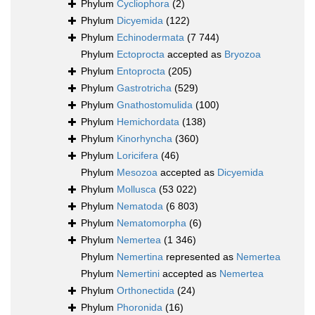
Phylum
Cycliophora
(2)
Phylum
Dicyemida
(122)
Phylum
Echinodermata
(7 744)
Phylum
Ectoprocta
accepted as
Bryozoa
Phylum
Entoprocta
(205)
Phylum
Gastrotricha
(529)
Phylum
Gnathostomulida
(100)
Phylum
Hemichordata
(138)
Phylum
Kinorhyncha
(360)
Phylum
Loricifera
(46)
Phylum
Mesozoa
accepted as
Dicyemida
Phylum
Mollusca
(53 022)
Phylum
Nematoda
(6 803)
Phylum
Nematomorpha
(6)
Phylum
Nemertea
(1 346)
Phylum
Nemertina
represented as
Nemertea
Phylum
Nemertini
accepted as
Nemertea
Phylum
Orthonectida
(24)
Phylum
Phoronida
(16)