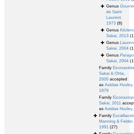
Genus
Gourret
de Saint
Laurent,
1973
(8)
Genus
Kiicten
Sakai, 2013
(1
Genus
Laurent
Sakai, 2004
(1
Genus
Paragou
Sakai, 2004
(1
Family
Eiconaxiid
Sakai & Ohta,
2005
accepted
as
Axiidae Huxley,
1879
Family
Eiconaxiop
Sakai, 2011
accep
as
Axiidae Huxley
Family
Eucalliacid
Manning & Felder,
1991
(27)
Family
Gourretiid