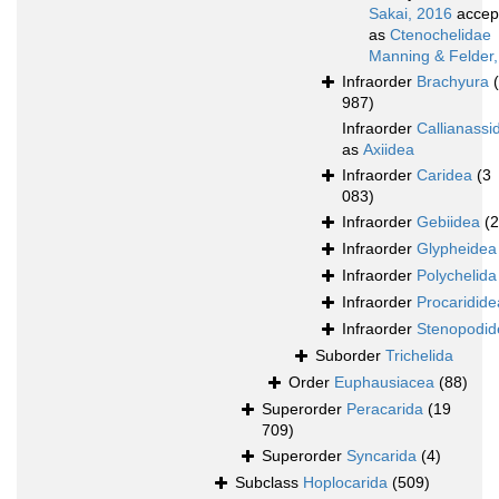
Sakai, 2016
accep
as
Ctenochelidae
Manning & Felder
Infraorder
Brachyura
987)
Infraorder
Callianassi
as
Axiidea
Infraorder
Caridea
(3
083)
Infraorder
Gebiidea
(
Infraorder
Glypheidea
Infraorder
Polychelida
Infraorder
Procaridide
Infraorder
Stenopodid
Suborder
Trichelida
Order
Euphausiacea
(88)
Superorder
Peracarida
(19
709)
Superorder
Syncarida
(4)
Subclass
Hoplocarida
(509)