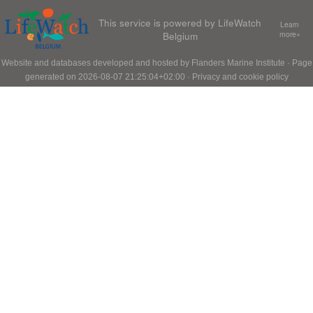
This service is powered by LifeWatch
Learn
Belgium
more»
Website and databases developed and hosted by
Flanders Marine Institute
· Page
generated on 2026-08-07 21:25:04+02:00 ·
Privacy and cookie policy