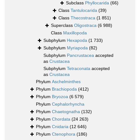
Subclass
Phyllocarida
(66)
Class
Tantulocarida
(39)
Class
Thecostraca
(1 851)
Superclass
Oligostraca
(6 988)
Class
Maxillopoda
Subphylum
Hexapoda
(1 733)
Subphylum
Myriapoda
(82)
Subphylum
Pancrustacea
accepted
as
Crustacea
Subphylum
Tetraconata
accepted
as
Crustacea
Phylum
Aschelminthes
Phylum
Brachiopoda
(412)
Phylum
Bryozoa
(6 579)
Phylum
Cephalorhyncha
Phylum
Chaetognatha
(132)
Phylum
Chordata
(24 263)
Phylum
Cnidaria
(12 646)
Phylum
Ctenophora
(186)