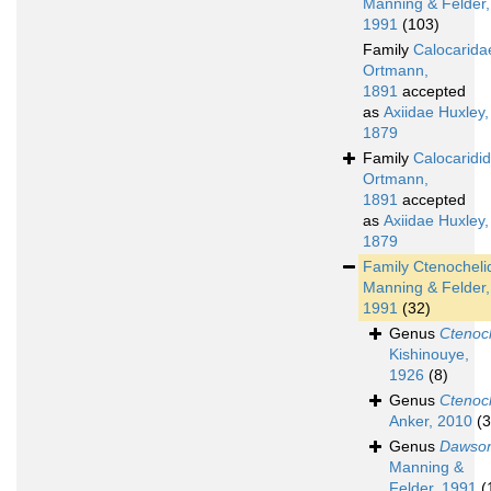
Manning & Felder,
1991
(103)
Family
Calocarida
Ortmann,
1891
accepted
as
Axiidae Huxley,
1879
Family
Calocaridi
Ortmann,
1891
accepted
as
Axiidae Huxley,
1879
Family
Ctenocheli
Manning & Felder,
1991
(32)
Genus
Ctenoc
Kishinouye,
1926
(8)
Genus
Ctenoc
Anker, 2010
(3
Genus
Dawson
Manning &
Felder, 1991
(