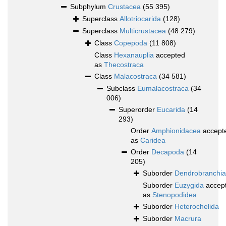
Subphylum
Crustacea
(55 395)
Superclass
Allotriocarida
(128)
Superclass
Multicrustacea
(48 279)
Class
Copepoda
(11 808)
Class
Hexanauplia
accepted
as
Thecostraca
Class
Malacostraca
(34 581)
Subclass
Eumalacostraca
(34
006)
Superorder
Eucarida
(14
293)
Order
Amphionidacea
accept
as
Caridea
Order
Decapoda
(14
205)
Suborder
Dendrobranchia
Suborder
Euzygida
accep
as
Stenopodidea
Suborder
Heterochelida
Suborder
Macrura