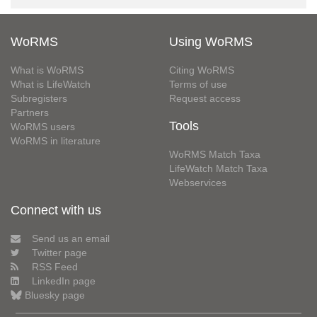
WoRMS
Using WoRMS
What is WoRMS
Citing WoRMS
What is LifeWatch
Terms of use
Subregisters
Request access
Partners
Tools
WoRMS users
WoRMS in literature
WoRMS Match Taxa
LifeWatch Match Taxa
Webservices
Connect with us
Send us an email
Twitter page
RSS Feed
LinkedIn page
Bluesky page